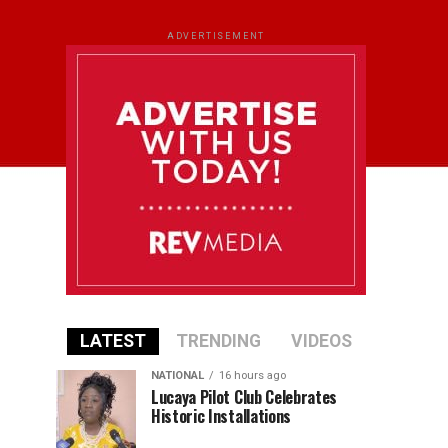
ADVERTISEMENT
LATEST
TRENDING
VIDEOS
NATIONAL
16 hours ago
Lucaya Pilot Club Celebrates
Historic Installations