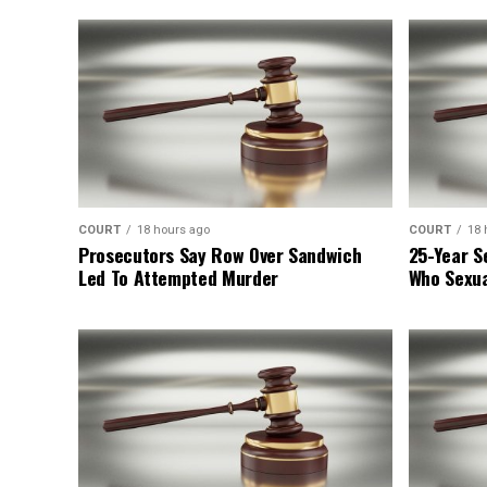
COURT
18 hours ago
COURT
18 
Prosecutors Say Row Over Sandwich
25-Year S
Led To Attempted Murder
Who Sexua