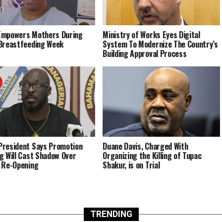
Empowers Mothers During
Ministry of Works Eyes Digital
Breastfeeding Week
System To Modernize The Country’s
Building Approval Process
resident Says Promotion
Duane Davis, Charged With
g Will Cast Shadow Over
Organizing the Killing of Tupac
 Re-Opening
Shakur, is on Trial
TRENDING