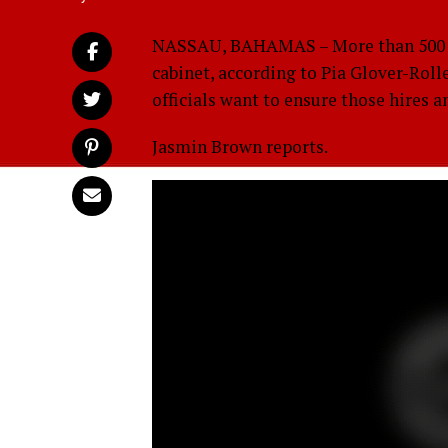
NASSAU, BAHAMAS – More than 500 hi
cabinet, according to Pia Glover-Rolle
officials want to ensure those hires 
Jasmin Brown reports.