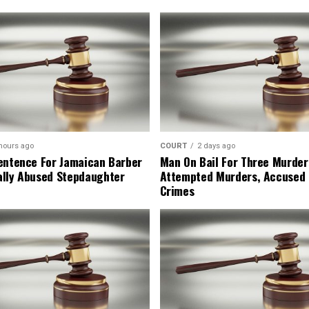
hours ago
COURT
2 days ago
entence For Jamaican Barber
Man On Bail For Three Murder
lly Abused Stepdaughter
Attempted Murders, Accused
Crimes