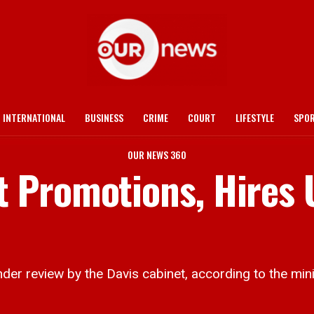
INTERNATIONAL
BUSINESS
CRIME
COURT
LIFESTYLE
SPO
OUR NEWS 360
 Promotions, Hires 
r review by the Davis cabinet, according to the minist