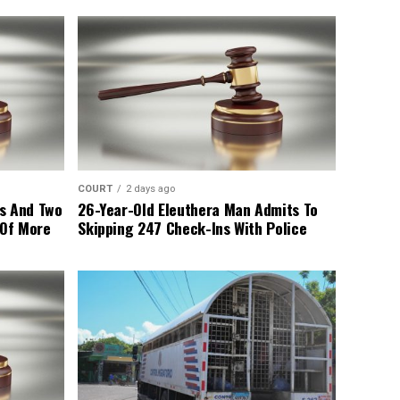
COURT
2 days ago
s And Two
26-Year-Old Eleuthera Man Admits To
 Of More
Skipping 247 Check-Ins With Police