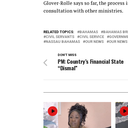
Glover-Rolle says so far, the process
consultation with other ministries.
RELATED TOPICS:
BAHAMAS
BAHAMAS BR
CIVIL SERVANTS
CIVIL SERVICE
GOVERNM
NASSAU BAHAMAS
OUR NEWS
OUR NEWS
DON'T MISS
PM: Country’s Financial State
“Dismal”