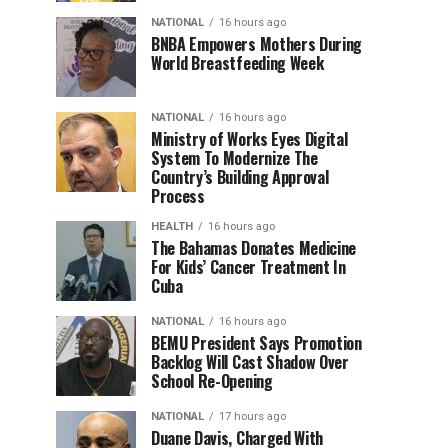
NATIONAL
16 hours ago
BNBA Empowers Mothers During
World Breastfeeding Week
NATIONAL
16 hours ago
Ministry of Works Eyes Digital
System To Modernize The
Country’s Building Approval
Process
HEALTH
16 hours ago
The Bahamas Donates Medicine
For Kids’ Cancer Treatment In
Cuba
NATIONAL
16 hours ago
BEMU President Says Promotion
Backlog Will Cast Shadow Over
School Re-Opening
NATIONAL
17 hours ago
Duane Davis, Charged With