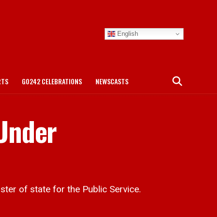
English
RTS
GO242 CELEBRATIONS
NEWSCASTS
Under
er of state for the Public Service.