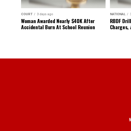
COURT
3 days ago
NATIONAL
Woman Awarded Nearly $40K After
RBDF Drill
Accidental Burn At School Reunion
Charges, 
N