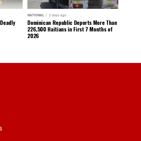
NATIONAL
2 days ago
 Deadly
Dominican Republic Deports More Than
226,500 Haitians in First 7 Months of
2026
S