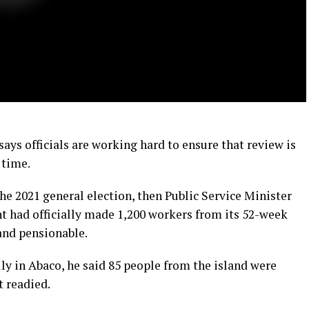
says officials are working hard to ensure that review is
 time.
he 2021 general election, then Public Service Minister
t had officially made 1,200 workers from its 52-week
nd pensionable.
y in Abaco, he said 85 people from the island were
 readied.