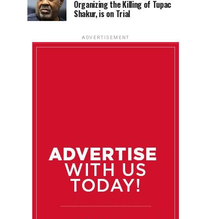
Organizing the Killing of Tupac
Shakur, is on Trial
ADVERTISEMENT