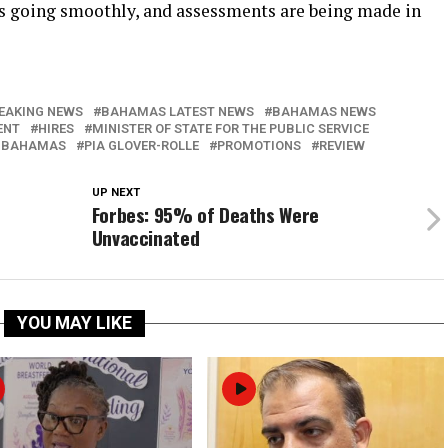
 is going smoothly, and assessments are being made in
EAKING NEWS
BAHAMAS LATEST NEWS
BAHAMAS NEWS
ENT
HIRES
MINISTER OF STATE FOR THE PUBLIC SERVICE
 BAHAMAS
PIA GLOVER-ROLLE
PROMOTIONS
REVIEW
UP NEXT
Forbes: 95% of Deaths Were
Unvaccinated
YOU MAY LIKE