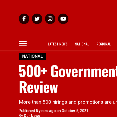
LATEST NEWS
NATIONAL
REGIONAL
NATIONAL
500+ Government
Review
More than 500 hirings and promotions are unde
Published
5 years ago
on
October 5, 2021
By
Our News