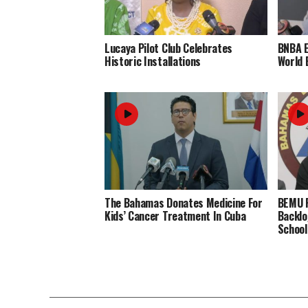
Lucaya Pilot Club Celebrates
BNBA 
Historic Installations
World 
The Bahamas Donates Medicine For
BEMU P
Kids’ Cancer Treatment In Cuba
Backlo
School