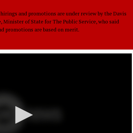
rings and promotions are under review by the Davis
, Minister of State for The Public Service, who said
and promotions are based on merit.