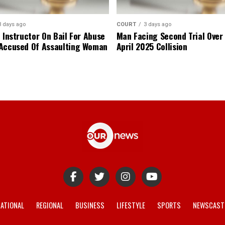
3 days ago
COURT
3 days ago
 Instructor On Bail For Abuse
Man Facing Second Trial Over
Accused Of Assaulting Woman
April 2025 Collision
ATIONAL
REGIONAL
BUSINESS
LIFESTYLE
SPORTS
NEWSCAST