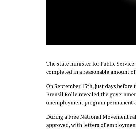
The state minister for Public Service 
completed in a reasonable amount of
On September 13th, just days before t
Brensil Rolle revealed the governmen
unemployment program permanent a
During a Free National Movement rall
approved, with letters of employment