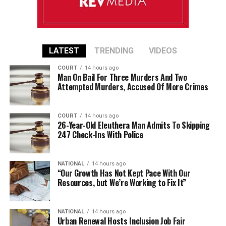
LATEST
TRENDING
VIDEOS
COURT
14 hours ago
Man On Bail For Three Murders And Two
Attempted Murders, Accused Of More Crimes
COURT
14 hours ago
26-Year-Old Eleuthera Man Admits To Skipping
247 Check-Ins With Police
NATIONAL
14 hours ago
“Our Growth Has Not Kept Pace With Our
Resources, but We’re Working to Fix It”
NATIONAL
14 hours ago
Urban Renewal Hosts Inclusion Job Fair