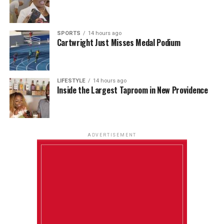
SPORTS
14 hours ago
Cartwright Just Misses Medal Podium
LIFESTYLE
14 hours ago
Inside the Largest Taproom in New Providence
ADVERTISEMENT