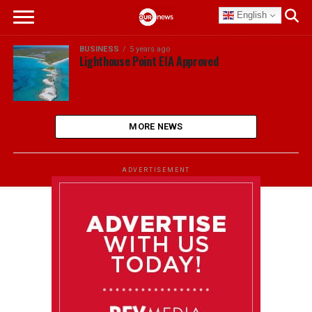
English
BUSINESS
5 years ago
Lighthouse Point EIA Approved
MORE NEWS
ADVERTISEMENT