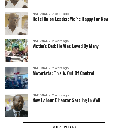
NATIONAL
2 years ago
Hotel Union Leader: We’re Happy for Now
NATIONAL
2 years ago
Victim’s Dad: He Was Loved By Many
NATIONAL
2 years ago
Motorists: This is Out Of Control
NATIONAL
2 years ago
New Labour Director Settling In Well
MORE POSTS