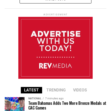
ADVERTISEMENT
LATEST
TRENDING
VIDEOS
NATIONAL
7 minutes ago
Team Bahamas Adds Two More Bronze Medals at
CAC Games