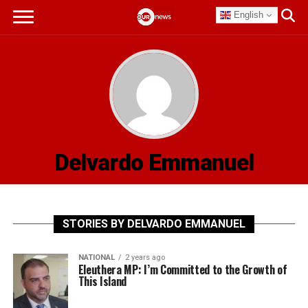
English
Delvardo Emmanuel
STORIES BY DELVARDO EMMANUEL
NATIONAL
2 years ago
Eleuthera MP: I’m Committed to the Growth of
This Island