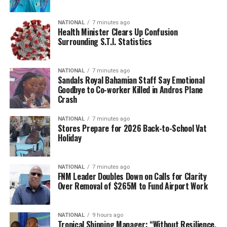
NATIONAL
7 minutes ago
Health Minister Clears Up Confusion
Surrounding S.T.I. Statistics
NATIONAL
7 minutes ago
Sandals Royal Bahamian Staff Say Emotional
Goodbye to Co-worker Killed in Andros Plane
Crash
NATIONAL
7 minutes ago
Stores Prepare for 2026 Back-to-School Vat
Holiday
NATIONAL
7 minutes ago
FNM Leader Doubles Down on Calls for Clarity
Over Removal of $265M to Fund Airport Work
NATIONAL
9 hours ago
Tropical Shipping Manager: “Without Resilience,