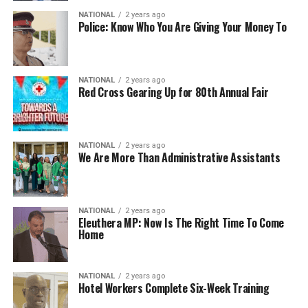
NATIONAL
2 years ago
Police: Know Who You Are Giving Your Money To
NATIONAL
2 years ago
Red Cross Gearing Up for 80th Annual Fair
NATIONAL
2 years ago
We Are More Than Administrative Assistants
NATIONAL
2 years ago
Eleuthera MP: Now Is The Right Time To Come
Home
NATIONAL
2 years ago
Hotel Workers Complete Six-Week Training