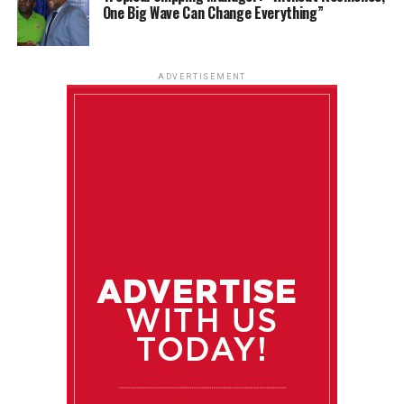
One Big Wave Can Change Everything”
ADVERTISEMENT