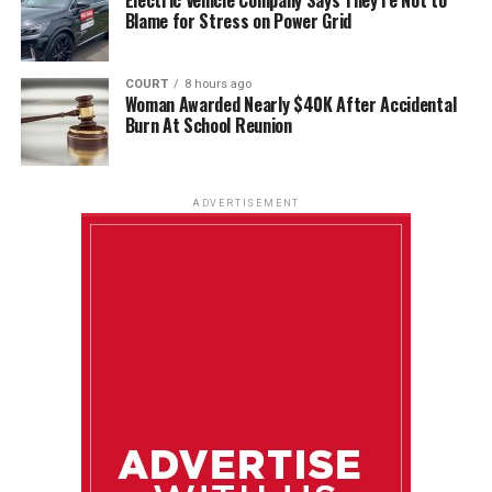
Blame for Stress on Power Grid
COURT
8 hours ago
Woman Awarded Nearly $40K After Accidental
Burn At School Reunion
ADVERTISEMENT