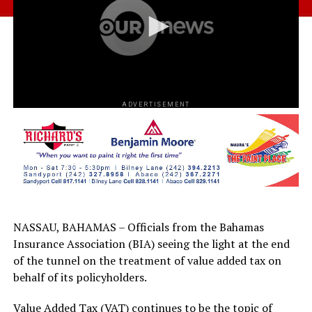
ADVERTISEMENT
NASSAU, BAHAMAS – Officials from the Bahamas
Insurance Association (BIA) seeing the light at the end
of the tunnel on the treatment of value added tax on
behalf of its policyholders.
Value Added Tax (VAT) continues to be the topic of