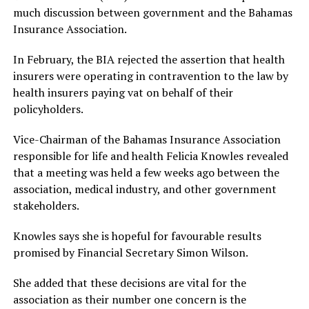
much discussion between government and the Bahamas
Insurance Association.
In February, the BIA rejected the assertion that health
insurers were operating in contravention to the law by
health insurers paying vat on behalf of their
policyholders.
Vice-Chairman of the Bahamas Insurance Association
responsible for life and health Felicia Knowles revealed
that a meeting was held a few weeks ago between the
association, medical industry, and other government
stakeholders.
Knowles says she is hopeful for favourable results
promised by Financial Secretary Simon Wilson.
She added that these decisions are vital for the
association as their number one concern is the