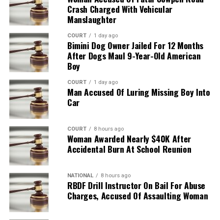
Crash Charged With Vehicular
Manslaughter
COURT
1 day ago
Bimini Dog Owner Jailed For 12 Months
After Dogs Maul 9-Year-Old American
Boy
COURT
1 day ago
Man Accused Of Luring Missing Boy Into
Car
COURT
8 hours ago
Woman Awarded Nearly $40K After
Accidental Burn At School Reunion
NATIONAL
8 hours ago
RBDF Drill Instructor On Bail For Abuse
Charges, Accused Of Assaulting Woman