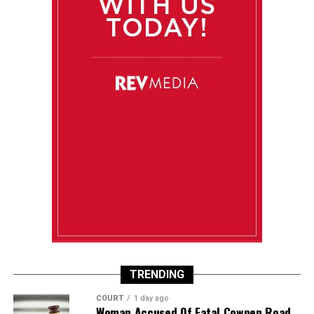
TRENDING
COURT
1 day ago
Woman Accused Of Fatal Cowpen Road