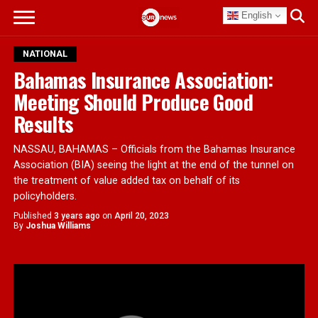
English
NATIONAL
Bahamas Insurance Association:
Meeting Should Produce Good
Results
NASSAU, BAHAMAS – Officials from the Bahamas Insurance
Association (BIA) seeing the light at the end of the tunnel on
the treatment of value added tax on behalf of its
policyholders.
Published
3 years ago
on
April 20, 2023
By
Joshua Williams