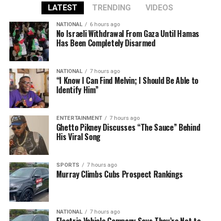
LATEST
TRENDING
VIDEOS
NATIONAL
6 hours ago
No Israeli Withdrawal From Gaza Until Hamas
Has Been Completely Disarmed
NATIONAL
7 hours ago
“I Know I Can Find Melvin; I Should Be Able to
Identify Him”
ENTERTAINMENT
7 hours ago
Ghetto Pikney Discusses “The Sauce” Behind
His Viral Song
SPORTS
7 hours ago
Murray Climbs Cubs Prospect Rankings
NATIONAL
7 hours ago
Electric Vehicle Company Says They’re Not to