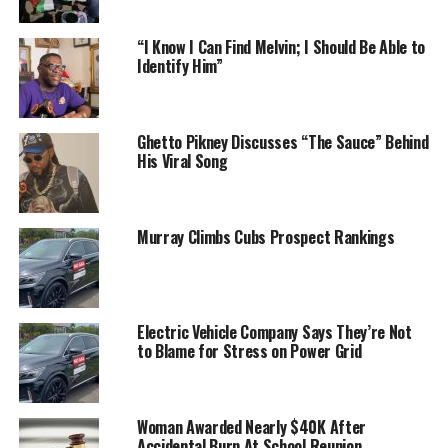
“I Know I Can Find Melvin; I Should Be Able to
Identify Him”
Ghetto Pikney Discusses “The Sauce” Behind
His Viral Song
Murray Climbs Cubs Prospect Rankings
Electric Vehicle Company Says They’re Not
to Blame for Stress on Power Grid
Woman Awarded Nearly $40K After
Accidental Burn At School Reunion