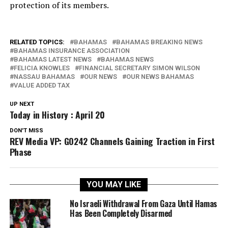
protection of its members.
RELATED TOPICS:
BAHAMAS
BAHAMAS BREAKING NEWS
BAHAMAS INSURANCE ASSOCIATION
BAHAMAS LATEST NEWS
BAHAMAS NEWS
FELICIA KNOWLES
FINANCIAL SECRETARY SIMON WILSON
NASSAU BAHAMAS
OUR NEWS
OUR NEWS BAHAMAS
VALUE ADDED TAX
UP NEXT
Today in History : April 20
DON'T MISS
REV Media VP: GO242 Channels Gaining Traction in First
Phase
YOU MAY LIKE
No Israeli Withdrawal From Gaza Until Hamas
Has Been Completely Disarmed