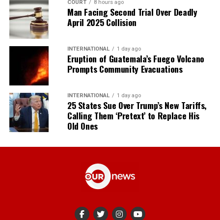
COURT
8 hours ago
Man Facing Second Trial Over Deadly
April 2025 Collision
INTERNATIONAL
1 day ago
Eruption of Guatemala’s Fuego Volcano
Prompts Community Evacuations
INTERNATIONAL
1 day ago
25 States Sue Over Trump’s New Tariffs,
Calling Them ‘Pretext’ to Replace His
Old Ones