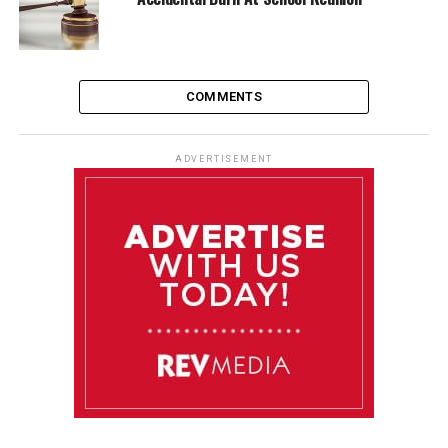
COMMENTS
ADVERTISEMENT