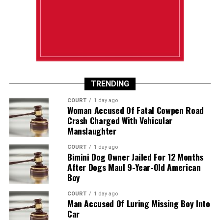
TRENDING
COURT
1 day ago
Woman Accused Of Fatal Cowpen Road
Crash Charged With Vehicular
Manslaughter
COURT
1 day ago
Bimini Dog Owner Jailed For 12 Months
After Dogs Maul 9-Year-Old American
Boy
COURT
1 day ago
Man Accused Of Luring Missing Boy Into
Car