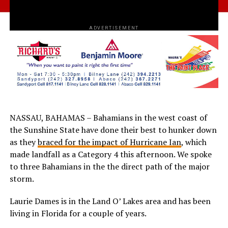
ADVERTISEMENT
NASSAU, BAHAMAS – Bahamians in the west coast of
the Sunshine State have done their best to hunker down
as they
braced for the impact of Hurricane Ian
, which
made landfall as a Category 4 this afternoon. We spoke
to three Bahamians in the the direct path of the major
storm.
Laurie Dames is in the Land O’ Lakes area and has been
living in Florida for a couple of years.