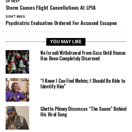
UP NEXT
Storm Causes Flight Cancellations At LPIA
DON'T MISS
Psychiatric Evaluation Ordered For Accused Escapee
YOU MAY LIKE
No Israeli Withdrawal From Gaza Until Hamas
Has Been Completely Disarmed
“I Know I Can Find Melvin; I Should Be Able to
Identify Him”
Ghetto Pikney Discusses “The Sauce” Behind
His Viral Song