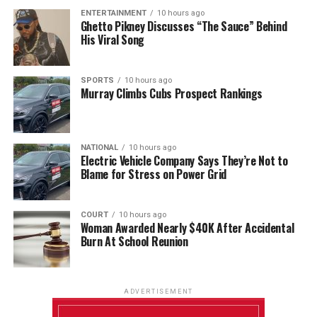
ENTERTAINMENT
10 hours ago
Ghetto Pikney Discusses “The Sauce” Behind
His Viral Song
SPORTS
10 hours ago
Murray Climbs Cubs Prospect Rankings
NATIONAL
10 hours ago
Electric Vehicle Company Says They’re Not to
Blame for Stress on Power Grid
COURT
10 hours ago
Woman Awarded Nearly $40K After Accidental
Burn At School Reunion
ADVERTISEMENT