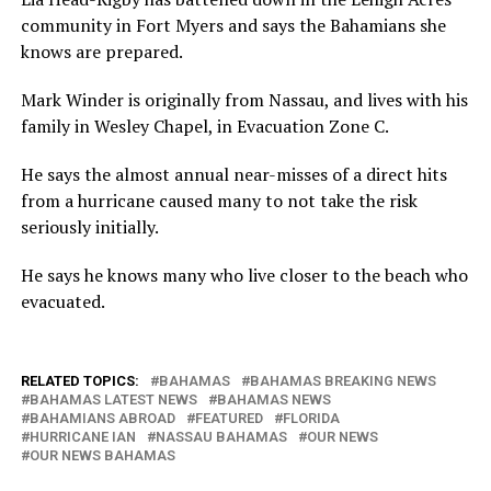
community in Fort Myers and says the Bahamians she
knows are prepared.
Mark Winder is originally from Nassau, and lives with his
family in Wesley Chapel, in Evacuation Zone C.
He says the almost annual near-misses of a direct hits
from a hurricane caused many to not take the risk
seriously initially.
He says he knows many who live closer to the beach who
evacuated.
RELATED TOPICS:
BAHAMAS
BAHAMAS BREAKING NEWS
BAHAMAS LATEST NEWS
BAHAMAS NEWS
BAHAMIANS ABROAD
FEATURED
FLORIDA
HURRICANE IAN
NASSAU BAHAMAS
OUR NEWS
OUR NEWS BAHAMAS