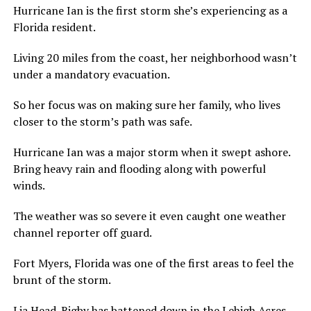
Hurricane Ian is the first storm she’s experiencing as a
Florida resident.
Living 20 miles from the coast, her neighborhood wasn’t
under a mandatory evacuation.
So her focus was on making sure her family, who lives
closer to the storm’s path was safe.
Hurricane Ian was a major storm when it swept ashore.
Bring heavy rain and flooding along with powerful
winds.
The weather was so severe it even caught one weather
channel reporter off guard.
Fort Myers, Florida was one of the first areas to feel the
brunt of the storm.
Lia Head-Rigby has battened down in the Lehigh Acres