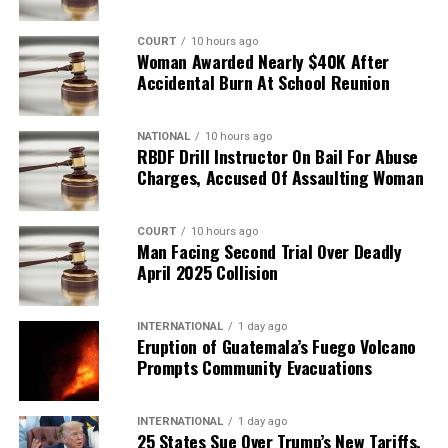
COURT
10 hours ago
Woman Awarded Nearly $40K After
Accidental Burn At School Reunion
NATIONAL
10 hours ago
RBDF Drill Instructor On Bail For Abuse
Charges, Accused Of Assaulting Woman
COURT
10 hours ago
Man Facing Second Trial Over Deadly
April 2025 Collision
INTERNATIONAL
1 day ago
Eruption of Guatemala’s Fuego Volcano
Prompts Community Evacuations
INTERNATIONAL
1 day ago
25 States Sue Over Trump’s New Tariffs,