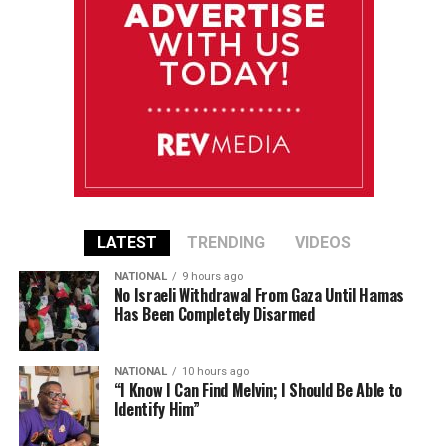
LATEST
TRENDING
VIDEOS
NATIONAL
9 hours ago
No Israeli Withdrawal From Gaza Until Hamas
Has Been Completely Disarmed
NATIONAL
10 hours ago
“I Know I Can Find Melvin; I Should Be Able to
Identify Him”