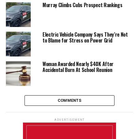
Murray Climbs Cubs Prospect Rankings
Electric Vehicle Company Says They’re Not
to Blame for Stress on Power Grid
Woman Awarded Nearly $40K After
Accidental Burn At School Reunion
COMMENTS
ADVERTISEMENT