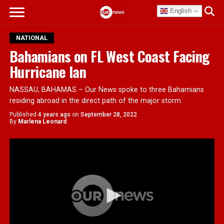
English
NATIONAL
Bahamians on FL West Coast Facing
Hurricane Ian
NASSAU, BAHAMAS – Our News spoke to three Bahamians
residing abroad in the direct path of the major storm.
Published
4 years ago
on
September 28, 2022
By
Marlena Leonard