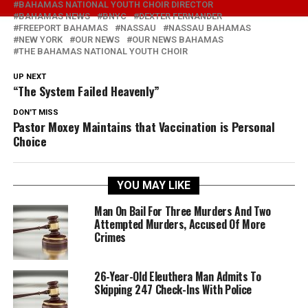
BAHAMAS NATIONAL YOUTH CHOIR DIRECTOR
BAHAMAS NEWS
BNYC
DEXTER FERNANDER
FREEPORT BAHAMAS
NASSAU
NASSAU BAHAMAS
NEW YORK
OUR NEWS
OUR NEWS BAHAMAS
THE BAHAMAS NATIONAL YOUTH CHOIR
UP NEXT
“The System Failed Heavenly”
DON'T MISS
Pastor Moxey Maintains that Vaccination is Personal
Choice
YOU MAY LIKE
Man On Bail For Three Murders And Two
Attempted Murders, Accused Of More
Crimes
26-Year-Old Eleuthera Man Admits To
Skipping 247 Check-Ins With Police