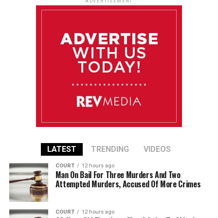
ADVERTISEMENT
LATEST
TRENDING
VIDEOS
COURT
12 hours ago
Man On Bail For Three Murders And Two
Attempted Murders, Accused Of More Crimes
COURT
12 hours ago