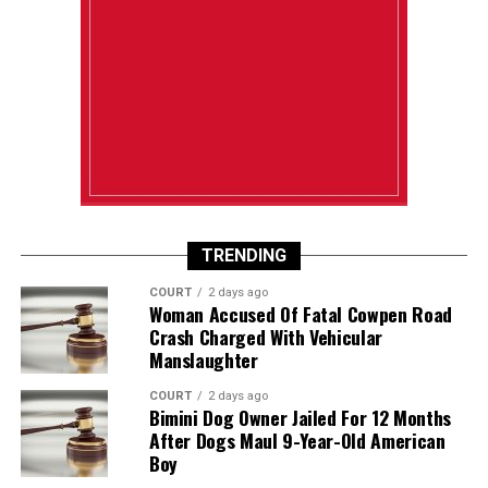
TRENDING
COURT
2 days ago
Woman Accused Of Fatal Cowpen Road
Crash Charged With Vehicular
Manslaughter
COURT
2 days ago
Bimini Dog Owner Jailed For 12 Months
After Dogs Maul 9-Year-Old American
Boy