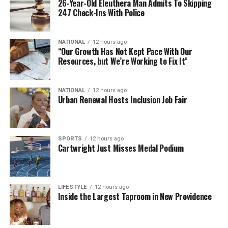
26-Year-Old Eleuthera Man Admits To Skipping
247 Check-Ins With Police
NATIONAL
12 hours ago
“Our Growth Has Not Kept Pace With Our
Resources, but We’re Working to Fix It”
NATIONAL
12 hours ago
Urban Renewal Hosts Inclusion Job Fair
SPORTS
12 hours ago
Cartwright Just Misses Medal Podium
LIFESTYLE
12 hours ago
Inside the Largest Taproom in New Providence