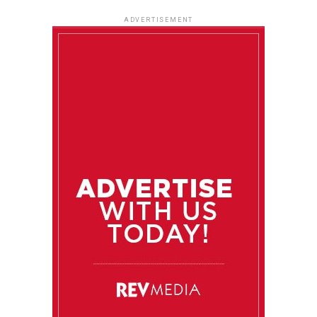
ADVERTISEMENT