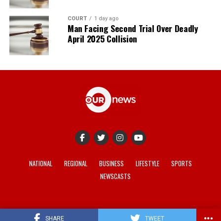
COURT
1 day ago
Man Facing Second Trial Over Deadly
April 2025 Collision
NATIONAL
REGIONAL
BUSINESS
LIFESTYLE
SPORTS
NEWSCASTS
© 2021-2026 -
Our News
. Site developed by
REV Media
.
SHARE
TWEET