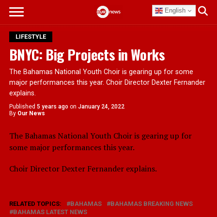
English
LIFESTYLE
BNYC: Big Projects in Works
The Bahamas National Youth Choir is gearing up for some
major performances this year. Choir Director Dexter Fernander
explains.
Published
5 years ago
on
January 24, 2022
By
Our News
The Bahamas National Youth Choir is gearing up for
some major performances this year.
Choir Director Dexter Fernander explains.
RELATED TOPICS:
BAHAMAS
BAHAMAS BREAKING NEWS
BAHAMAS LATEST NEWS