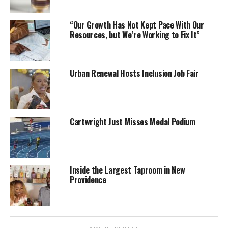
“Our Growth Has Not Kept Pace With Our
Resources, but We’re Working to Fix It”
Urban Renewal Hosts Inclusion Job Fair
Cartwright Just Misses Medal Podium
Inside the Largest Taproom in New
Providence