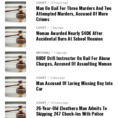
COURT
12 hours ago
Man On Bail For Three Murders And Two
Attempted Murders, Accused Of More
Crimes
COURT
1 day ago
Woman Awarded Nearly $40K After
Accidental Burn At School Reunion
NATIONAL
1 day ago
RBDF Drill Instructor On Bail For Abuse
Charges, Accused Of Assaulting Woman
COURT
2 days ago
Man Accused Of Luring Missing Boy Into
Car
COURT
12 hours ago
26-Year-Old Eleuthera Man Admits To
Skipping 247 Check-Ins With Police