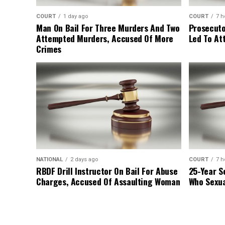
COURT
1 day ago
COURT
7 h
Man On Bail For Three Murders And Two
Prosecuto
Attempted Murders, Accused Of More
Led To At
Crimes
NATIONAL
2 days ago
COURT
7 h
RBDF Drill Instructor On Bail For Abuse
25-Year S
Charges, Accused Of Assaulting Woman
Who Sexua