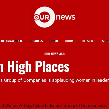
INTERNATIONAL
BUSINESS
CRIME
COURT
LIFESTYLE
SPO
OUR NEWS 360
n High Places
s Group of Companies is applauding women in leaders
l Women’s Day, Cable Bahamas Group of Companies is