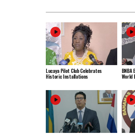
Lucaya Pilot Club Celebrates
BNBA 
Historic Installations
World 