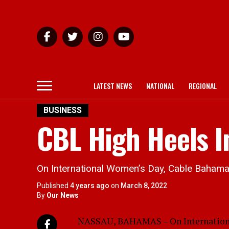
LATEST NEWS
NATIONAL
REGIONAL
BUSINESS
CBL High Heels I
On International Women’s Day, Cable Bahama
Published
4 years ago
on
March 8, 2022
By
Our News
NASSAU, BAHAMAS – On Internationa