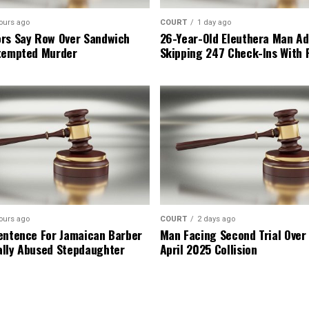
ours ago
COURT
1 day ago
rs Say Row Over Sandwich
26-Year-Old Eleuthera Man Ad
tempted Murder
Skipping 247 Check-Ins With 
ours ago
COURT
2 days ago
entence For Jamaican Barber
Man Facing Second Trial Over
lly Abused Stepdaughter
April 2025 Collision