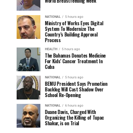
World Breastfeeding Week
NATIONAL
5 hours ago
Ministry of Works Eyes Digital
System To Modernize The
Country’s Building Approval
Process
HEALTH
5 hours ago
The Bahamas Donates Medicine
For Kids’ Cancer Treatment In
Cuba
NATIONAL
5 hours ago
BEMU President Says Promotion
Backlog Will Cast Shadow Over
School Re-Opening
NATIONAL
6 hours ago
Duane Davis, Charged With
Organizing the Killing of Tupac
Shakur, is on Trial