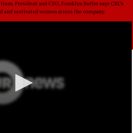
ions. President and CEO, Franklyn Butler says CBL’s
nted and motivated women across the company.