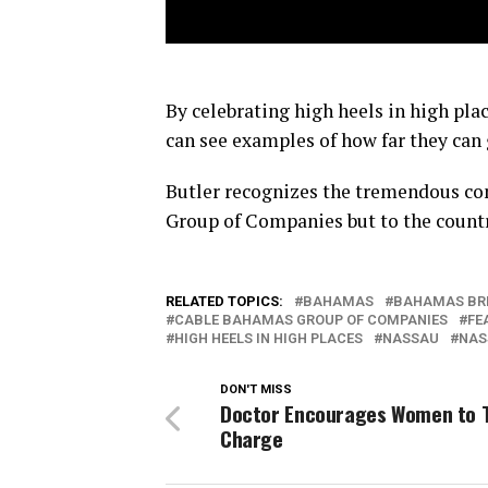
By celebrating high heels in high pl
can see examples of how far they can 
Butler recognizes the tremendous c
Group of Companies but to the countr
RELATED TOPICS:
BAHAMAS
BAHAMAS BR
CABLE BAHAMAS GROUP OF COMPANIES
FE
HIGH HEELS IN HIGH PLACES
NASSAU
NAS
DON'T MISS
Doctor Encourages Women to 
Charge