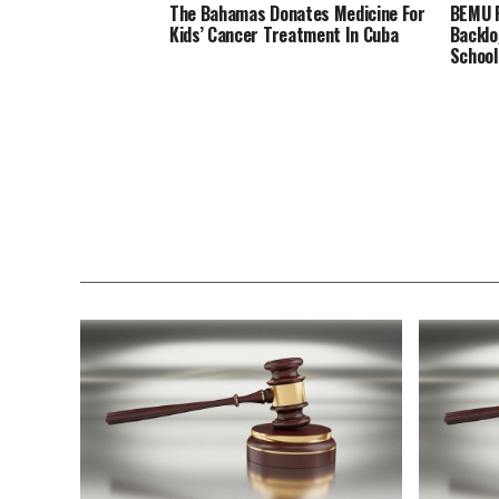
The Bahamas Donates Medicine For
BEMU P
Kids’ Cancer Treatment In Cuba
Backlo
School