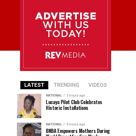
LATEST
TRENDING
VIDEOS
NATIONAL
5 hours ago
Lucaya Pilot Club Celebrates
Historic Installations
NATIONAL
5 hours ago
BNBA Empowers Mothers During