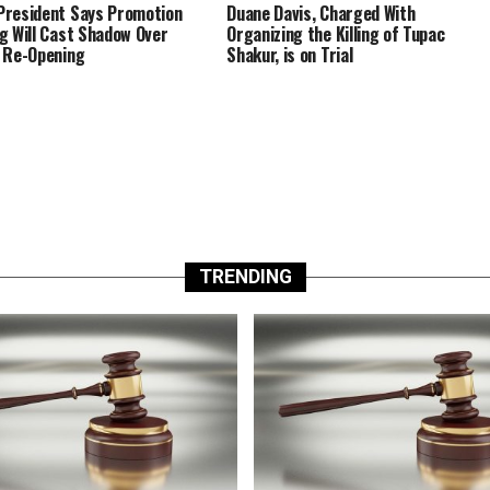
resident Says Promotion
Duane Davis, Charged With
g Will Cast Shadow Over
Organizing the Killing of Tupac
 Re-Opening
Shakur, is on Trial
TRENDING