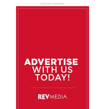
ADVERTISEMENT