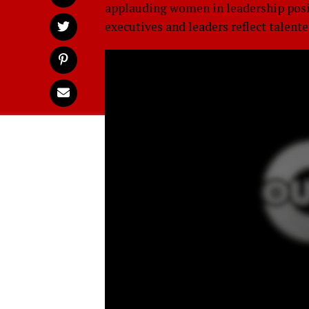
applauding women in leadership posit
executives and leaders reflect tale