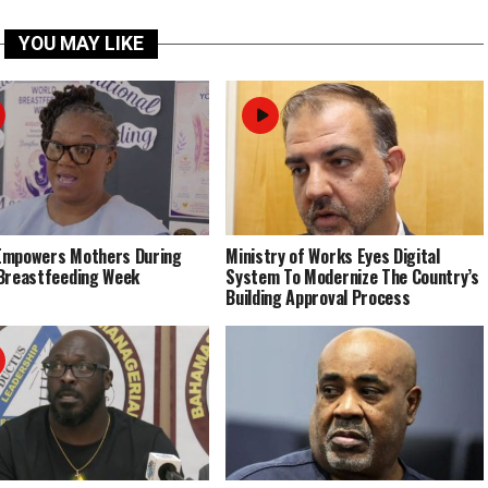
YOU MAY LIKE
Empowers Mothers During
Ministry of Works Eyes Digital
Breastfeeding Week
System To Modernize The Country’s
Building Approval Process