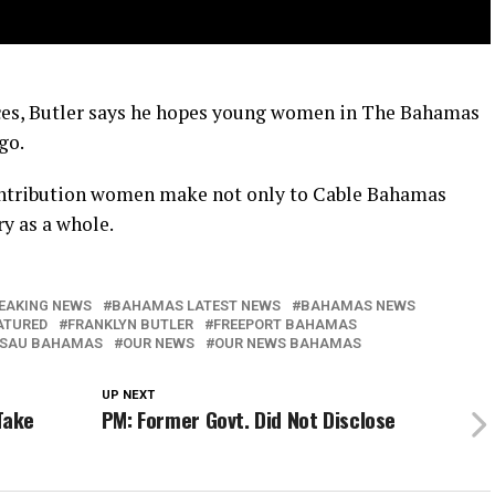
aces, Butler says he hopes young women in The Bahamas
go.
ontribution women make not only to Cable Bahamas
y as a whole.
EAKING NEWS
BAHAMAS LATEST NEWS
BAHAMAS NEWS
ATURED
FRANKLYN BUTLER
FREEPORT BAHAMAS
SAU BAHAMAS
OUR NEWS
OUR NEWS BAHAMAS
UP NEXT
Take
PM: Former Govt. Did Not Disclose