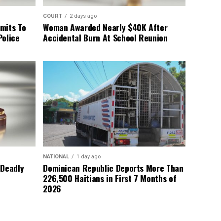
COURT
2 days ago
mits To
Woman Awarded Nearly $40K After
Police
Accidental Burn At School Reunion
NATIONAL
1 day ago
 Deadly
Dominican Republic Deports More Than
226,500 Haitians in First 7 Months of
2026