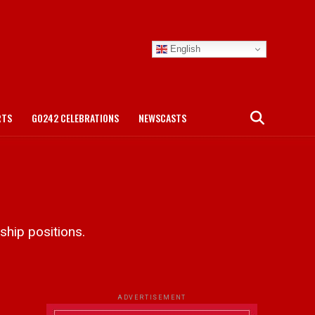
English
RTS
GO242 CELEBRATIONS
NEWSCASTS
hip positions.
ADVERTISEMENT