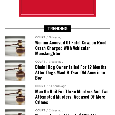
TRENDING
COURT
3 days ago
Woman Accused Of Fatal Cowpen Road
Crash Charged With Vehicular
Manslaughter
COURT
3 days ago
Bimini Dog Owner Jailed For 12 Months
After Dogs Maul 9-Year-Old American
Boy
COURT
14 hours ago
Man On Bail For Three Murders And Two
Attempted Murders, Accused Of More
Crimes
COURT
2 days ago