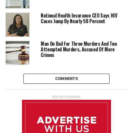
National Health Insurance CEO Says HIV
Cases Jump By Nearly 50 Percent
Man On Bail For Three Murders And Two
Attempted Murders, Accused Of More
Crimes
COMMENTS
ADVERTISEMENT