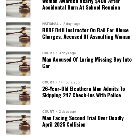
Woman Awarded Nearly $40K After
Accidental Burn At School Reunion
NATIONAL
2 days ago
RBDF Drill Instructor On Bail For Abuse
Charges, Accused Of Assaulting Woman
COURT
3 days ago
Man Accused Of Luring Missing Boy Into
Car
COURT
14 hours ago
26-Year-Old Eleuthera Man Admits To
Skipping 247 Check-Ins With Police
COURT
2 days ago
Man Facing Second Trial Over Deadly
April 2025 Collision