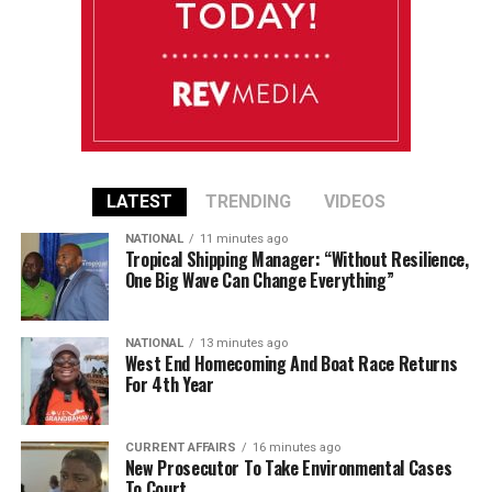
LATEST
TRENDING
VIDEOS
NATIONAL
11 minutes ago
Tropical Shipping Manager: “Without Resilience,
One Big Wave Can Change Everything”
NATIONAL
13 minutes ago
West End Homecoming And Boat Race Returns
For 4th Year
CURRENT AFFAIRS
16 minutes ago
New Prosecutor To Take Environmental Cases
To Court