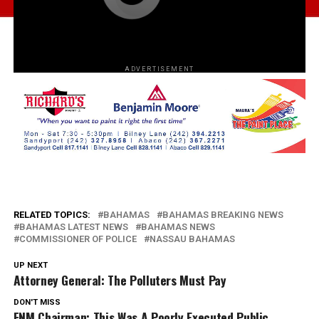
ADVERTISEMENT
RELATED TOPICS:
BAHAMAS
BAHAMAS BREAKING NEWS
BAHAMAS LATEST NEWS
BAHAMAS NEWS
COMMISSIONER OF POLICE
NASSAU BAHAMAS
UP NEXT
Attorney General: The Polluters Must Pay
DON'T MISS
FNM Chairman: This Was A Poorly Executed Public