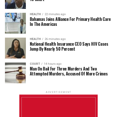
HEALTH
22 minutes ago
Bahamas Joins Alliance For Primary Health Care
In The Americas
HEALTH
26 minutes ago
National Health Insurance CEO Says HIV Cases
Jump By Nearly 50 Percent
COURT
14 hours ago
Man On Bail For Three Murders And Two
Attempted Murders, Accused Of More Crimes
ADVERTISEMENT