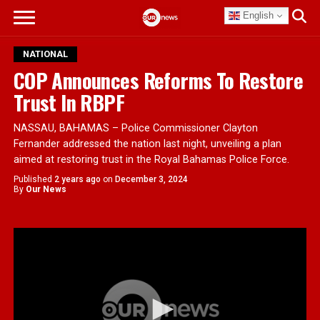
English
NATIONAL
COP Announces Reforms To Restore
Trust In RBPF
NASSAU, BAHAMAS – Police Commissioner Clayton
Fernander addressed the nation last night, unveiling a plan
aimed at restoring trust in the Royal Bahamas Police Force.
Published
2 years ago
on
December 3, 2024
By
Our News