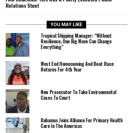
Relations Stunt
YOU MAY LIKE
Tropical Shipping Manager: “Without
Resilience, One Big Wave Can Change
Everything”
West End Homecoming And Boat Race
Returns For 4th Year
New Prosecutor To Take Environmental
Cases To Court
Bahamas Joins Alliance For Primary Health
Care In The Americas