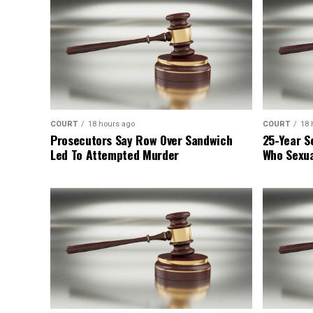
COURT
18 hours ago
COURT
18 
Prosecutors Say Row Over Sandwich
25-Year S
Led To Attempted Murder
Who Sexua