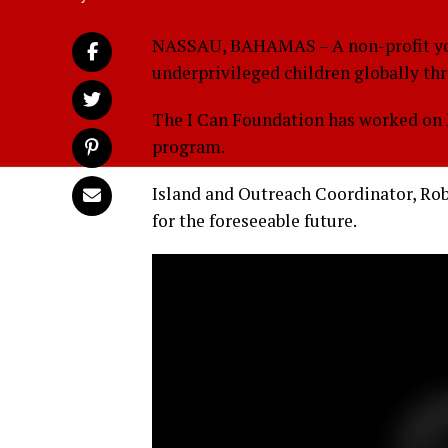
NASSAU, BAHAMAS – A non-profit yo
underprivileged children globally th
The I Can Foundation has worked on N
program.
Island and Outreach Coordinator, Rob
for the foreseeable future.