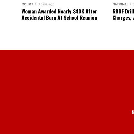
COURT
3 days ago
NATIONAL
Woman Awarded Nearly $40K After
RBDF Drill
Accidental Burn At School Reunion
Charges, 
N