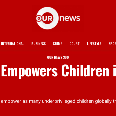
INTERNATIONAL
BUSINESS
CRIME
COURT
LIFESTYLE
SPO
OUR NEWS 360
 Empowers Children i
 empower as many underprivileged children globally th