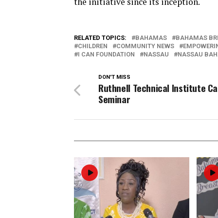
the initiative since its inception.
RELATED TOPICS:
BAHAMAS
BAHAMAS BR
CHILDREN
COMMUNITY NEWS
EMPOWERI
I CAN FOUNDATION
NASSAU
NASSAU BA
DON'T MISS
Ruthnell Technical Institute C
Seminar