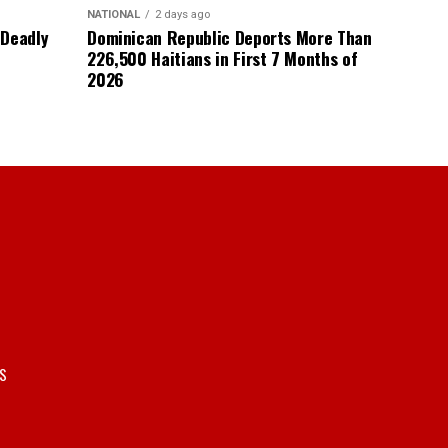
NATIONAL
2 days ago
 Deadly
Dominican Republic Deports More Than
226,500 Haitians in First 7 Months of
2026
S