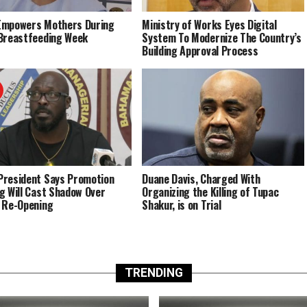
Empowers Mothers During
Ministry of Works Eyes Digital
Breastfeeding Week
System To Modernize The Country’s
Building Approval Process
resident Says Promotion
Duane Davis, Charged With
g Will Cast Shadow Over
Organizing the Killing of Tupac
 Re-Opening
Shakur, is on Trial
TRENDING