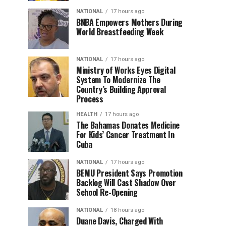
NATIONAL
17 hours ago
BNBA Empowers Mothers During
World Breastfeeding Week
NATIONAL
17 hours ago
Ministry of Works Eyes Digital
System To Modernize The
Country’s Building Approval
Process
HEALTH
17 hours ago
The Bahamas Donates Medicine
For Kids’ Cancer Treatment In
Cuba
NATIONAL
17 hours ago
BEMU President Says Promotion
Backlog Will Cast Shadow Over
School Re-Opening
NATIONAL
18 hours ago
Duane Davis, Charged With