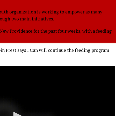
uth organization is working to empower as many
rough two main initiatives.
ew Providence for the past four weeks, with a feeding
in Prest says I Can will continue the feeding program