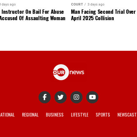
3 days ago
COURT
3 days ago
 Instructor On Bail For Abuse
Man Facing Second Trial Over
Accused Of Assaulting Woman
April 2025 Collision
ATIONAL
REGIONAL
BUSINESS
LIFESTYLE
SPORTS
NEWSCAST