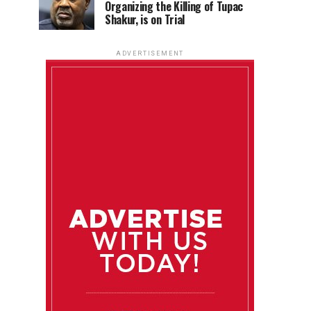
Organizing the Killing of Tupac
Shakur, is on Trial
ADVERTISEMENT