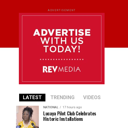
ADVERTISEMENT
LATEST
TRENDING
VIDEOS
NATIONAL
17 hours ago
Lucaya Pilot Club Celebrates
Historic Installations