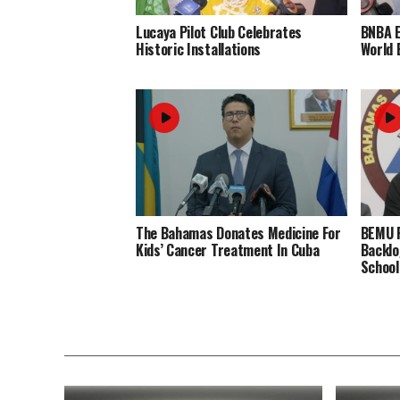
Lucaya Pilot Club Celebrates
BNBA 
Historic Installations
World 
The Bahamas Donates Medicine For
BEMU P
Kids’ Cancer Treatment In Cuba
Backlo
School