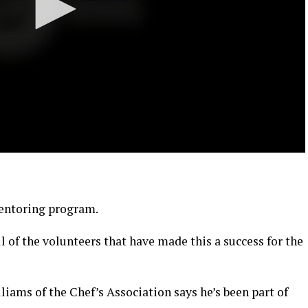
mentoring program.
all of the volunteers that have made this a success for the
iams of the Chef’s Association says he’s been part of