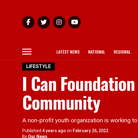
LATEST NEWS
NATIONAL
REGIONAL
LIFESTYLE
I Can Foundation
Community
A non-profit youth organization is working to
Published
4 years ago
on
February 26, 2022
By
Our News