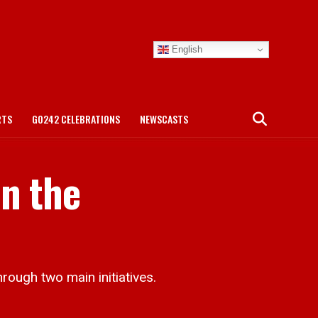
English
RTS
GO242 CELEBRATIONS
NEWSCASTS
n the
rough two main initiatives.