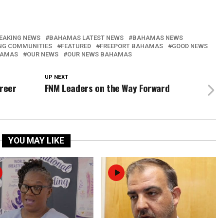
EAKING NEWS
BAHAMAS LATEST NEWS
BAHAMAS NEWS
NG COMMUNITIES
FEATURED
FREEPORT BAHAMAS
GOOD NEWS
HAMAS
OUR NEWS
OUR NEWS BAHAMAS
UP NEXT
areer
FNM Leaders on the Way Forward
YOU MAY LIKE