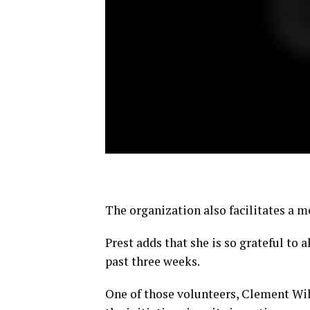
The organization also facilitates a 
Prest adds that she is so grateful to 
past three weeks.
One of those volunteers, Clement Will