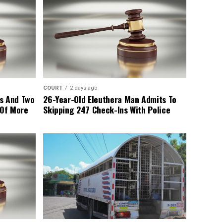
COURT
2 days ago
s And Two
26-Year-Old Eleuthera Man Admits To
 Of More
Skipping 247 Check-Ins With Police