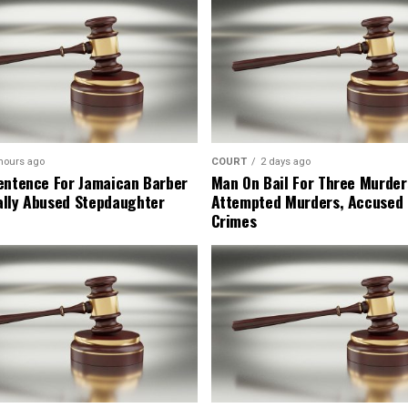
hours ago
COURT
2 days ago
entence For Jamaican Barber
Man On Bail For Three Murder
lly Abused Stepdaughter
Attempted Murders, Accused
Crimes