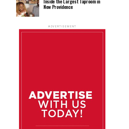
Inside the Largest Taproom in
New Providence
ADVERTISEMENT