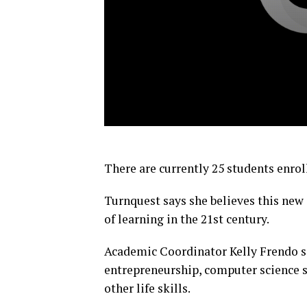
There are currently 25 students enrol
Turnquest says she believes this new
of learning in the 21st century.
Academic Coordinator Kelly Frendo say
entrepreneurship, computer science sk
other life skills.