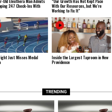
r-Old Eleuthera Man Admits
“Our Growth Has Not Kept Pace
pping 247 Check-Ins With
With Our Resources, but We’re
Working to Fix It”
ight Just Misses Medal
Inside the Largest Taproom in New
m
Providence
TRENDING