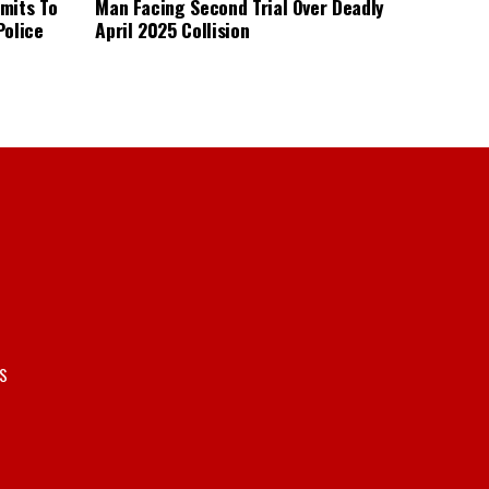
mits To
Man Facing Second Trial Over Deadly
Police
April 2025 Collision
S