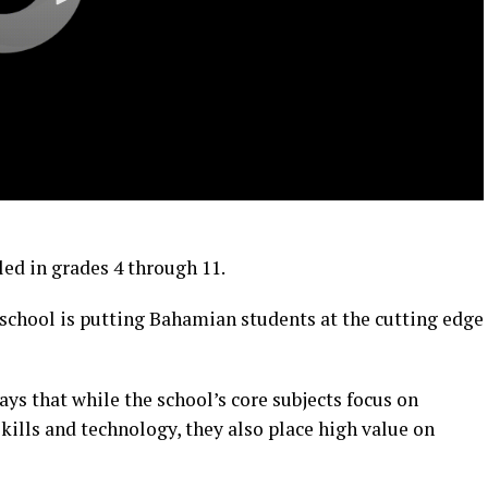
led in grades 4 through 11.
 school is putting Bahamian students at the cutting edge
s that while the school’s core subjects focus on
ills and technology, they also place high value on