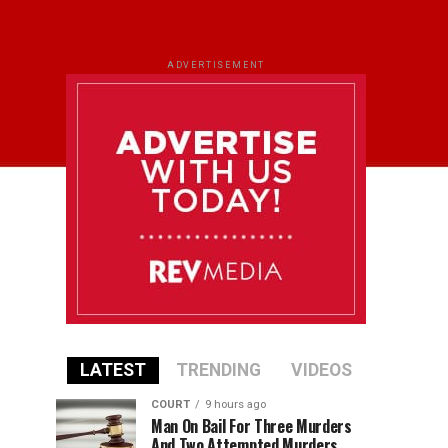
ADVERTISEMENT
LATEST
TRENDING
VIDEOS
COURT
9 hours ago
Man On Bail For Three Murders
And Two Attempted Murders,