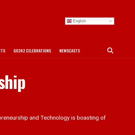
English
RTS
GO242 CELEBRATIONS
NEWSCASTS
ship
preneurship and Technology is boasting of