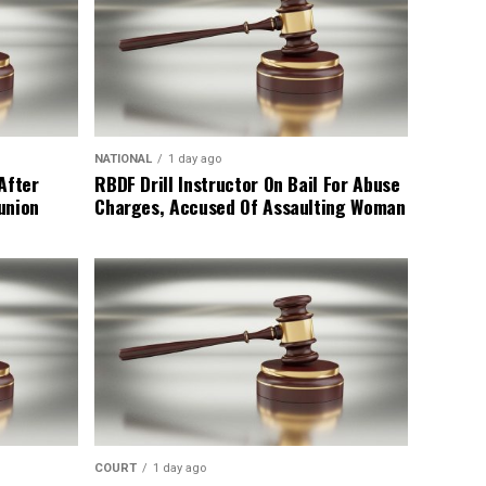
NATIONAL
1 day ago
After
RBDF Drill Instructor On Bail For Abuse
union
Charges, Accused Of Assaulting Woman
COURT
1 day ago