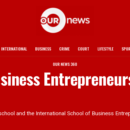
INTERNATIONAL
BUSINESS
CRIME
COURT
LIFESTYLE
SPO
OUR NEWS 360
Business Entrepreneur
hool and the International School of Business Entre