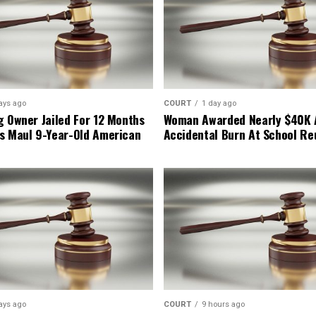
ays ago
COURT
1 day ago
g Owner Jailed For 12 Months
Woman Awarded Nearly $40K 
s Maul 9-Year-Old American
Accidental Burn At School Re
ays ago
COURT
9 hours ago