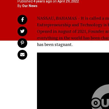
Published
4 years ago
on
April 29, 2022
By
Our News
NASSAU, BAHAMAS – It is called a ma
Entrepreneurship and Technology is bo
Opened in August of 2021, Founder an
everything in the world has been cha
has been stagnant.