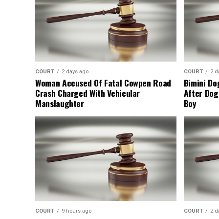
COURT
2 days ago
COURT
2 d
Woman Accused Of Fatal Cowpen Road
Bimini Do
Crash Charged With Vehicular
After Dog
Manslaughter
Boy
COURT
9 hours ago
COURT
2 d