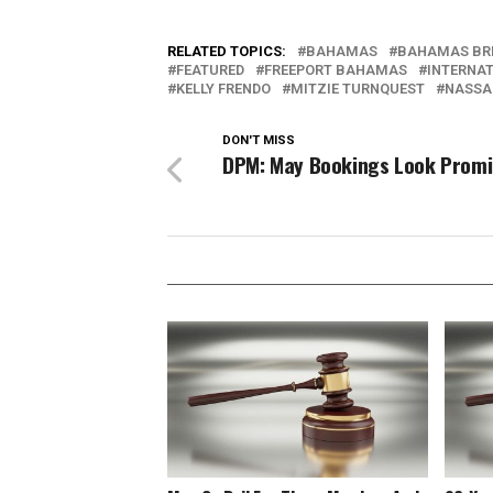
RELATED TOPICS:
BAHAMAS
BAHAMAS BR
FEATURED
FREEPORT BAHAMAS
INTERNAT
KELLY FRENDO
MITZIE TURNQUEST
NASSA
DON'T MISS
DPM: May Bookings Look Promi