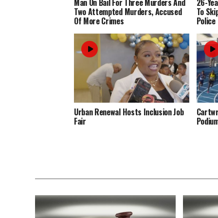
Man On Bail For Three Murders And
26-Yea
Two Attempted Murders, Accused
To Ski
Of More Crimes
Police
Urban Renewal Hosts Inclusion Job
Cartwr
Fair
Podiu