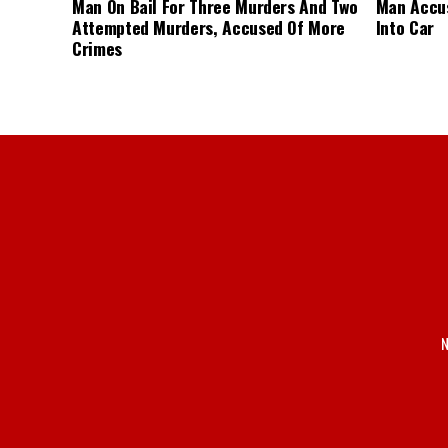
Man On Bail For Three Murders And Two
Man Accus
Attempted Murders, Accused Of More
Into Car
Crimes
N