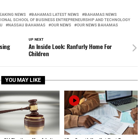
EAKING NEWS
BAHAMAS LATEST NEWS
BAHAMAS NEWS
IONAL SCHOOL OF BUSINESS ENTREPRENEURSHIP AND TECHNOLOGY
U
NASSAU BAHAMAS
OUR NEWS
OUR NEWS BAHAMAS
UP NEXT
sing
An Inside Look: Ranfurly Home For
Children
YOU MAY LIKE