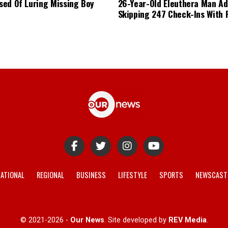
ed Of Luring Missing Boy
26-Year-Old Eleuthera Man Ad
Skipping 247 Check-Ins With 
ATIONAL
REGIONAL
BUSINESS
LIFESTYLE
SPORTS
NEWSCAST
© 2021-2026 -
Our News
. Site developed by
REV Media
.