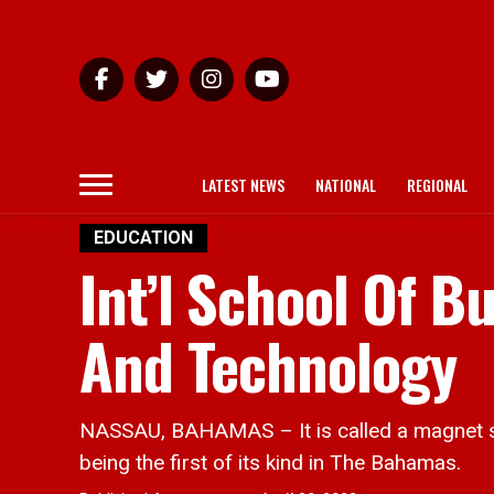
LATEST NEWS
NATIONAL
REGIONAL
EDUCATION
Int’l School Of 
And Technology
NASSAU, BAHAMAS – It is called a magnet sc
being the first of its kind in The Bahamas.