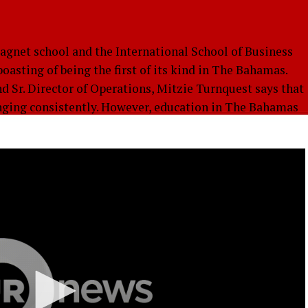
gnet school and the International School of Business
asting of being the first of its kind in The Bahamas.
d Sr. Director of Operations, Mitzie Turnquest says that
nging consistently. However, education in The Bahamas