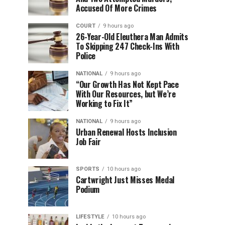
Accused Of More Crimes
COURT
9 hours ago
26-Year-Old Eleuthera Man Admits
To Skipping 247 Check-Ins With
Police
NATIONAL
9 hours ago
“Our Growth Has Not Kept Pace
With Our Resources, but We’re
Working to Fix It”
NATIONAL
9 hours ago
Urban Renewal Hosts Inclusion
Job Fair
SPORTS
10 hours ago
Cartwright Just Misses Medal
Podium
LIFESTYLE
10 hours ago