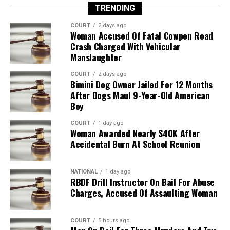
TRENDING
COURT
2 days ago
Woman Accused Of Fatal Cowpen Road
Crash Charged With Vehicular
Manslaughter
COURT
2 days ago
Bimini Dog Owner Jailed For 12 Months
After Dogs Maul 9-Year-Old American
Boy
COURT
1 day ago
Woman Awarded Nearly $40K After
Accidental Burn At School Reunion
NATIONAL
1 day ago
RBDF Drill Instructor On Bail For Abuse
Charges, Accused Of Assaulting Woman
COURT
5 hours ago