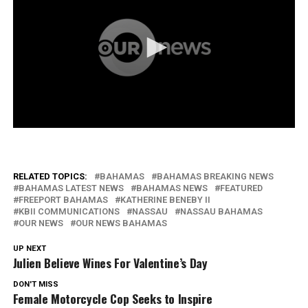
RELATED TOPICS:
BAHAMAS
BAHAMAS BREAKING NEWS
BAHAMAS LATEST NEWS
BAHAMAS NEWS
FEATURED
FREEPORT BAHAMAS
KATHERINE BENEBY II
KBII COMMUNICATIONS
NASSAU
NASSAU BAHAMAS
OUR NEWS
OUR NEWS BAHAMAS
UP NEXT
Julien Believe Wines For Valentine’s Day
DON'T MISS
Female Motorcycle Cop Seeks to Inspire