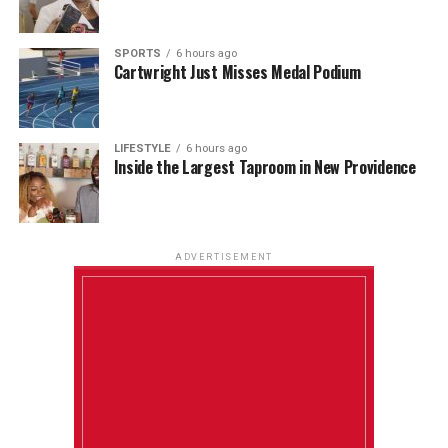
SPORTS
6 hours ago
Cartwright Just Misses Medal Podium
LIFESTYLE
6 hours ago
Inside the Largest Taproom in New Providence
ADVERTISEMENT