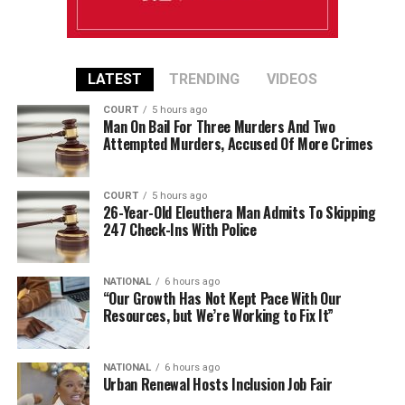
LATEST
TRENDING
VIDEOS
COURT
5 hours ago
Man On Bail For Three Murders And Two
Attempted Murders, Accused Of More Crimes
COURT
5 hours ago
26-Year-Old Eleuthera Man Admits To Skipping
247 Check-Ins With Police
NATIONAL
6 hours ago
“Our Growth Has Not Kept Pace With Our
Resources, but We’re Working to Fix It”
NATIONAL
6 hours ago
Urban Renewal Hosts Inclusion Job Fair