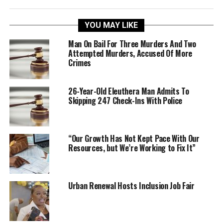
YOU MAY LIKE
Man On Bail For Three Murders And Two
Attempted Murders, Accused Of More
Crimes
26-Year-Old Eleuthera Man Admits To
Skipping 247 Check-Ins With Police
“Our Growth Has Not Kept Pace With Our
Resources, but We’re Working to Fix It”
Urban Renewal Hosts Inclusion Job Fair