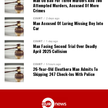
Man On Bail For Three Murders And Two
Attempted Murders, Accused Of More
Crimes
COURT
2 days ago
Man Accused Of Luring Missing Boy Into
Car
COURT
1 day ago
Man Facing Second Trial Over Deadly
April 2025 Collision
COURT
5 hours ago
26-Year-Old Eleuthera Man Admits To
Skipping 247 Check-Ins With Police