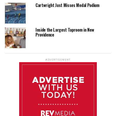
Cartwright Just Misses Medal Podium
Inside the Largest Taproom in New
Providence
ADVERTISEMENT