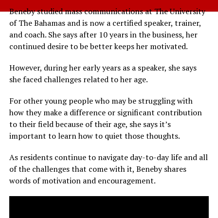
Beneby studied mass communications at The University
of The Bahamas and is now a certified speaker, trainer,
and coach. She says after 10 years in the business, her
continued desire to be better keeps her motivated.
However, during her early years as a speaker, she says
she faced challenges related to her age.
For other young people who may be struggling with
how they make a difference or significant contribution
to their field because of their age, she says it’s
important to learn how to quiet those thoughts.
As residents continue to navigate day-to-day life and all
of the challenges that come with it, Beneby shares
words of motivation and encouragement.