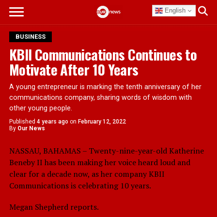
English
BUSINESS
KBII Communications Continues to
Motivate After 10 Years
A young entrepreneur is marking the tenth anniversary of her
communications company, sharing words of wisdom with
other young people.
Published
4 years ago
on
February 12, 2022
By
Our News
NASSAU, BAHAMAS – Twenty-nine-year-old Katherine
Beneby II has been making her voice heard loud and
clear for a decade now, as her company KBII
Communications is celebrating 10 years.
Megan Shepherd reports.