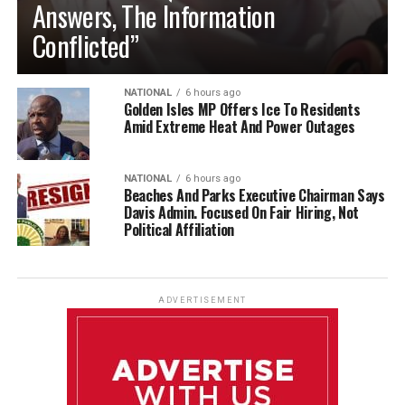
Answers, The Information
Conflicted”
NATIONAL
6 hours ago
Golden Isles MP Offers Ice To Residents
Amid Extreme Heat And Power Outages
NATIONAL
6 hours ago
Beaches And Parks Executive Chairman Says
Davis Admin. Focused On Fair Hiring, Not
Political Affiliation
ADVERTISEMENT