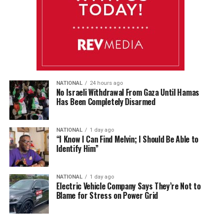
NATIONAL
24 hours ago
No Israeli Withdrawal From Gaza Until Hamas
Has Been Completely Disarmed
NATIONAL
1 day ago
“I Know I Can Find Melvin; I Should Be Able to
Identify Him”
NATIONAL
1 day ago
Electric Vehicle Company Says They’re Not to
Blame for Stress on Power Grid