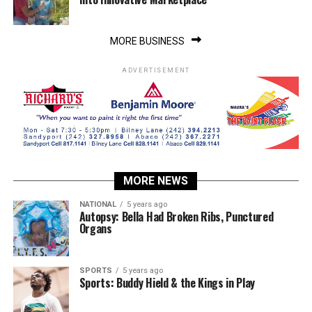
MORE BUSINESS
ADVERTISEMENT
MORE NEWS
NATIONAL
5 years ago
Autopsy: Bella Had Broken Ribs, Punctured
Organs
SPORTS
5 years ago
Sports: Buddy Hield & the Kings in Play