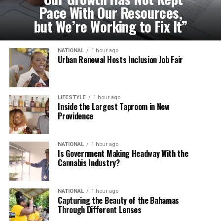
Pace With Our Resources,
but We’re Working to Fix It”
NATIONAL
1 hour ago
Urban Renewal Hosts Inclusion Job Fair
LIFESTYLE
1 hour ago
Inside the Largest Taproom in New
Providence
NATIONAL
1 hour ago
Is Government Making Headway With the
Cannabis Industry?
NATIONAL
1 hour ago
Capturing the Beauty of the Bahamas
Through Different Lenses