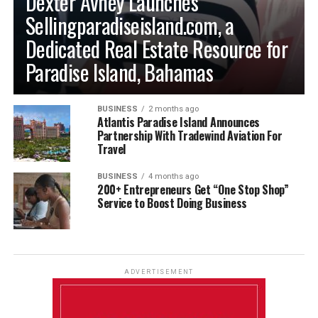
Dexter Avney Launches
Sellingparadiseisland.com, a
Dedicated Real Estate Resource for
Paradise Island, Bahamas
BUSINESS
2 months ago
Atlantis Paradise Island Announces
Partnership With Tradewind Aviation For
Travel
BUSINESS
4 months ago
200+ Entrepreneurs Get “One Stop Shop”
Service to Boost Doing Business
ADVERTISEMENT