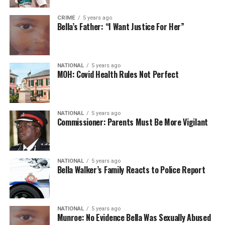
CRIME
5 years ago
Bella’s Father: “I Want Justice For Her”
NATIONAL
5 years ago
MOH: Covid Health Rules Not Perfect
NATIONAL
5 years ago
Commissioner: Parents Must Be More Vigilant
NATIONAL
5 years ago
Bella Walker’s Family Reacts to Police Report
NATIONAL
5 years ago
Munroe: No Evidence Bella Was Sexually Abused