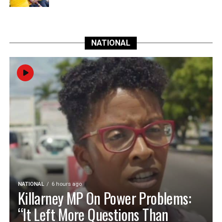
NATIONAL
NATIONAL
6 hours ago
Killarney MP On Power Problems:
“It Left More Questions Than