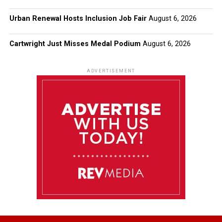
Urban Renewal Hosts Inclusion Job Fair
August 6, 2026
Cartwright Just Misses Medal Podium
August 6, 2026
ADVERTISEMENT