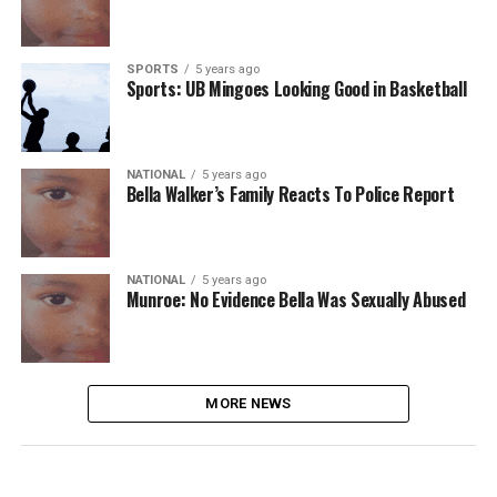
SPORTS
5 years ago
Sports: UB Mingoes Looking Good in Basketball
NATIONAL
5 years ago
Bella Walker’s Family Reacts To Police Report
NATIONAL
5 years ago
Munroe: No Evidence Bella Was Sexually Abused
MORE NEWS