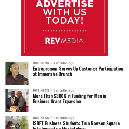
BUSINESS
4 months ago
Entrepreneur Serves Up Customer Participation
at Immersive Brunch
BUSINESS
5 months ago
More Than $300K in Funding for Men in
Business Grant Expansion
BUSINESS
6 months ago
ISBET Business Students Turn Rawson Square
Into Innovative Marketplace