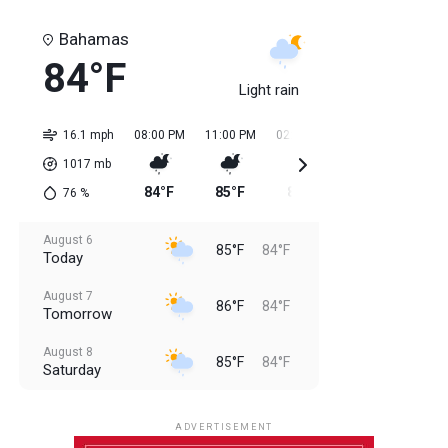
Bahamas
84°F
Light rain
16.1 mph
08:00 PM
11:00 PM
02:00 AM
05:00 AM
08:0
1017
mb
84°F
85°F
84°F
84°F
85
76
%
August 6
85°F
84°F
Today
August 7
86°F
84°F
Tomorrow
August 8
85°F
84°F
Saturday
August 9
85°F
84°F
Sunday
ADVERTISEMENT