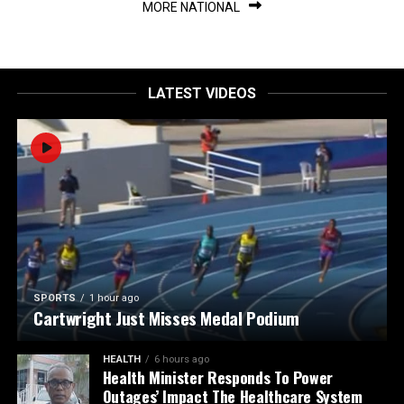
MORE NATIONAL
LATEST VIDEOS
SPORTS
1 hour ago
Cartwright Just Misses Medal Podium
HEALTH
6 hours ago
Health Minister Responds To Power
Outages’ Impact The Healthcare System