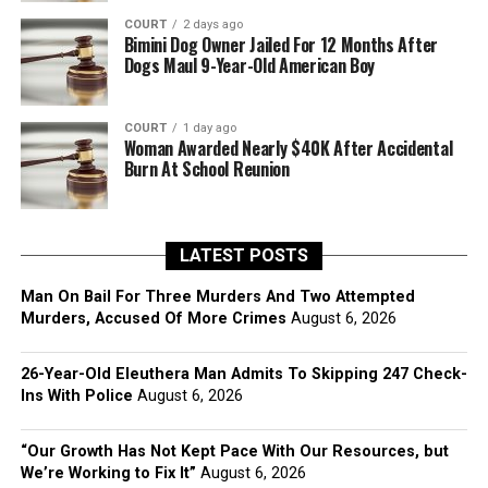
COURT
2 days ago
Bimini Dog Owner Jailed For 12 Months After
Dogs Maul 9-Year-Old American Boy
COURT
1 day ago
Woman Awarded Nearly $40K After Accidental
Burn At School Reunion
LATEST POSTS
Man On Bail For Three Murders And Two Attempted
Murders, Accused Of More Crimes
August 6, 2026
26-Year-Old Eleuthera Man Admits To Skipping 247 Check-
Ins With Police
August 6, 2026
“Our Growth Has Not Kept Pace With Our Resources, but
We’re Working to Fix It”
August 6, 2026