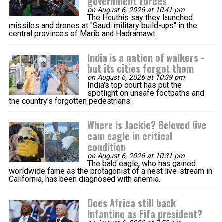
government forces
on August 6, 2026 at 10:41 pm
The Houthis say they launched
missiles and drones at "Saudi military build-ups" in the
central provinces of Marib and Hadramawt.
India is a nation of walkers -
but its cities forgot them
on August 6, 2026 at 10:39 pm
India's top court has put the
spotlight on unsafe footpaths and
the country's forgotten pedestrians.
Where is Jackie? Beloved live
cam eagle in critical
condition
on August 6, 2026 at 10:31 pm
The bald eagle, who has gained
worldwide fame as the protagonist of a nest live-stream in
California, has been diagnosed with anemia.
Does Africa still back
Infantino as Fifa president?