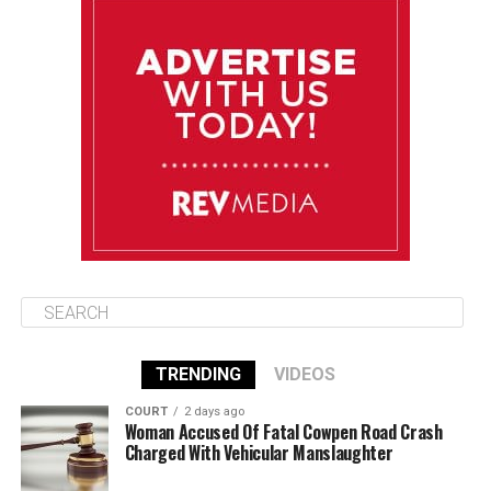
August 10
85°F
84°F
Monday
August 11
86°F
84°F
Tuesday
August 12
85°F
84°F
Wednesday
TRENDING
VIDEOS
COURT
2 days ago
Woman Accused Of Fatal Cowpen Road Crash
Charged With Vehicular Manslaughter