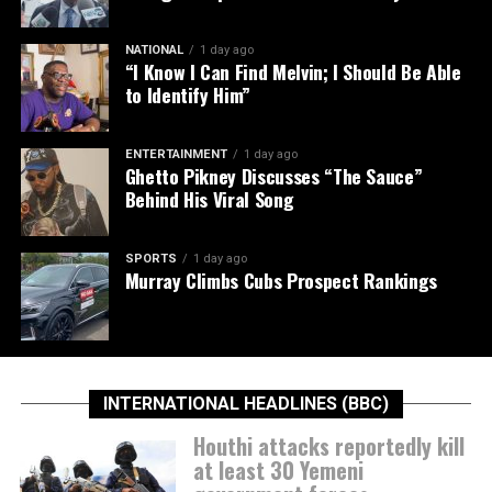
NATIONAL
1 day ago
“I Know I Can Find Melvin; I Should Be Able
to Identify Him”
ENTERTAINMENT
1 day ago
Ghetto Pikney Discusses “The Sauce”
Behind His Viral Song
SPORTS
1 day ago
Murray Climbs Cubs Prospect Rankings
INTERNATIONAL HEADLINES (BBC)
Houthi attacks reportedly kill
at least 30 Yemeni