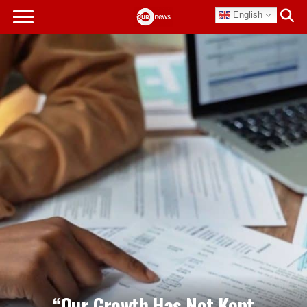
English
“Our Growth Has Not Kept