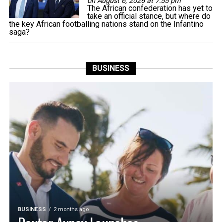
on August 6, 2026 at 7:55 pm
The African confederation has yet to
take an official stance, but where do
the key African footballing nations stand on the Infantino
saga?
BUSINESS
BUSINESS
2 months ago