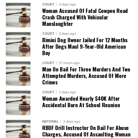
COURT
3 days ago
Woman Accused Of Fatal Cowpen Road
Crash Charged With Vehicular
Manslaughter
COURT
3 days ago
Bimini Dog Owner Jailed For 12 Months
After Dogs Maul 9-Year-Old American
Boy
COURT
21 hours ago
Man On Bail For Three Murders And Two
Attempted Murders, Accused Of More
Crimes
COURT
2 days ago
Woman Awarded Nearly $40K After
Accidental Burn At School Reunion
NATIONAL
2 days ago
RBDF Drill Instructor On Bail For Abuse
Charges, Accused Of Assaulting Woman