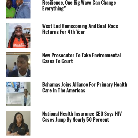
Resilience, One Big Wave Can Change
Everything”
West End Homecoming And Boat Race
Returns For 4th Year
New Prosecutor To Take Environmental
Cases To Court
Bahamas Joins Alliance For Primary Health
Care In The Americas
National Health Insurance CEO Says HIV
Cases Jump By Nearly 50 Percent