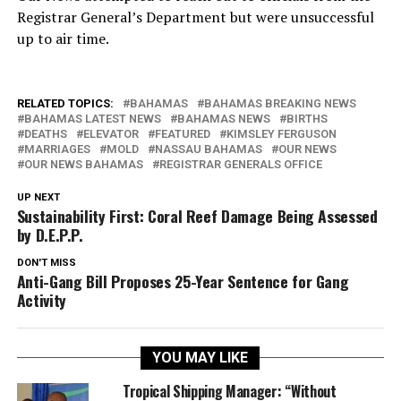
Registrar General’s Department but were unsuccessful
up to air time.
RELATED TOPICS:
BAHAMAS
BAHAMAS BREAKING NEWS
BAHAMAS LATEST NEWS
BAHAMAS NEWS
BIRTHS
DEATHS
ELEVATOR
FEATURED
KIMSLEY FERGUSON
MARRIAGES
MOLD
NASSAU BAHAMAS
OUR NEWS
OUR NEWS BAHAMAS
REGISTRAR GENERALS OFFICE
UP NEXT
Sustainability First: Coral Reef Damage Being Assessed
by D.E.P.P.
DON'T MISS
Anti-Gang Bill Proposes 25-Year Sentence for Gang
Activity
YOU MAY LIKE
Tropical Shipping Manager: “Without