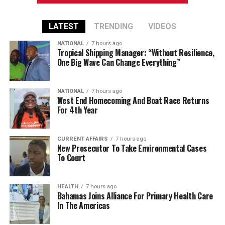
LATEST
TRENDING
VIDEOS
NATIONAL
7 hours ago
Tropical Shipping Manager: “Without Resilience,
One Big Wave Can Change Everything”
NATIONAL
7 hours ago
West End Homecoming And Boat Race Returns
For 4th Year
CURRENT AFFAIRS
7 hours ago
New Prosecutor To Take Environmental Cases
To Court
HEALTH
7 hours ago
Bahamas Joins Alliance For Primary Health Care
In The Americas