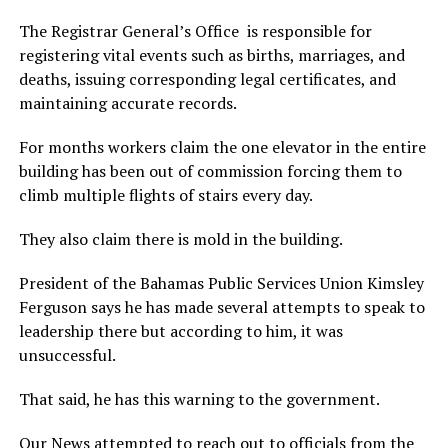
The Registrar General’s Office is responsible for
registering vital events such as births, marriages, and
deaths, issuing corresponding legal certificates, and
maintaining accurate records.
For months workers claim the one elevator in the entire
building has been out of commission forcing them to
climb multiple flights of stairs every day.
They also claim there is mold in the building.
President of the Bahamas Public Services Union Kimsley
Ferguson says he has made several attempts to speak to
leadership there but according to him, it was
unsuccessful.
That said, he has this warning to the government.
Our News attempted to reach out to officials from the