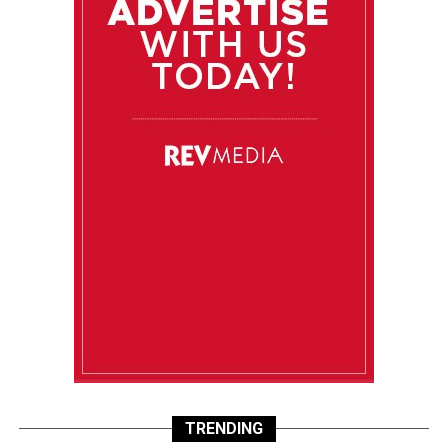
TRENDING