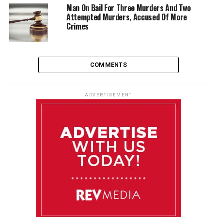
Man On Bail For Three Murders And Two
Attempted Murders, Accused Of More
Crimes
COMMENTS
ADVERTISEMENT