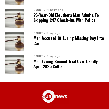
COURT
21 hours ago
26-Year-Old Eleuthera Man Admits To
Skipping 247 Check-Ins With Police
COURT
3 days ago
Man Accused Of Luring Missing Boy Into
Car
COURT
2 days ago
Man Facing Second Trial Over Deadly
April 2025 Collision