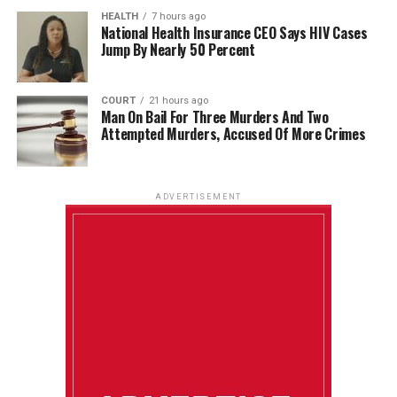
HEALTH
7 hours ago
National Health Insurance CEO Says HIV Cases
Jump By Nearly 50 Percent
COURT
21 hours ago
Man On Bail For Three Murders And Two
Attempted Murders, Accused Of More Crimes
ADVERTISEMENT