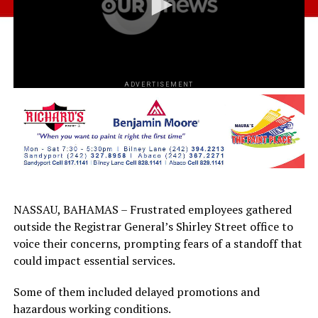
ADVERTISEMENT
NASSAU, BAHAMAS – Frustrated employees gathered
outside the Registrar General’s Shirley Street office to
voice their concerns, prompting fears of a standoff that
could impact essential services.
Some of them included delayed promotions and
hazardous working conditions.