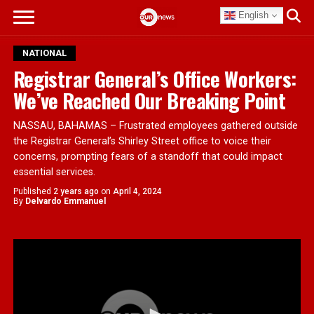
English
NATIONAL
Registrar General’s Office Workers:
We’ve Reached Our Breaking Point
NASSAU, BAHAMAS – Frustrated employees gathered outside
the Registrar General’s Shirley Street office to voice their
concerns, prompting fears of a standoff that could impact
essential services.
Published
2 years ago
on
April 4, 2024
By
Delvardo Emmanuel