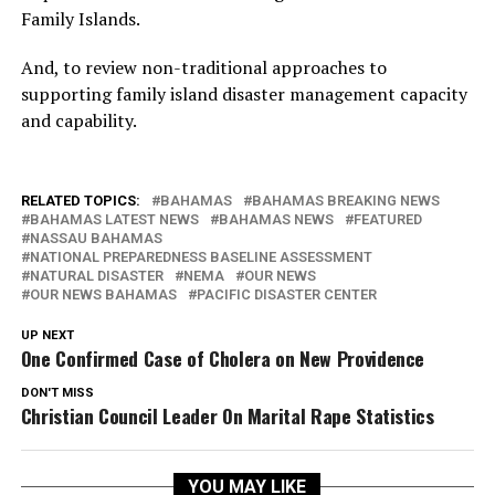
Family Islands.
And, to review non-traditional approaches to
supporting family island disaster management capacity
and capability.
RELATED TOPICS:
BAHAMAS
BAHAMAS BREAKING NEWS
BAHAMAS LATEST NEWS
BAHAMAS NEWS
FEATURED
NASSAU BAHAMAS
NATIONAL PREPAREDNESS BASELINE ASSESSMENT
NATURAL DISASTER
NEMA
OUR NEWS
OUR NEWS BAHAMAS
PACIFIC DISASTER CENTER
UP NEXT
One Confirmed Case of Cholera on New Providence
DON'T MISS
Christian Council Leader On Marital Rape Statistics
YOU MAY LIKE