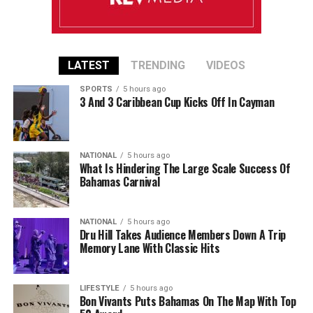
LATEST
TRENDING
VIDEOS
SPORTS
5 hours ago
3 And 3 Caribbean Cup Kicks Off In Cayman
NATIONAL
5 hours ago
What Is Hindering The Large Scale Success Of
Bahamas Carnival
NATIONAL
5 hours ago
Dru Hill Takes Audience Members Down A Trip
Memory Lane With Classic Hits
LIFESTYLE
5 hours ago
Bon Vivants Puts Bahamas On The Map With Top