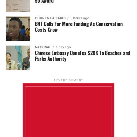
50 Award
CURRENT AFFAIRS
5 hours ago
BNT Calls For More Funding As Conservation
Costs Grow
NATIONAL
1 day ago
Chinese Embassy Donates $20K To Beaches and
Parks Authority
ADVERTISEMENT