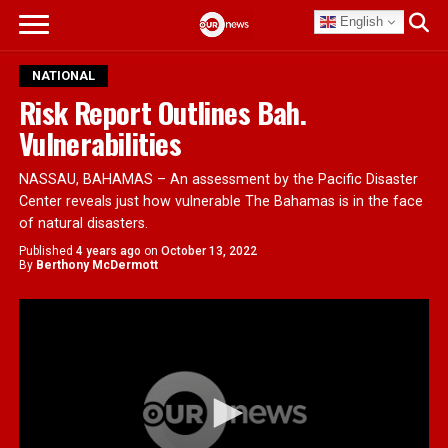
English
NATIONAL
Risk Report Outlines Bah.
Vulnerabilities
NASSAU, BAHAMAS – An assessment by the Pacific Disaster
Center reveals just how vulnerable The Bahamas is in the face
of natural disasters.
Published
4 years ago
on
October 13, 2022
By
Berthony McDermott