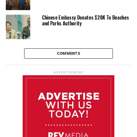
Chinese Embassy Donates $20K To Beaches
and Parks Authority
COMMENTS
ADVERTISEMENT