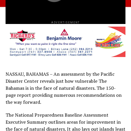
ADVERTISEMENT
NASSAU, BAHAMAS – An assessment by the Pacific
Disaster Center reveals just how vulnerable The
Bahamas is in the face of natural disasters. The 150-
page report providing numerous recommendations on
the way forward.
The National Preparedness Baseline Assessment
Executive Summary outlines areas for improvement in
the face of natural disasters. It also lays out islands least