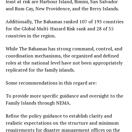
least at risk are Harbour Island, Bimini, San Salvador
and Rum Cay, New Providence, and the Berry Islands.
Additionally, The Bahamas ranked 107 of 193 countries
for the Global Multi-Hazard Risk rank and 28 of 35
countries in the region.
While The Bahamas has strong command, control, and
coordination mechanisms, the organized and defined
roles at the national level have not been appropriately
replicated for the family islands.
Some recommendations in this regard are:
To provide more specific guidance and oversight to the
Family Islands through NEMA.
Refine the policy guidance to establish clarity and
realistic expectations on the structure and minimum
requirements for disaster management offices on the