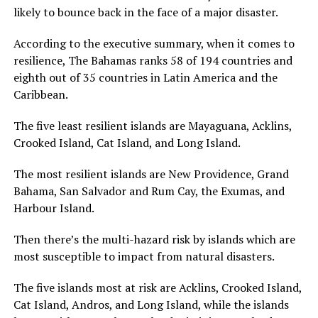
likely to bounce back in the face of a major disaster.
According to the executive summary, when it comes to
resilience, The Bahamas ranks 58 of 194 countries and
eighth out of 35 countries in Latin America and the
Caribbean.
The five least resilient islands are Mayaguana, Acklins,
Crooked Island, Cat Island, and Long Island.
The most resilient islands are New Providence, Grand
Bahama, San Salvador and Rum Cay, the Exumas, and
Harbour Island.
Then there’s the multi-hazard risk by islands which are
most susceptible to impact from natural disasters.
The five islands most at risk are Acklins, Crooked Island,
Cat Island, Andros, and Long Island, while the islands