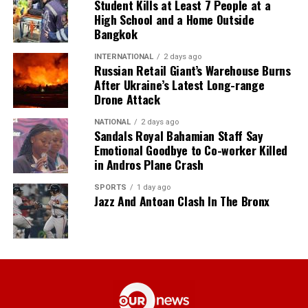
Student Kills at Least 7 People at a
High School and a Home Outside
Bangkok
INTERNATIONAL
2 days ago
Russian Retail Giant’s Warehouse Burns
After Ukraine’s Latest Long-range
Drone Attack
NATIONAL
2 days ago
Sandals Royal Bahamian Staff Say
Emotional Goodbye to Co-worker Killed
in Andros Plane Crash
SPORTS
1 day ago
Jazz And Antoan Clash In The Bronx