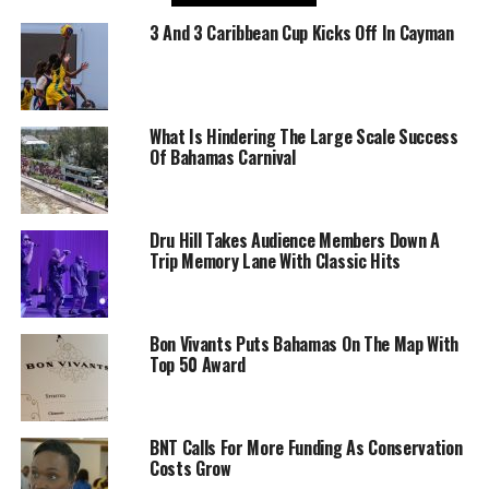
3 And 3 Caribbean Cup Kicks Off In Cayman
What Is Hindering The Large Scale Success
Of Bahamas Carnival
Dru Hill Takes Audience Members Down A
Trip Memory Lane With Classic Hits
Bon Vivants Puts Bahamas On The Map With
Top 50 Award
BNT Calls For More Funding As Conservation
Costs Grow