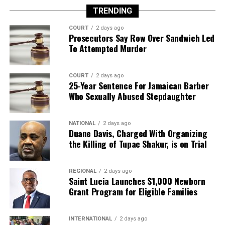
TRENDING
COURT
2 days ago
Prosecutors Say Row Over Sandwich Led
To Attempted Murder
COURT
2 days ago
25-Year Sentence For Jamaican Barber
Who Sexually Abused Stepdaughter
NATIONAL
2 days ago
Duane Davis, Charged With Organizing
the Killing of Tupac Shakur, is on Trial
REGIONAL
2 days ago
Saint Lucia Launches $1,000 Newborn
Grant Program for Eligible Families
INTERNATIONAL
2 days ago