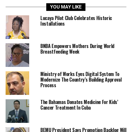
YOU MAY LIKE
Lucaya Pilot Club Celebrates Historic
Installations
BNBA Empowers Mothers During World
Breastfeeding Week
Ministry of Works Eyes Digital System To
Modernize The Country’s Building Approval
Process
The Bahamas Donates Medicine For Kids’
Cancer Treatment In Cuba
BEMU President Says Promotion Backlog Will