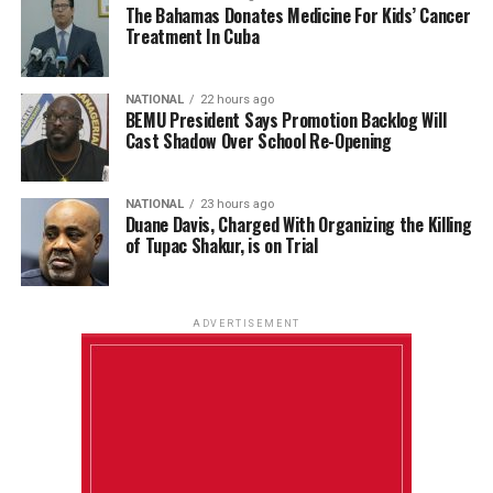
The Bahamas Donates Medicine For Kids’ Cancer
Treatment In Cuba
NATIONAL
22 hours ago
BEMU President Says Promotion Backlog Will
Cast Shadow Over School Re-Opening
NATIONAL
23 hours ago
Duane Davis, Charged With Organizing the Killing
of Tupac Shakur, is on Trial
ADVERTISEMENT