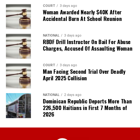
COURT
3 days ago
Woman Awarded Nearly $40K After
Accidental Burn At School Reunion
NATIONAL
3 days ago
RBDF Drill Instructor On Bail For Abuse
Charges, Accused Of Assaulting Woman
COURT
3 days ago
Man Facing Second Trial Over Deadly
April 2025 Collision
NATIONAL
2 days ago
Dominican Republic Deports More Than
226,500 Haitians in First 7 Months of
2026