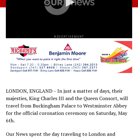
ADVERTISEMENT
LONDON, ENGLAND – In just a matter of days, their
majesties, King Charles III and the Queen Consort, will
travel from Buckingham Palace to Westminster Abbey
for the official coronation ceremony on Saturday, May
6th.
Our News spent the day traveling to London and