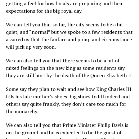
getting a feel for how locals are preparing and their
expectations for the big royal day.
We can tell you that so far, the city seems to be a bit
quiet, and “normal” but we spoke to a few residents that
assured us that the fanfare and pomp and circumstance
will pick up very soon.
We can also tell you that there seems to be a bit of
mixed feelings on the new king as some residents say
they are still hurt by the death of the Queen Elizabeth II.
Some say they plan to wait and see how King Charles III
fills his late mother’s shoes; big shoes to fill indeed and
others say quite frankly, they don’t care too much for
the monarchy.
We can also tell you that Prime Minister Philip Davis is
on the ground and he is expected to be the guest of