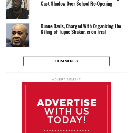
Cast Shadow Over School Re-Opening
Duane Davis, Charged With Organizing the
Killing of Tupac Shakur, is on Trial
COMMENTS
ADVERTISEMENT