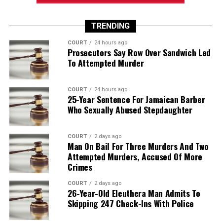
TRENDING
COURT
24 hours ago
Prosecutors Say Row Over Sandwich Led
To Attempted Murder
COURT
24 hours ago
25-Year Sentence For Jamaican Barber
Who Sexually Abused Stepdaughter
COURT
2 days ago
Man On Bail For Three Murders And Two
Attempted Murders, Accused Of More
Crimes
COURT
2 days ago
26-Year-Old Eleuthera Man Admits To
Skipping 247 Check-Ins With Police