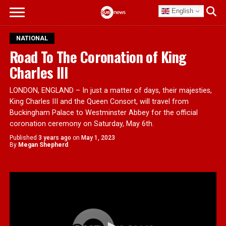
English
NATIONAL
Road To The Coronation of King
Charles III
LONDON, ENGLAND – In just a matter of days, their majesties,
King Charles III and the Queen Consort, will travel from
Buckingham Palace to Westminster Abbey for the official
coronation ceremony on Saturday, May 6th.
Published
3 years ago
on
May 1, 2023
By
Megan Shepherd