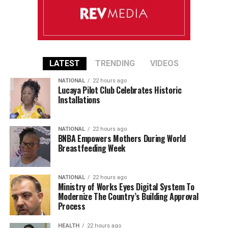
LATEST
TRENDING
VIDEOS
NATIONAL
22 hours ago
Lucaya Pilot Club Celebrates Historic
Installations
NATIONAL
22 hours ago
BNBA Empowers Mothers During World
Breastfeeding Week
NATIONAL
22 hours ago
Ministry of Works Eyes Digital System To
Modernize The Country’s Building Approval
Process
HEALTH
22 hours ago