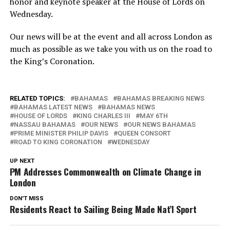
honor and keynote speaker at the House of Lords on
Wednesday.
Our news will be at the event and all across London as
much as possible as we take you with us on the road to
the King’s Coronation.
RELATED TOPICS:
BAHAMAS
BAHAMAS BREAKING NEWS
BAHAMAS LATEST NEWS
BAHAMAS NEWS
HOUSE OF LORDS
KING CHARLES III
MAY 6TH
NASSAU BAHAMAS
OUR NEWS
OUR NEWS BAHAMAS
PRIME MINISTER PHILIP DAVIS
QUEEN CONSORT
ROAD TO KING CORONATION
WEDNESDAY
UP NEXT
PM Addresses Commonwealth on Climate Change in
London
DON'T MISS
Residents React to Sailing Being Made Nat’l Sport