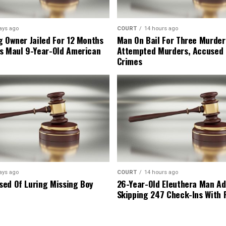
ays ago
COURT
14 hours ago
g Owner Jailed For 12 Months
Man On Bail For Three Murder
s Maul 9-Year-Old American
Attempted Murders, Accused
Crimes
ays ago
COURT
14 hours ago
ed Of Luring Missing Boy
26-Year-Old Eleuthera Man Ad
Skipping 247 Check-Ins With 