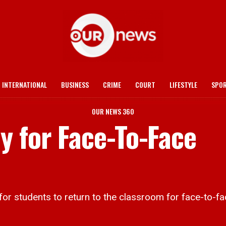
INTERNATIONAL
BUSINESS
CRIME
COURT
LIFESTYLE
SPO
OUR NEWS 360
y for Face-To-Face
or students to return to the classroom for face-to-face