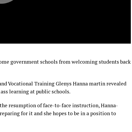
 some government schools from welcoming students back
 and Vocational Training Glenys Hanna martin revealed
lass learning at public schools.
 the resumption of face-to-face instruction, Hanna-
reparing for it and she hopes to be in a position to