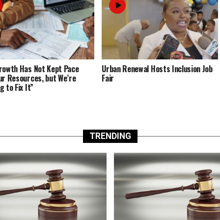
rowth Has Not Kept Pace
Urban Renewal Hosts Inclusion Job
ur Resources, but We’re
Fair
 to Fix It”
TRENDING