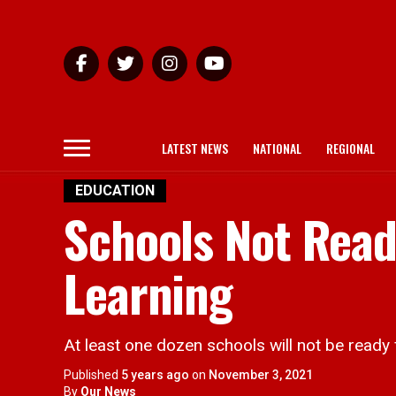
LATEST NEWS
NATIONAL
REGIONAL
EDUCATION
Schools Not Read
Learning
At least one dozen schools will not be ready f
Published
5 years ago
on
November 3, 2021
By
Our News