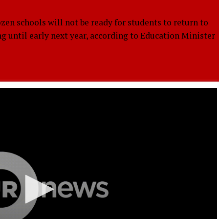
 schools will not be ready for students to return to
ng until early next year, according to Education Minister