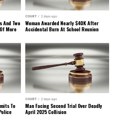
COURT
2 days ago
s And Two
Woman Awarded Nearly $40K After
 Of More
Accidental Burn At School Reunion
COURT
2 days ago
mits To
Man Facing Second Trial Over Deadly
Police
April 2025 Collision