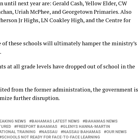
 until next year are: Gerald Cash, Yellow Elder, CW
rachan, Uriah McPhee, and Georgetown Primaries. Also
herson Jr Highs, LN Coakley High, and the Centre for
 of these schools will ultimately hamper the ministry’s
.
ts at all grade levels have dropped out of school in the
ited from the former administration, the government is
mize further disruption.
EAKING NEWS
BAHAMAS LATEST NEWS
BAHAMAS NEWS
TURED
FREEPORT BAHAMAS
GLENYS HANNA-MARTIN
ATIONAL TRAINING
NASSAU
NASSAU BAHAMAS
OUR NEWS
SCHOOLS NOT READY FOR FACE-TO-FACE LEARNING