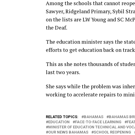
Among the schools that cannot reopen
Sawyer, Ridgeland Primary, Sybil St
on the lists are LW Young and SC McP
the Deaf.
The education minister says the state
efforts to get education back on track
This as she notes thousands of studen
last two years.
She says while the problem was inher
working to accelerate repairs to mini
RELATED TOPICS:
BAHAMAS
BAHAMAS BR
EDUCATION
FACE-TO-FACE LEARNING
FEA
MINISTER OF EDUCATION TECHNICAL AND VOC
OUR NEWS BAHAMAS
SCHOOL REOPENING