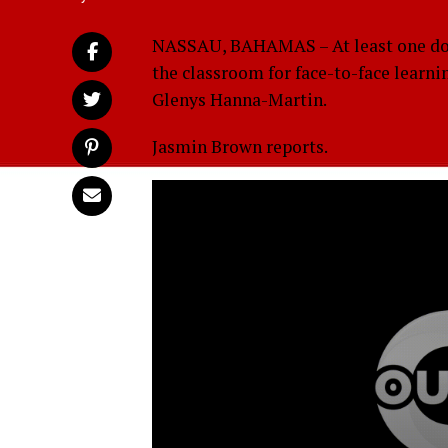
NASSAU, BAHAMAS – At least one dozen
the classroom for face-to-face learni
Glenys Hanna-Martin.
Jasmin Brown reports.