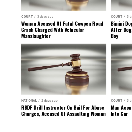
COURT
3 days ago
COURT
3 d
Woman Accused Of Fatal Cowpen Road
Bimini Do
Crash Charged With Vehicular
After Dog
Manslaughter
Boy
NATIONAL
2 days ago
COURT
3 d
RBDF Drill Instructor On Bail For Abuse
Man Accus
Charges, Accused Of Assaulting Woman
Into Car