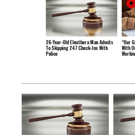
26-Year-Old Eleuthera Man Admits
“Our G
To Skipping 247 Check-Ins With
With O
Police
Working