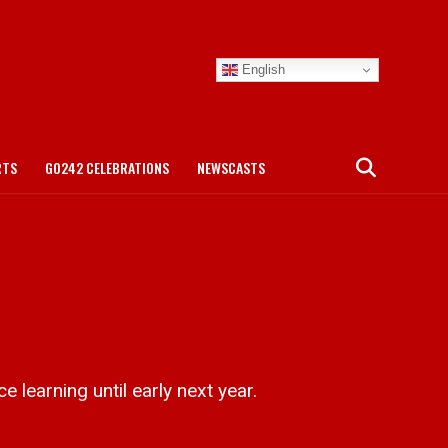
English
RTS
GO242 CELEBRATIONS
NEWSCASTS
 learning until early next year.