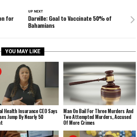
UP NEXT
on for
Darville: Goal to Vaccinate 50% of
Bahamians
YOU MAY LIKE
al Health Insurance CEO Says
Man On Bail For Three Murders And
ses Jump By Nearly 50
Two Attempted Murders, Accused
nt
Of More Crimes