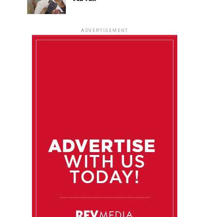
ADVERTISEMENT