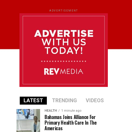
ADVERTISEMENT
LATEST
TRENDING
VIDEOS
HEALTH
1 minute ago
Bahamas Joins Alliance For
Primary Health Care In The
Americas