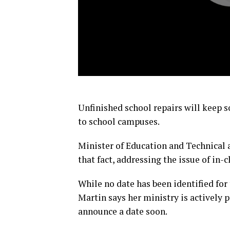
Unfinished school repairs will keep
to school campuses.
Minister of Education and Technical
that fact, addressing the issue of in-c
While no date has been identified for
Martin says her ministry is actively p
announce a date soon.