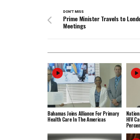
DON'T MISS
Prime Minister Travels to Lond
Meetings
Bahamas Joins Alliance For Primary
Nation
Health Care In The Americas
HIV Ca
Perce