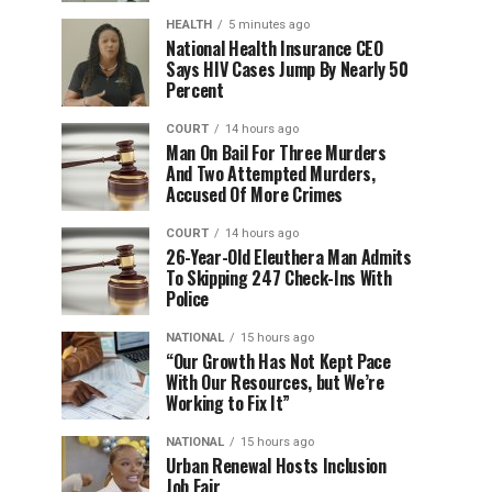
HEALTH
5 minutes ago
National Health Insurance CEO
Says HIV Cases Jump By Nearly 50
Percent
COURT
14 hours ago
Man On Bail For Three Murders
And Two Attempted Murders,
Accused Of More Crimes
COURT
14 hours ago
26-Year-Old Eleuthera Man Admits
To Skipping 247 Check-Ins With
Police
NATIONAL
15 hours ago
“Our Growth Has Not Kept Pace
With Our Resources, but We’re
Working to Fix It”
NATIONAL
15 hours ago
Urban Renewal Hosts Inclusion
Job Fair