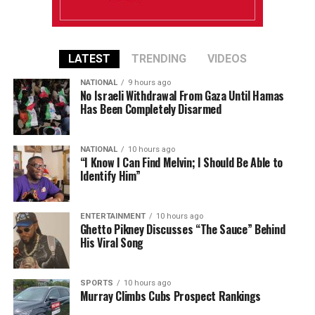
LATEST
TRENDING
VIDEOS
NATIONAL
9 hours ago
No Israeli Withdrawal From Gaza Until Hamas
Has Been Completely Disarmed
NATIONAL
10 hours ago
“I Know I Can Find Melvin; I Should Be Able to
Identify Him”
ENTERTAINMENT
10 hours ago
Ghetto Pikney Discusses “The Sauce” Behind
His Viral Song
SPORTS
10 hours ago
Murray Climbs Cubs Prospect Rankings