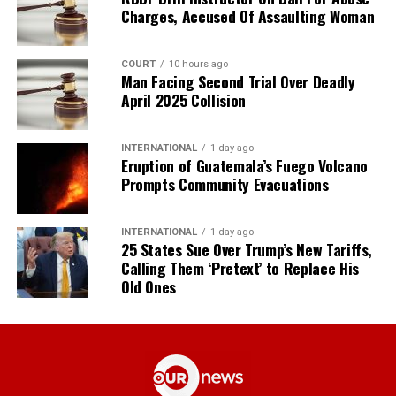
Charges, Accused Of Assaulting Woman
COURT
10 hours ago
Man Facing Second Trial Over Deadly
April 2025 Collision
INTERNATIONAL
1 day ago
Eruption of Guatemala’s Fuego Volcano
Prompts Community Evacuations
INTERNATIONAL
1 day ago
25 States Sue Over Trump’s New Tariffs,
Calling Them ‘Pretext’ to Replace His
Old Ones