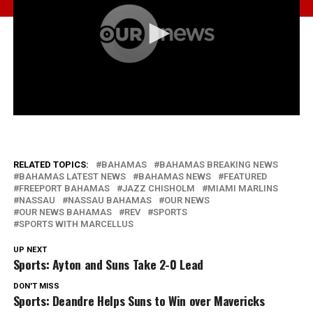
RELATED TOPICS:
BAHAMAS
BAHAMAS BREAKING NEWS
BAHAMAS LATEST NEWS
BAHAMAS NEWS
FEATURED
FREEPORT BAHAMAS
JAZZ CHISHOLM
MIAMI MARLINS
NASSAU
NASSAU BAHAMAS
OUR NEWS
OUR NEWS BAHAMAS
REV
SPORTS
SPORTS WITH MARCELLUS
UP NEXT
Sports: Ayton and Suns Take 2-0 Lead
DON'T MISS
Sports: Deandre Helps Suns to Win over Mavericks