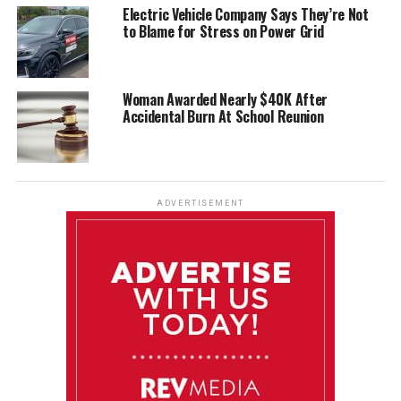
Electric Vehicle Company Says They’re Not
to Blame for Stress on Power Grid
Woman Awarded Nearly $40K After
Accidental Burn At School Reunion
ADVERTISEMENT