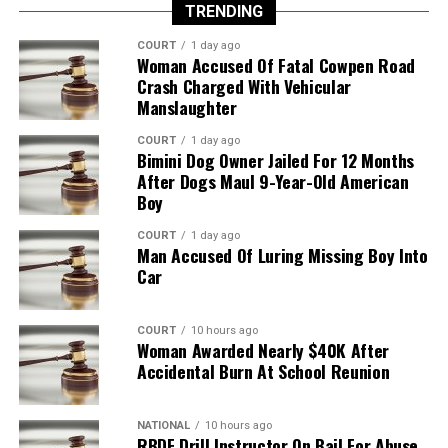
TRENDING
COURT
1 day ago
Woman Accused Of Fatal Cowpen Road
Crash Charged With Vehicular
Manslaughter
COURT
1 day ago
Bimini Dog Owner Jailed For 12 Months
After Dogs Maul 9-Year-Old American
Boy
COURT
1 day ago
Man Accused Of Luring Missing Boy Into
Car
COURT
10 hours ago
Woman Awarded Nearly $40K After
Accidental Burn At School Reunion
NATIONAL
10 hours ago
RBDF Drill Instructor On Bail For Abuse