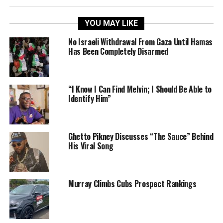
YOU MAY LIKE
No Israeli Withdrawal From Gaza Until Hamas
Has Been Completely Disarmed
“I Know I Can Find Melvin; I Should Be Able to
Identify Him”
Ghetto Pikney Discusses “The Sauce” Behind
His Viral Song
Murray Climbs Cubs Prospect Rankings