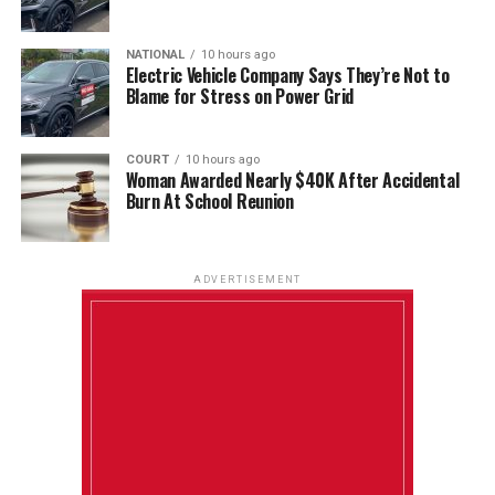
NATIONAL
10 hours ago
Electric Vehicle Company Says They’re Not to
Blame for Stress on Power Grid
COURT
10 hours ago
Woman Awarded Nearly $40K After Accidental
Burn At School Reunion
ADVERTISEMENT