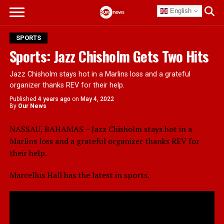
English
SPORTS
Sports: Jazz Chisholm Gets Two Hits
Jazz Chisholm stays hot in a Marlins loss and a grateful
organizer thanks REV for their help.
Published
4 years ago
on
May 4, 2022
By
Our News
NASSAU, BAHAMAS – Jazz Chisholm stays hot in a
Marlins loss and a grateful organizer thanks REV for
their help.
Marcellus Hall has the latest in sports.