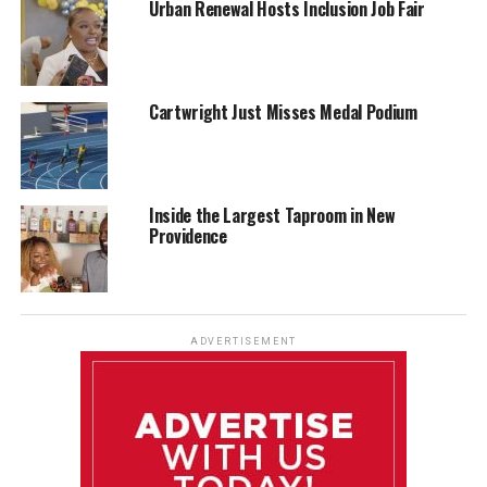
Urban Renewal Hosts Inclusion Job Fair
Cartwright Just Misses Medal Podium
Inside the Largest Taproom in New
Providence
ADVERTISEMENT