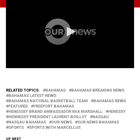
RELATED TOPICS:
BAHAMAS
BAHAMAS BREAKING NEWS
BAHAMAS LATEST NEWS
BAHAMAS NATIONAL BASKETBALL TEAM
BAHAMAS NEWS
FEATURED
FREEPORT BAHAMAS
HENESSEY BRAND AMBASSADOR MIA MARSHALL
HENESSY
HENNESSY PRESIDENT LAURENT BOILLOT
NASSAU
NASSAU BAHAMAS
OUR NEWS
OUR NEWS BAHAMAS
SPORTS
SPORTS WITH MARCELLUS
UP NEXT