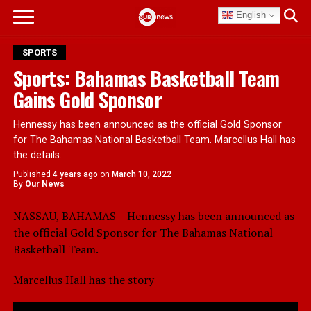
English
SPORTS
Sports: Bahamas Basketball Team
Gains Gold Sponsor
Hennessy has been announced as the official Gold Sponsor
for The Bahamas National Basketball Team. Marcellus Hall has
the details.
Published
4 years ago
on
March 10, 2022
By
Our News
NASSAU, BAHAMAS – Hennessy has been announced as
the official Gold Sponsor for The Bahamas National
Basketball Team.
Marcellus Hall has the story