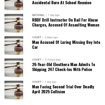
Accidental Burn At School Reunion
NATIONAL
1 day ago
RBDF Drill Instructor On Bail For Abuse
Charges, Accused Of Assaulting Woman
COURT
2 days ago
Man Accused Of Luring Missing Boy Into
Car
COURT
11 hours ago
26-Year-Old Eleuthera Man Admits To
Skipping 247 Check-Ins With Police
COURT
1 day ago
Man Facing Second Trial Over Deadly
April 2025 Collision