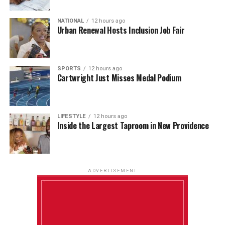
NATIONAL
12 hours ago
Urban Renewal Hosts Inclusion Job Fair
SPORTS
12 hours ago
Cartwright Just Misses Medal Podium
LIFESTYLE
12 hours ago
Inside the Largest Taproom in New Providence
ADVERTISEMENT