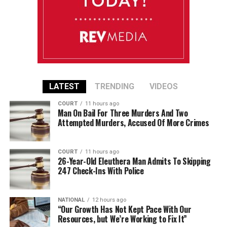
LATEST
TRENDING
VIDEOS
COURT
11 hours ago
Man On Bail For Three Murders And Two
Attempted Murders, Accused Of More Crimes
COURT
11 hours ago
26-Year-Old Eleuthera Man Admits To Skipping
247 Check-Ins With Police
NATIONAL
12 hours ago
“Our Growth Has Not Kept Pace With Our
Resources, but We’re Working to Fix It”