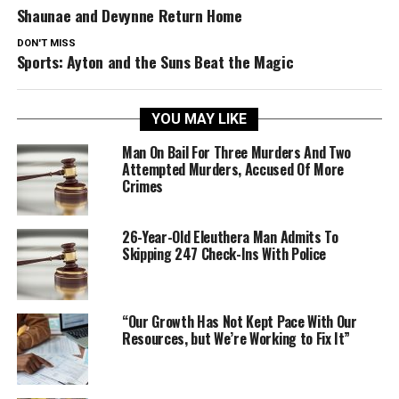
Shaunae and Devynne Return Home
DON'T MISS
Sports: Ayton and the Suns Beat the Magic
YOU MAY LIKE
Man On Bail For Three Murders And Two
Attempted Murders, Accused Of More
Crimes
26-Year-Old Eleuthera Man Admits To
Skipping 247 Check-Ins With Police
“Our Growth Has Not Kept Pace With Our
Resources, but We’re Working to Fix It”