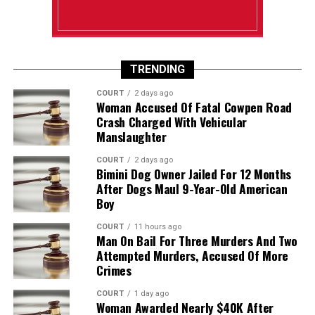
TRENDING
COURT
2 days ago
Woman Accused Of Fatal Cowpen Road
Crash Charged With Vehicular
Manslaughter
COURT
2 days ago
Bimini Dog Owner Jailed For 12 Months
After Dogs Maul 9-Year-Old American
Boy
COURT
11 hours ago
Man On Bail For Three Murders And Two
Attempted Murders, Accused Of More
Crimes
COURT
1 day ago
Woman Awarded Nearly $40K After