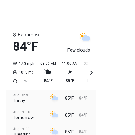
Bahamas
84°F
Few clouds
17.3 mph
08:00 AM
11:00 AM
02:00 PM
05:00 PM
08:0
1018
mb
84°F
85°F
85°F
85°F
85
71
%
August 9
85°F
84°F
Today
August 10
85°F
84°F
Tomorrow
August 11
85°F
84°F
Tuesday