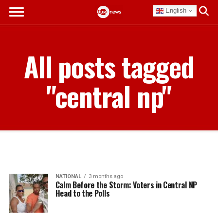
English
All posts tagged
"central np"
NATIONAL
3 months ago
Calm Before the Storm: Voters in Central NP
Head to the Polls