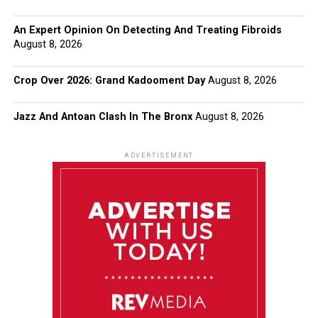
An Expert Opinion On Detecting And Treating Fibroids
August 8, 2026
Crop Over 2026: Grand Kadooment Day
August 8, 2026
Jazz And Antoan Clash In The Bronx
August 8, 2026
ADVERTISEMENT