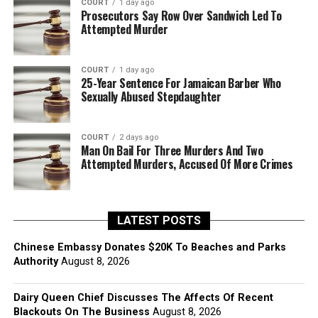
COURT
1 day ago
Prosecutors Say Row Over Sandwich Led To
Attempted Murder
COURT
1 day ago
25-Year Sentence For Jamaican Barber Who
Sexually Abused Stepdaughter
COURT
2 days ago
Man On Bail For Three Murders And Two
Attempted Murders, Accused Of More Crimes
LATEST POSTS
Chinese Embassy Donates $20K To Beaches and Parks
Authority
August 8, 2026
Dairy Queen Chief Discusses The Affects Of Recent
Blackouts On The Business
August 8, 2026