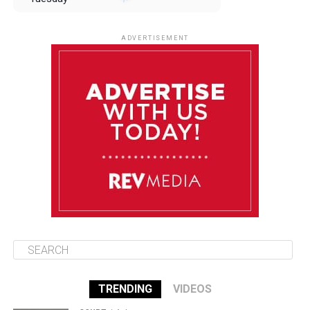
August 12
85°F
83°F
Wednesday
ADVERTISEMENT
August 13
85°F
84°F
Thursday
August 14
85°F
84°F
Friday
August 15
85°F
84°F
Saturday
TRENDING
VIDEOS