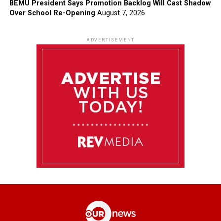
BEMU President Says Promotion Backlog Will Cast Shadow
Over School Re-Opening
August 7, 2026
ADVERTISEMENT