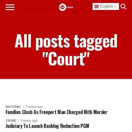
English
All posts tagged
"Court"
NATIONAL
5 years ago
Families Clash As Freeport Man Charged With Murder
CRIME
5 years ago
Judiciary To Launch Backlog Reduction PGM