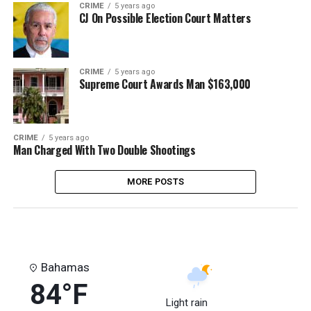
CRIME
5 years ago
CJ On Possible Election Court Matters
CRIME
5 years ago
Supreme Court Awards Man $163,000
CRIME
5 years ago
Man Charged With Two Double Shootings
MORE POSTS
Bahamas
84°F
Light rain