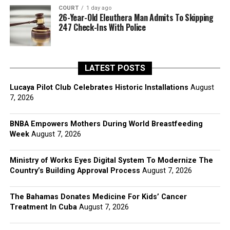
COURT
1 day ago
26-Year-Old Eleuthera Man Admits To Skipping
247 Check-Ins With Police
LATEST POSTS
Lucaya Pilot Club Celebrates Historic Installations
August
7, 2026
BNBA Empowers Mothers During World Breastfeeding
Week
August 7, 2026
Ministry of Works Eyes Digital System To Modernize The
Country’s Building Approval Process
August 7, 2026
The Bahamas Donates Medicine For Kids’ Cancer
Treatment In Cuba
August 7, 2026