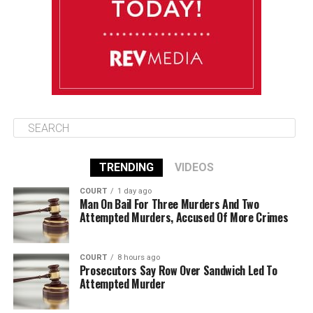
August 14
85°F
84°F
Friday
TRENDING
VIDEOS
COURT
1 day ago
Man On Bail For Three Murders And Two
Attempted Murders, Accused Of More Crimes
COURT
8 hours ago
Prosecutors Say Row Over Sandwich Led To
Attempted Murder