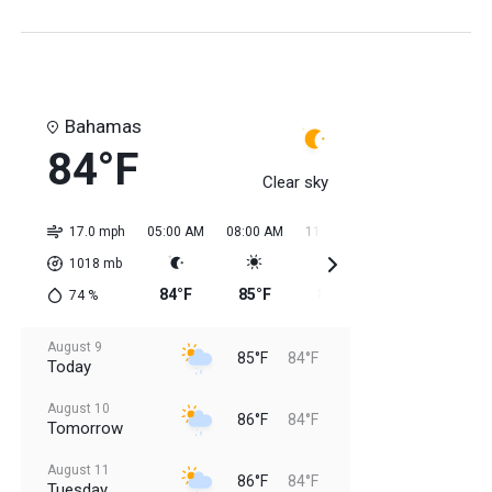
Bahamas
84°F
Clear sky
17.0 mph
05:00 AM
08:00 AM
11:00 AM
02:00 PM
05:0
1018
mb
84°F
85°F
85°F
84°F
85
74
%
August 9
85°F
84°F
Today
August 10
86°F
84°F
Tomorrow
August 11
86°F
84°F
Tuesday