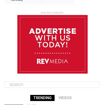
August 12
85°F
83°F
Wednesday
ADVERTISEMENT
August 13
85°F
84°F
Thursday
August 14
86°F
84°F
Friday
August 15
85°F
84°F
Saturday
TRENDING
VIDEOS