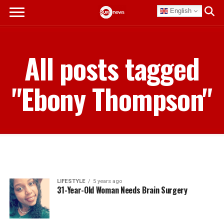
English
All posts tagged
"Ebony Thompson"
LIFESTYLE
5 years ago
31-Year-Old Woman Needs Brain Surgery