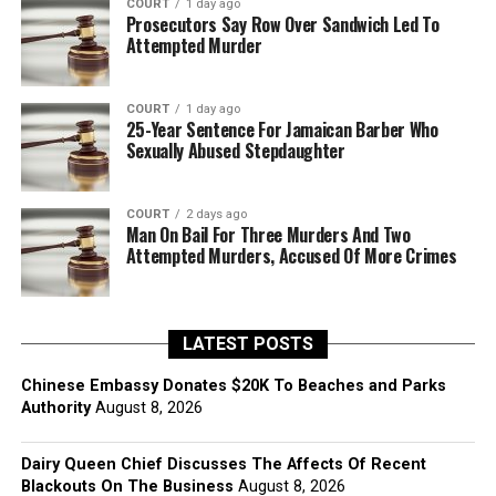
COURT
1 day ago
Prosecutors Say Row Over Sandwich Led To
Attempted Murder
COURT
1 day ago
25-Year Sentence For Jamaican Barber Who
Sexually Abused Stepdaughter
COURT
2 days ago
Man On Bail For Three Murders And Two
Attempted Murders, Accused Of More Crimes
LATEST POSTS
Chinese Embassy Donates $20K To Beaches and Parks
Authority
August 8, 2026
Dairy Queen Chief Discusses The Affects Of Recent
Blackouts On The Business
August 8, 2026