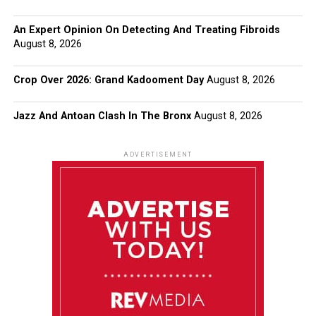
An Expert Opinion On Detecting And Treating Fibroids
August 8, 2026
Crop Over 2026: Grand Kadooment Day
August 8, 2026
Jazz And Antoan Clash In The Bronx
August 8, 2026
ADVERTISEMENT