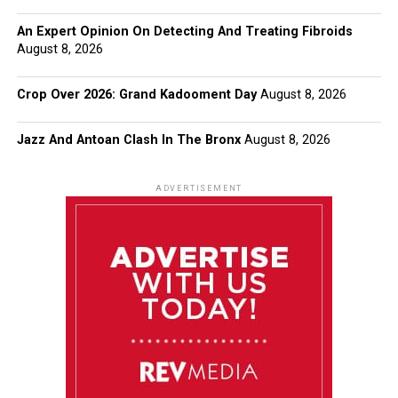
An Expert Opinion On Detecting And Treating Fibroids
August 8, 2026
Crop Over 2026: Grand Kadooment Day
August 8, 2026
Jazz And Antoan Clash In The Bronx
August 8, 2026
ADVERTISEMENT