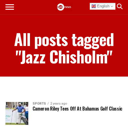
English
All posts tagged
"Jazz Chisholm"
SPORTS
2 years ago
Cameron Riley Tees Off At Bahamas Golf Classic