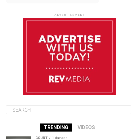
August 12
85°F
83°F
Wednesday
ADVERTISEMENT
August 13
85°F
84°F
Thursday
August 14
86°F
84°F
Friday
August 15
85°F
84°F
Saturday
TRENDING
VIDEOS
COURT
1 day ago