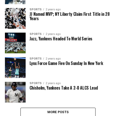
SPORTS
2 years ago
JJ Named MVP; NY Liberty Claim First Title in 28
Years
SPORTS
2 years ago
Jazz, Yankees Headed To World Series
SPORTS
2 years ago
Lynx Force Game Five On Sunday In New York
SPORTS
2 years ago
Chisholm, Yankees Take A 2-0 ALCS Lead
MORE POSTS