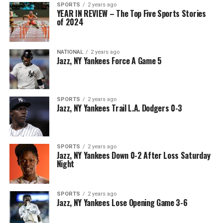
SPORTS
2 years ago
YEAR IN REVIEW – The Top Five Sports Stories
of 2024
NATIONAL
2 years ago
Jazz, NY Yankees Force A Game 5
SPORTS
2 years ago
Jazz, NY Yankees Trail L.A. Dodgers 0-3
SPORTS
2 years ago
Jazz, NY Yankees Down 0-2 After Loss Saturday
Night
SPORTS
2 years ago
Jazz, NY Yankees Lose Opening Game 3-6