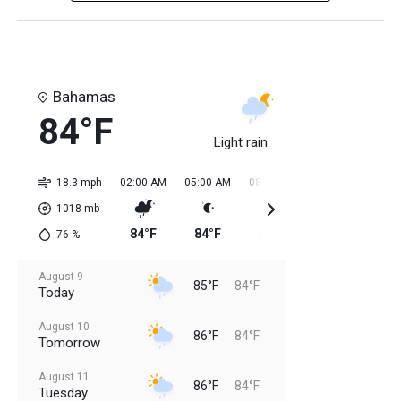
Bahamas
84°F
Light rain
18.3 mph
02:00 AM
05:00 AM
08:00 AM
11:00 AM
02:0
1018
mb
84°F
84°F
85°F
85°F
84
76
%
August 9
85°F
84°F
Today
August 10
86°F
84°F
Tomorrow
August 11
86°F
84°F
Tuesday