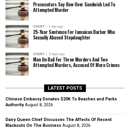
Prosecutors Say Row Over Sandwich Led To
Attempted Murder
COURT
1 day ago
25-Year Sentence For Jamaican Barber Who
Sexually Abused Stepdaughter
COURT
2 days ago
Man On Bail For Three Murders And Two
Attempted Murders, Accused Of More Crimes
LATEST POSTS
Chinese Embassy Donates $20K To Beaches and Parks
Authority
August 8, 2026
Dairy Queen Chief Discusses The Affects Of Recent
Blackouts On The Business
August 8, 2026