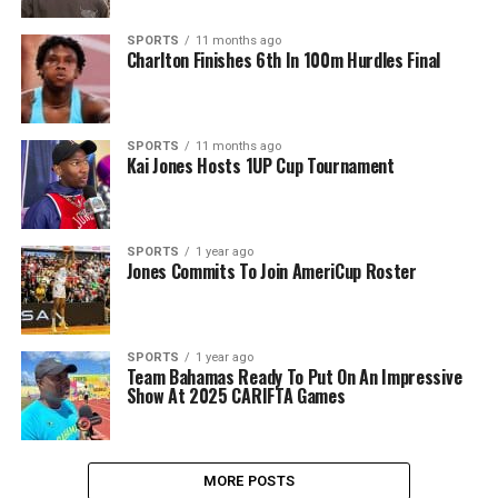
SPORTS
11 months ago
Charlton Finishes 6th In 100m Hurdles Final
SPORTS
11 months ago
Kai Jones Hosts 1UP Cup Tournament
SPORTS
1 year ago
Jones Commits To Join AmeriCup Roster
SPORTS
1 year ago
Team Bahamas Ready To Put On An Impressive
Show At 2025 CARIFTA Games
MORE POSTS