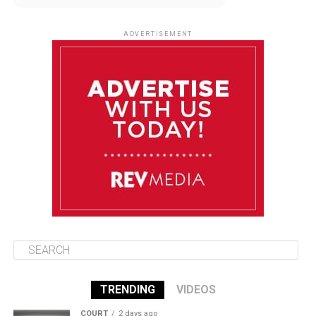
August 9
85°F
84°F
Sunday
ADVERTISEMENT
August 10
85°F
84°F
Monday
August 11
86°F
84°F
Tuesday
August 12
85°F
84°F
Wednesday
TRENDING
VIDEOS
COURT
2 days ago