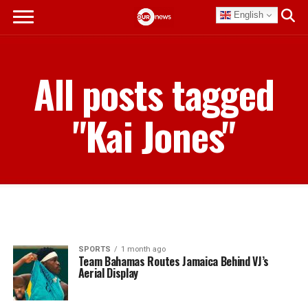
English
All posts tagged
"Kai Jones"
SPORTS
1 month ago
Team Bahamas Routes Jamaica Behind VJ’s
Aerial Display