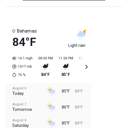
Bahamas
84°F
Light rain
16.1 mph
08:00 PM
11:00 PM
02:00 AM
05:00 AM
08:0
1017
mb
84°F
85°F
84°F
84°F
85
76
%
August 6
85°F
84°F
Today
August 7
86°F
84°F
Tomorrow
August 8
85°F
84°F
Saturday