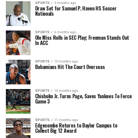
SPORTS
3 months ago
Draw Set for Samuel P. Haven HS Soccer
Nationals
SPORTS
6 months ago
Ole Miss Rolls in SEC Play; Freeman Stands Out
In ACC
SPORTS
10 months ago
Bahamians Hit The Court Overseas
SPORTS
10 months ago
Chisholm Jr. Turns Page, Saves Yankees To Force
Game 3
SPORTS
11 months ago
Edgecombe Returns to Baylor Campus to
Collect Big 12 Award