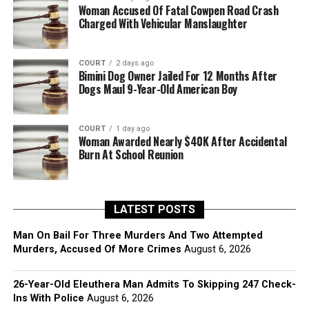
Woman Accused Of Fatal Cowpen Road Crash
Charged With Vehicular Manslaughter
COURT
2 days ago
Bimini Dog Owner Jailed For 12 Months After
Dogs Maul 9-Year-Old American Boy
COURT
1 day ago
Woman Awarded Nearly $40K After Accidental
Burn At School Reunion
LATEST POSTS
Man On Bail For Three Murders And Two Attempted
Murders, Accused Of More Crimes
August 6, 2026
26-Year-Old Eleuthera Man Admits To Skipping 247 Check-
Ins With Police
August 6, 2026