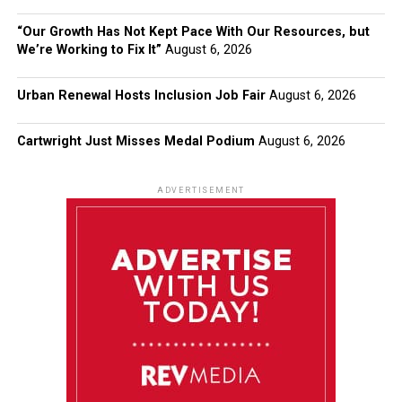
“Our Growth Has Not Kept Pace With Our Resources, but
We’re Working to Fix It”
August 6, 2026
Urban Renewal Hosts Inclusion Job Fair
August 6, 2026
Cartwright Just Misses Medal Podium
August 6, 2026
ADVERTISEMENT