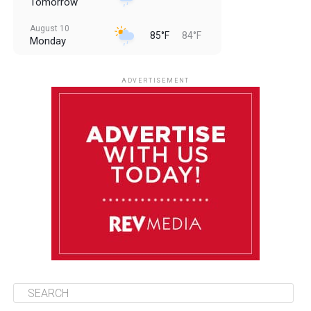
Tomorrow
August 10
85°F
84°F
Monday
August 11
85°F
84°F
Tuesday
ADVERTISEMENT
August 12
85°F
83°F
Wednesday
August 13
85°F
83°F
Thursday
August 14
86°F
84°F
Friday