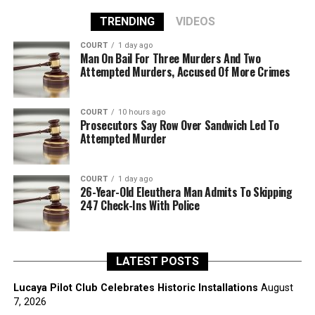
TRENDING
VIDEOS
COURT
1 day ago
Man On Bail For Three Murders And Two
Attempted Murders, Accused Of More Crimes
COURT
10 hours ago
Prosecutors Say Row Over Sandwich Led To
Attempted Murder
COURT
1 day ago
26-Year-Old Eleuthera Man Admits To Skipping
247 Check-Ins With Police
LATEST POSTS
Lucaya Pilot Club Celebrates Historic Installations
August
7, 2026