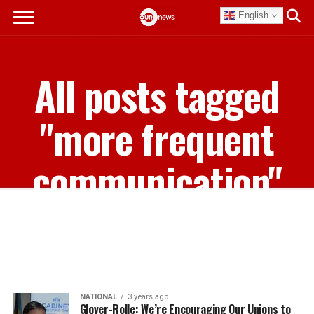
English
All posts tagged
"more frequent
communication"
NATIONAL
3 years ago
Glover-Rolle: We’re Encouraging Our Unions to