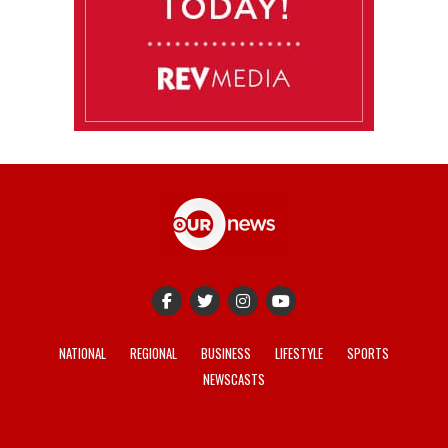
NATIONAL
REGIONAL
BUSINESS
LIFESTYLE
SPORTS
NEWSCASTS