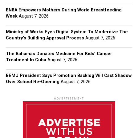
BNBA Empowers Mothers During World Breastfeeding
Week
August 7, 2026
Ministry of Works Eyes Digital System To Modernize The
Country’s Building Approval Process
August 7, 2026
The Bahamas Donates Medicine For Kids’ Cancer
Treatment In Cuba
August 7, 2026
BEMU President Says Promotion Backlog Will Cast Shadow
Over School Re-Opening
August 7, 2026
ADVERTISEMENT