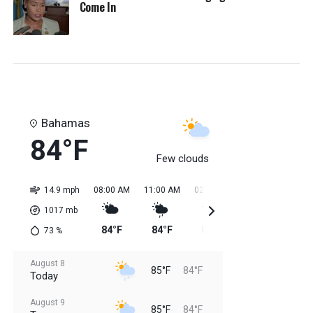
Come In
Bahamas
84°F
Few clouds
14.9 mph
08:00 AM
11:00 AM
02:00 PM
05:00 PM
08:0
1017
mb
84°F
84°F
85°F
85°F
85
73
%
August 8
85°F
84°F
Today
August 9
85°F
84°F