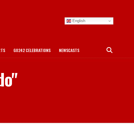
English
RTS
GO242 CELEBRATIONS
NEWSCASTS
do"