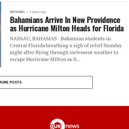
NATIONAL
2 years ago
Bahamians Arrive In New Providence
as Hurricane Milton Heads for Florida
NASSAU, BAHAMAS - Bahamian students in
Central Florida breathing a sigh of relief Monday
night after flying through inclement weather to
escape Hurricane Milton as it...
MORE POSTS