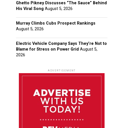
Ghetto Pikney Discusses “The Sauce” Behind
His Viral Song
August 5, 2026
Murray Climbs Cubs Prospect Rankings
August 5, 2026
Electric Vehicle Company Says They’re Not to
Blame for Stress on Power Grid
August 5,
2026
ADVERTISEMENT