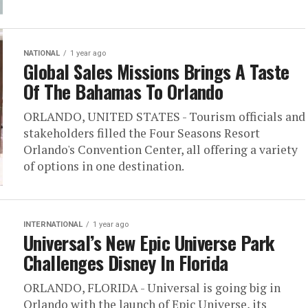
NATIONAL
1 year ago
Global Sales Missions Brings A Taste
Of The Bahamas To Orlando
ORLANDO, UNITED STATES - Tourism officials and
stakeholders filled the Four Seasons Resort
Orlando's Convention Center, all offering a variety
of options in one destination.
INTERNATIONAL
1 year ago
Universal’s New Epic Universe Park
Challenges Disney In Florida
ORLANDO, FLORIDA - Universal is going big in
Orlando with the launch of Epic Universe, its