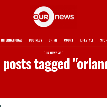
INTERNATIONAL
BUSINESS
CRIME
COURT
LIFESTYLE
SPO
OUR NEWS 360
l posts tagged "orlan