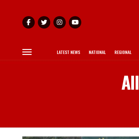
LATEST NEWS
NATIONAL
REGIONAL
Al