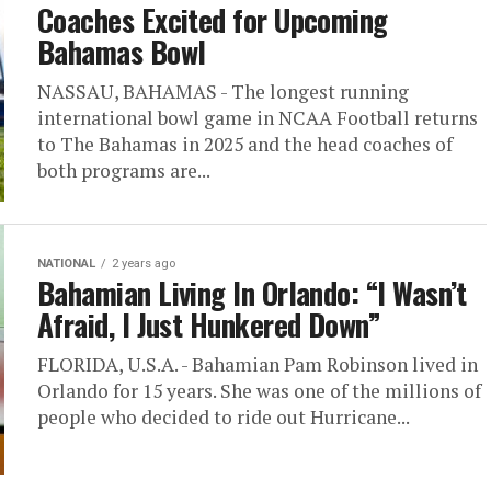
Coaches Excited for Upcoming
Bahamas Bowl
NASSAU, BAHAMAS - The longest running
international bowl game in NCAA Football returns
to The Bahamas in 2025 and the head coaches of
both programs are...
NATIONAL
2 years ago
Bahamian Living In Orlando: “I Wasn’t
Afraid, I Just Hunkered Down”
FLORIDA, U.S.A. - Bahamian Pam Robinson lived in
Orlando for 15 years. She was one of the millions of
people who decided to ride out Hurricane...