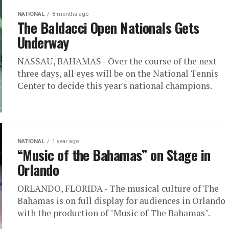
NATIONAL
8 months ago
The Baldacci Open Nationals Gets
Underway
NASSAU, BAHAMAS - Over the course of the next
three days, all eyes will be on the National Tennis
Center to decide this year's national champions.
NATIONAL
1 year ago
“Music of the Bahamas” on Stage in
Orlando
ORLANDO, FLORIDA - The musical culture of The
Bahamas is on full display for audiences in Orlando
with the production of "Music of The Bahamas".