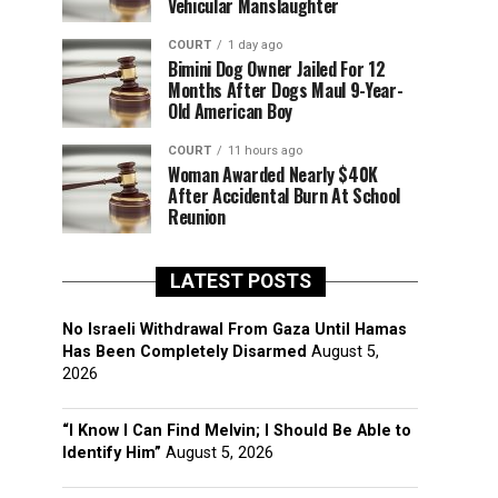
Vehicular Manslaughter
COURT
1 day ago
Bimini Dog Owner Jailed For 12
Months After Dogs Maul 9-Year-
Old American Boy
COURT
11 hours ago
Woman Awarded Nearly $40K
After Accidental Burn At School
Reunion
LATEST POSTS
No Israeli Withdrawal From Gaza Until Hamas
Has Been Completely Disarmed
August 5,
2026
“I Know I Can Find Melvin; I Should Be Able to
Identify Him”
August 5, 2026