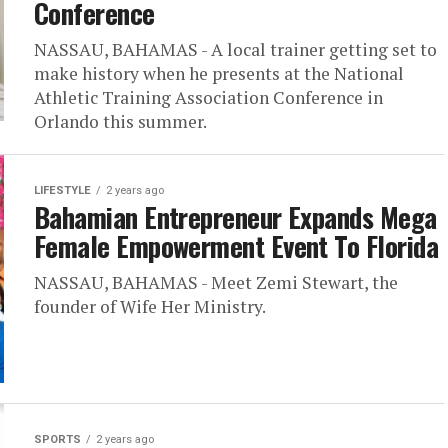
Conference
NASSAU, BAHAMAS - A local trainer getting set to
make history when he presents at the National
Athletic Training Association Conference in
Orlando this summer.
LIFESTYLE
2 years ago
Bahamian Entrepreneur Expands Mega
Female Empowerment Event To Florida
NASSAU, BAHAMAS - Meet Zemi Stewart, the
founder of Wife Her Ministry.
SPORTS
2 years ago