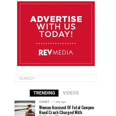
August 10
85°F
84°F
Monday
August 11
86°F
84°F
Tuesday
August 12
85°F
84°F
Wednesday
TRENDING
VIDEOS
COURT
1 day ago
Woman Accused Of Fatal Cowpen
Road Crash Charged With