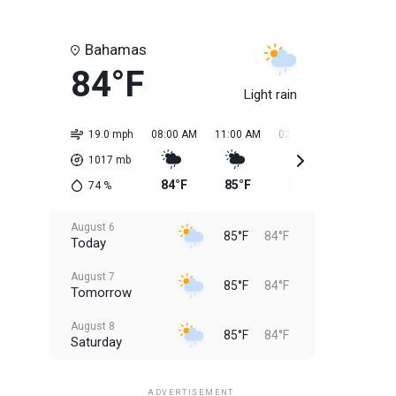
Bahamas
84°F
Light rain
19.0 mph
08:00 AM
11:00 AM
02:00 PM
05:00 PM
1017
mb
84°F
85°F
85°F
85°F
74
%
August 6
85°F
84°F
Today
August 7
85°F
84°F
Tomorrow
August 8
85°F
84°F
Saturday
August 9
85°F
84°F
Sunday
ADVERTISEMENT