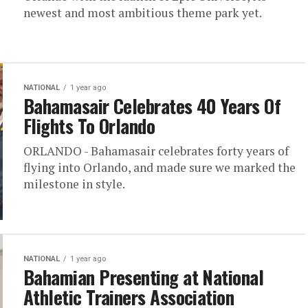
newest and most ambitious theme park yet.
NATIONAL
1 year ago
Bahamasair Celebrates 40 Years Of
Flights To Orlando
ORLANDO - Bahamasair celebrates forty years of
flying into Orlando, and made sure we marked the
milestone in style.
NATIONAL
1 year ago
Bahamian Presenting at National
Athletic Trainers Association