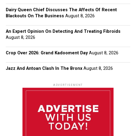
Dairy Queen Chief Discusses The Affects Of Recent
Blackouts On The Business
August 8, 2026
An Expert Opinion On Detecting And Treating Fibroids
August 8, 2026
Crop Over 2026: Grand Kadooment Day
August 8, 2026
Jazz And Antoan Clash In The Bronx
August 8, 2026
ADVERTISEMENT