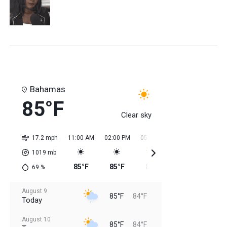
Bahamas
85°F
Clear sky
17.2 mph
11:00 AM
02:00 PM
05:00 PM
08:00 PM
11:0
1019
mb
85°F
85°F
85°F
85°F
84
69
%
August 9
85°F
84°F
Today
August 10
85°F
84°F