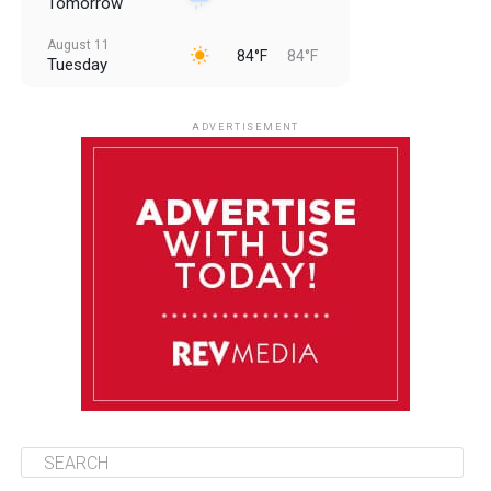
Tomorrow
August 11
84°F
84°F
Tuesday
August 12
84°F
83°F
Wednesday
ADVERTISEMENT
August 13
84°F
83°F
Thursday
August 14
85°F
84°F
Friday
August 15
85°F
84°F
Saturday