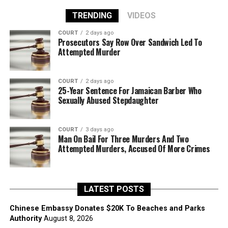
TRENDING
VIDEOS
COURT
2 days ago
Prosecutors Say Row Over Sandwich Led To
Attempted Murder
COURT
2 days ago
25-Year Sentence For Jamaican Barber Who
Sexually Abused Stepdaughter
COURT
3 days ago
Man On Bail For Three Murders And Two
Attempted Murders, Accused Of More Crimes
LATEST POSTS
Chinese Embassy Donates $20K To Beaches and Parks
Authority
August 8, 2026