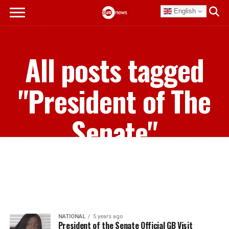
English
All posts tagged
"President of The
Senate"
NATIONAL
5 years ago
President of the Senate Official GB Visit