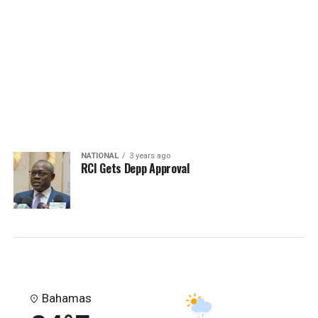
Mayes"
NATIONAL
3 years ago
RCI Gets Depp Approval
Bahamas