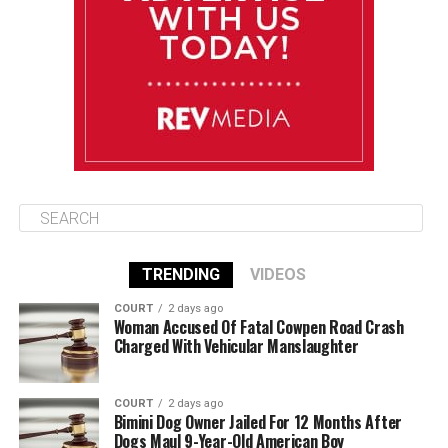
August 12
85°F
84°F
Wednesday
August 13
85°F
84°F
Thursday
TRENDING
VIDEOS
COURT
2 days ago
Woman Accused Of Fatal Cowpen Road Crash
Charged With Vehicular Manslaughter
COURT
2 days ago
Bimini Dog Owner Jailed For 12 Months After
Dogs Maul 9-Year-Old American Boy