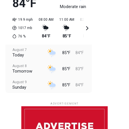
84°F
Moderate rain
19.9 mph
08:00 AM
11:00 AM
02:00 PM
05:00 PM
08:0
1017
mb
84°F
85°F
85°F
85°F
85
76
%
August 7
85°F
84°F
Today
August 8
85°F
83°F
Tomorrow
August 9
85°F
84°F
Sunday
August 10
85°F
84°F
Monday
ADVERTISEMENT
August 11
85°F
83°F
Tuesday