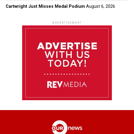
Cartwright Just Misses Medal Podium
August 6, 2026
ADVERTISEMENT