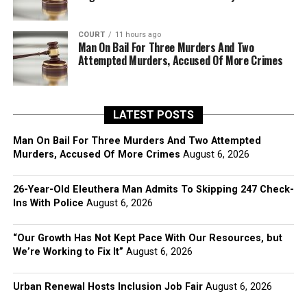
COURT
11 hours ago
Man On Bail For Three Murders And Two
Attempted Murders, Accused Of More Crimes
LATEST POSTS
Man On Bail For Three Murders And Two Attempted
Murders, Accused Of More Crimes
August 6, 2026
26-Year-Old Eleuthera Man Admits To Skipping 247 Check-
Ins With Police
August 6, 2026
“Our Growth Has Not Kept Pace With Our Resources, but
We’re Working to Fix It”
August 6, 2026
Urban Renewal Hosts Inclusion Job Fair
August 6, 2026