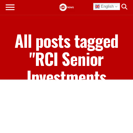
English
All posts tagged
"RCI Senior
Investments
Manager for
Private
Destinations Jason