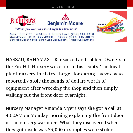
ADVERTISEMENT
NASSAU, BAHAMAS – Ransacked and robbed. Owners of
the Fox Hill Nursery woke up to this reality. The local
plant nursery the latest target for daring thieves, who
reportedly stole thousands of dollars worth of
equipment after wrecking the shop and then simply
walking out the front door overnight.
Nursery Manager Amanda Myers says she got a call at
4:00AM on Monday morning explaining the front door
of the nursery was open. What they discovered when
they got inside was $3,000 in supplies were stolen.