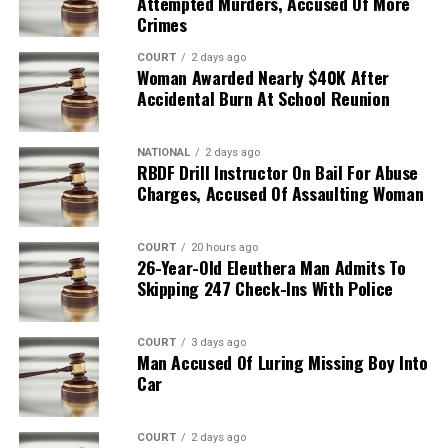
Attempted Murders, Accused Of More
Crimes
COURT
2 days ago
Woman Awarded Nearly $40K After
Accidental Burn At School Reunion
NATIONAL
2 days ago
RBDF Drill Instructor On Bail For Abuse
Charges, Accused Of Assaulting Woman
COURT
20 hours ago
26-Year-Old Eleuthera Man Admits To
Skipping 247 Check-Ins With Police
COURT
3 days ago
Man Accused Of Luring Missing Boy Into
Car
COURT
2 days ago