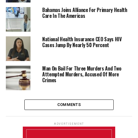
Bahamas Joins Alliance For Primary Health
Care In The Americas
National Health Insurance CEO Says HIV
Cases Jump By Nearly 50 Percent
Man On Bail For Three Murders And Two
Attempted Murders, Accused Of More
Crimes
COMMENTS
ADVERTISEMENT