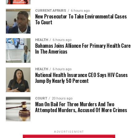
CURRENT AFFAIRS
6 hours ago
New Prosecutor To Take Environmental Cases
To Court
HEALTH
6 hours ago
Bahamas Joins Alliance For Primary Health Care
In The Americas
HEALTH
6 hours ago
National Health Insurance CEO Says HIV Cases
Jump By Nearly 50 Percent
COURT
20 hours ago
Man On Bail For Three Murders And Two
Attempted Murders, Accused Of More Crimes
ADVERTISEMENT