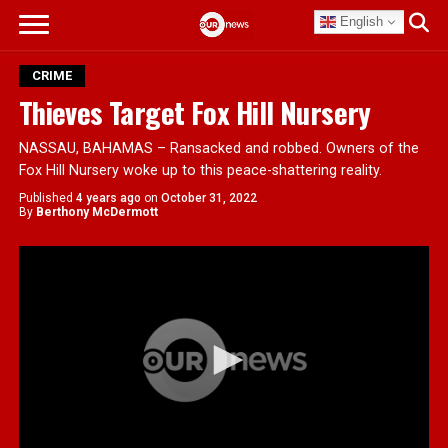
English
CRIME
Thieves Target Fox Hill Nursery
NASSAU, BAHAMAS – Ransacked and robbed. Owners of the
Fox Hill Nursery woke up to this peace-shattering reality.
Published
4 years ago
on
October 31, 2022
By
Berthony McDermott