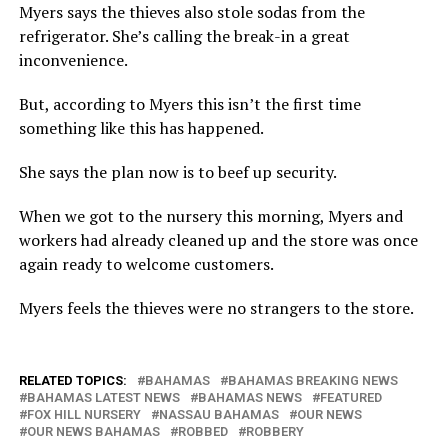
Myers says the thieves also stole sodas from the
refrigerator. She’s calling the break-in a great
inconvenience.
But, according to Myers this isn’t the first time
something like this has happened.
She says the plan now is to beef up security.
When we got to the nursery this morning, Myers and
workers had already cleaned up and the store was once
again ready to welcome customers.
Myers feels the thieves were no strangers to the store.
RELATED TOPICS:
BAHAMAS
BAHAMAS BREAKING NEWS
BAHAMAS LATEST NEWS
BAHAMAS NEWS
FEATURED
FOX HILL NURSERY
NASSAU BAHAMAS
OUR NEWS
OUR NEWS BAHAMAS
ROBBED
ROBBERY