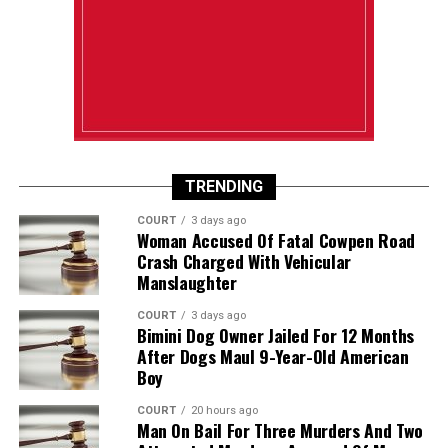
TRENDING
COURT
3 days ago
Woman Accused Of Fatal Cowpen Road
Crash Charged With Vehicular
Manslaughter
COURT
3 days ago
Bimini Dog Owner Jailed For 12 Months
After Dogs Maul 9-Year-Old American
Boy
COURT
20 hours ago
Man On Bail For Three Murders And Two