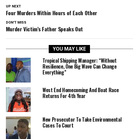
UP NEXT
Four Murders Within Hours of Each Other
DON'T MISS
Murder Victim’s Father Speaks Out
YOU MAY LIKE
Tropical Shipping Manager: “Without
Resilience, One Big Wave Can Change
Everything”
West End Homecoming And Boat Race
Returns For 4th Year
New Prosecutor To Take Environmental
Cases To Court