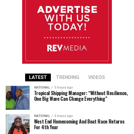
LATEST
TRENDING
VIDEOS
NATIONAL
5 hours ago
Tropical Shipping Manager: “Without Resilience,
One Big Wave Can Change Everything”
NATIONAL
6 hours ago
West End Homecoming And Boat Race Returns
For 4th Year