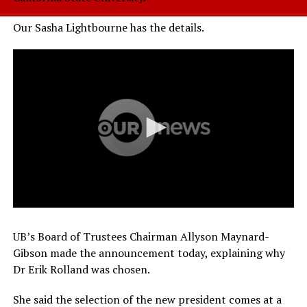
Our Sasha Lightbourne has the details.
UB’s Board of Trustees Chairman Allyson Maynard-
Gibson made the announcement today, explaining why
Dr Erik Rolland was chosen.
She said the selection of the new president comes at a