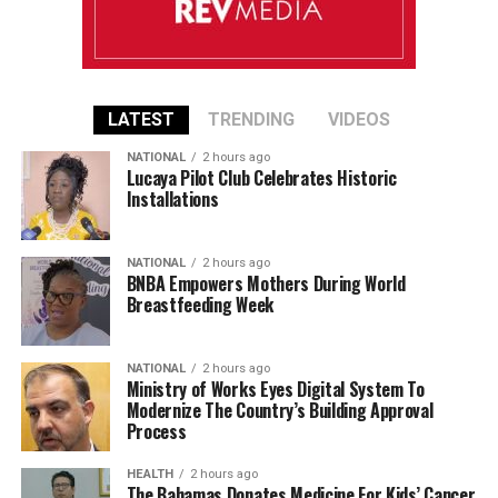
LATEST
TRENDING
VIDEOS
NATIONAL
2 hours ago
Lucaya Pilot Club Celebrates Historic
Installations
NATIONAL
2 hours ago
BNBA Empowers Mothers During World
Breastfeeding Week
NATIONAL
2 hours ago
Ministry of Works Eyes Digital System To
Modernize The Country’s Building Approval
Process
HEALTH
2 hours ago
The Bahamas Donates Medicine For Kids’ Cancer