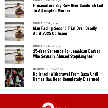
COURT
4 hours ago
Prosecutors Say Row Over Sandwich Led
To Attempted Murder
COURT
2 days ago
Man Facing Second Trial Over Deadly
April 2025 Collision
COURT
4 hours ago
25-Year Sentence For Jamaican Barber
Who Sexually Abused Stepdaughter
NATIONAL
2 days ago
No Israeli Withdrawal From Gaza Until
Hamas Has Been Completely Disarmed