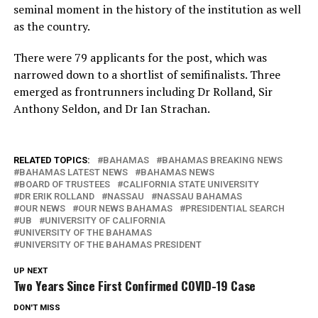
seminal moment in the history of the institution as well
as the country.
There were 79 applicants for the post, which was
narrowed down to a shortlist of semifinalists. Three
emerged as frontrunners including Dr Rolland, Sir
Anthony Seldon, and Dr Ian Strachan.
RELATED TOPICS:
BAHAMAS
BAHAMAS BREAKING NEWS
BAHAMAS LATEST NEWS
BAHAMAS NEWS
BOARD OF TRUSTEES
CALIFORNIA STATE UNIVERSITY
DR ERIK ROLLAND
NASSAU
NASSAU BAHAMAS
OUR NEWS
OUR NEWS BAHAMAS
PRESIDENTIAL SEARCH
UB
UNIVERSITY OF CALIFORNIA
UNIVERSITY OF THE BAHAMAS
UNIVERSITY OF THE BAHAMAS PRESIDENT
UP NEXT
Two Years Since First Confirmed COVID-19 Case
DON'T MISS