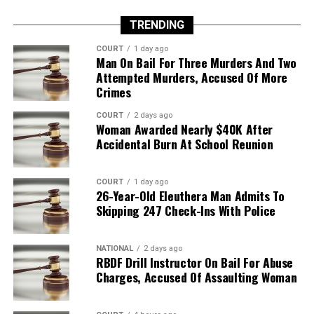
TRENDING
COURT
1 day ago
Man On Bail For Three Murders And Two
Attempted Murders, Accused Of More
Crimes
COURT
2 days ago
Woman Awarded Nearly $40K After
Accidental Burn At School Reunion
COURT
1 day ago
26-Year-Old Eleuthera Man Admits To
Skipping 247 Check-Ins With Police
NATIONAL
2 days ago
RBDF Drill Instructor On Bail For Abuse
Charges, Accused Of Assaulting Woman