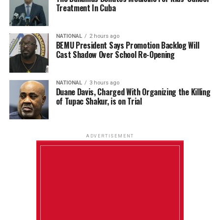
Treatment In Cuba
NATIONAL
2 hours ago
BEMU President Says Promotion Backlog Will
Cast Shadow Over School Re-Opening
NATIONAL
3 hours ago
Duane Davis, Charged With Organizing the Killing
of Tupac Shakur, is on Trial
ADVERTISEMENT