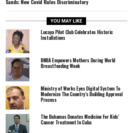
Sands: New Covid Rules Discriminatory
YOU MAY LIKE
Lucaya Pilot Club Celebrates Historic
Installations
BNBA Empowers Mothers During World
Breastfeeding Week
Ministry of Works Eyes Digital System To
Modernize The Country’s Building Approval
Process
The Bahamas Donates Medicine For Kids’
Cancer Treatment In Cuba