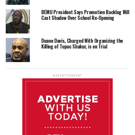
BEMU President Says Promotion Backlog Will
Cast Shadow Over School Re-Opening
Duane Davis, Charged With Organizing the
Killing of Tupac Shakur, is on Trial
ADVERTISEMENT