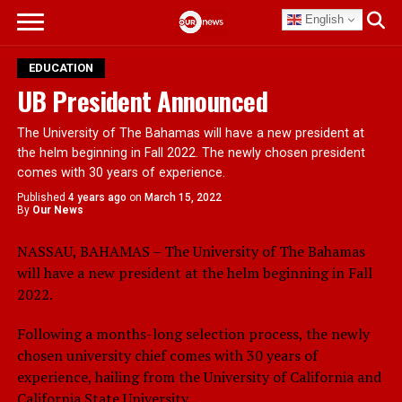
English
EDUCATION
UB President Announced
The University of The Bahamas will have a new president at
the helm beginning in Fall 2022. The newly chosen president
comes with 30 years of experience.
Published
4 years ago
on
March 15, 2022
By
Our News
NASSAU, BAHAMAS – The University of The Bahamas
will have a new president at the helm beginning in Fall
2022.
Following a months-long selection process, the newly
chosen university chief comes with 30 years of
experience, hailing from the University of California and
California State University.