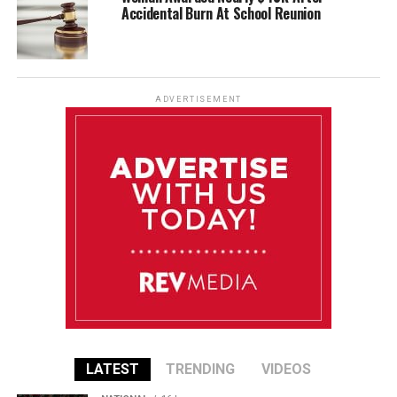
Accidental Burn At School Reunion
ADVERTISEMENT
LATEST
TRENDING
VIDEOS