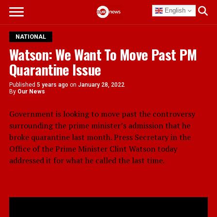
English
NATIONAL
Watson: We Want To Move Past PM
Quarantine Issue
Published
5 years ago
on
January 28, 2022
By
Our News
Government is looking to move past the controversy
surrounding the prime minister’s admission that he
broke quarantine last month. Press Secretary in the
Office of the Prime Minister Clint Watson today
addressed it for what he called the last time.