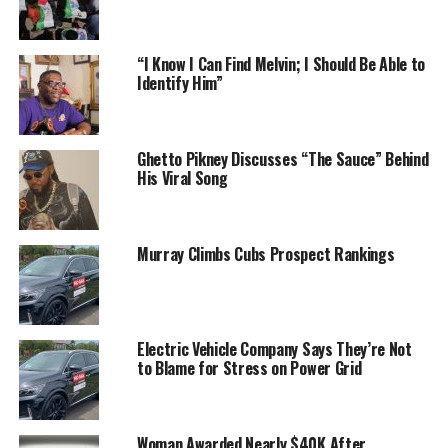
“I Know I Can Find Melvin; I Should Be Able to
Identify Him”
Ghetto Pikney Discusses “The Sauce” Behind
His Viral Song
Murray Climbs Cubs Prospect Rankings
Electric Vehicle Company Says They’re Not
to Blame for Stress on Power Grid
Woman Awarded Nearly $40K After