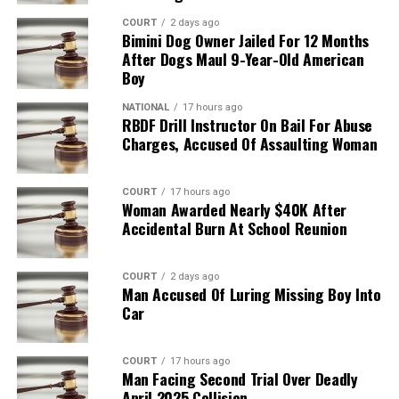
COURT
2 days ago
Bimini Dog Owner Jailed For 12 Months
After Dogs Maul 9-Year-Old American
Boy
NATIONAL
17 hours ago
RBDF Drill Instructor On Bail For Abuse
Charges, Accused Of Assaulting Woman
COURT
17 hours ago
Woman Awarded Nearly $40K After
Accidental Burn At School Reunion
COURT
2 days ago
Man Accused Of Luring Missing Boy Into
Car
COURT
17 hours ago
Man Facing Second Trial Over Deadly
April 2025 Collision