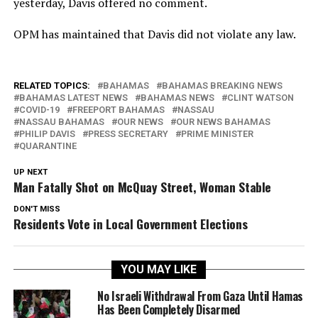
yesterday, Davis offered no comment.
OPM has maintained that Davis did not violate any law.
RELATED TOPICS:
BAHAMAS
BAHAMAS BREAKING NEWS
BAHAMAS LATEST NEWS
BAHAMAS NEWS
CLINT WATSON
COVID-19
FREEPORT BAHAMAS
NASSAU
NASSAU BAHAMAS
OUR NEWS
OUR NEWS BAHAMAS
PHILIP DAVIS
PRESS SECRETARY
PRIME MINISTER
QUARANTINE
UP NEXT
Man Fatally Shot on McQuay Street, Woman Stable
DON'T MISS
Residents Vote in Local Government Elections
YOU MAY LIKE
No Israeli Withdrawal From Gaza Until Hamas
Has Been Completely Disarmed