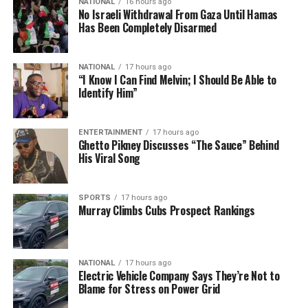
NATIONAL
16 hours ago
No Israeli Withdrawal From Gaza Until Hamas
Has Been Completely Disarmed
NATIONAL
17 hours ago
“I Know I Can Find Melvin; I Should Be Able to
Identify Him”
ENTERTAINMENT
17 hours ago
Ghetto Pikney Discusses “The Sauce” Behind
His Viral Song
SPORTS
17 hours ago
Murray Climbs Cubs Prospect Rankings
NATIONAL
17 hours ago
Electric Vehicle Company Says They’re Not to
Blame for Stress on Power Grid