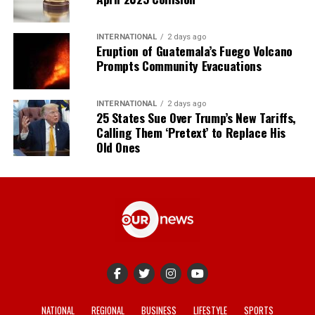
INTERNATIONAL
2 days ago
Eruption of Guatemala’s Fuego Volcano
Prompts Community Evacuations
INTERNATIONAL
2 days ago
25 States Sue Over Trump’s New Tariffs,
Calling Them ‘Pretext’ to Replace His
Old Ones
NATIONAL
REGIONAL
BUSINESS
LIFESTYLE
SPORTS