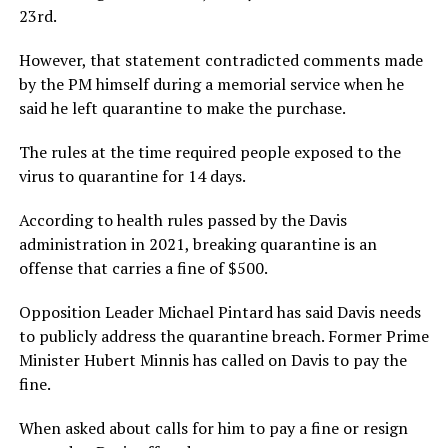
23rd.
However, that statement contradicted comments made
by the PM himself during a memorial service when he
said he left quarantine to make the purchase.
The rules at the time required people exposed to the
virus to quarantine for 14 days.
According to health rules passed by the Davis
administration in 2021, breaking quarantine is an
offense that carries a fine of $500.
Opposition Leader Michael Pintard has said Davis needs
to publicly address the quarantine breach. Former Prime
Minister Hubert Minnis has called on Davis to pay the
fine.
When asked about calls for him to pay a fine or resign