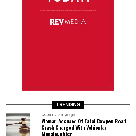
TRENDING
COURT
2 days ago
Woman Accused Of Fatal Cowpen Road
Crash Charged With Vehicular
Manslaughter