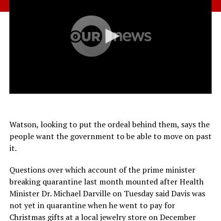
Watson, looking to put the ordeal behind them, says the
people want the government to be able to move on past
it.
Questions over which account of the prime minister
breaking quarantine last month mounted after Health
Minister Dr. Michael Darville on Tuesday said Davis was
not yet in quarantine when he went to pay for
Christmas gifts at a local jewelry store on December