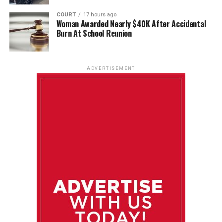
COURT
17 hours ago
Woman Awarded Nearly $40K After Accidental
Burn At School Reunion
ADVERTISEMENT