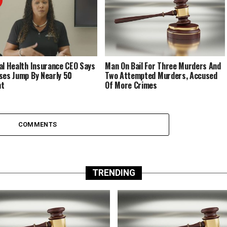
al Health Insurance CEO Says
Man On Bail For Three Murders And
ses Jump By Nearly 50
Two Attempted Murders, Accused
nt
Of More Crimes
COMMENTS
TRENDING