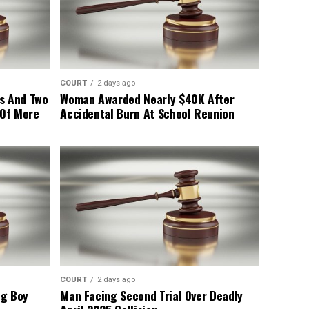
COURT
2 days ago
s And Two
Woman Awarded Nearly $40K After
 Of More
Accidental Burn At School Reunion
COURT
2 days ago
ng Boy
Man Facing Second Trial Over Deadly