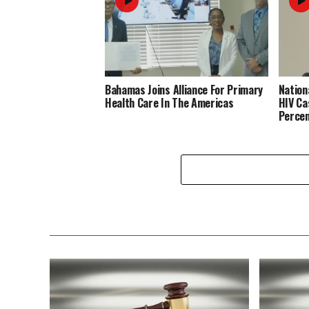
Bahamas Joins Alliance For Primary
Nation
Health Care In The Americas
HIV Ca
Perce