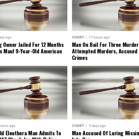
ays ago
COURT
17 hours ago
g Owner Jailed For 12 Months
Man On Bail For Three Murder
s Maul 9-Year-Old American
Attempted Murders, Accused
Crimes
hours ago
COURT
3 days ago
ld Eleuthera Man Admits To
Man Accused Of Luring Missi