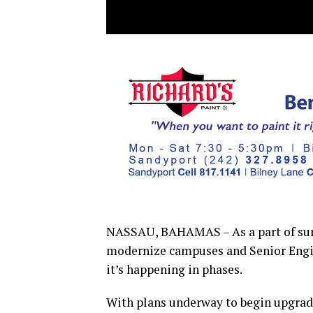
NASSAU, BAHAMAS – As a part of summe
modernize campuses and Senior Engin
it’s happening in phases.
With plans underway to begin upgrade