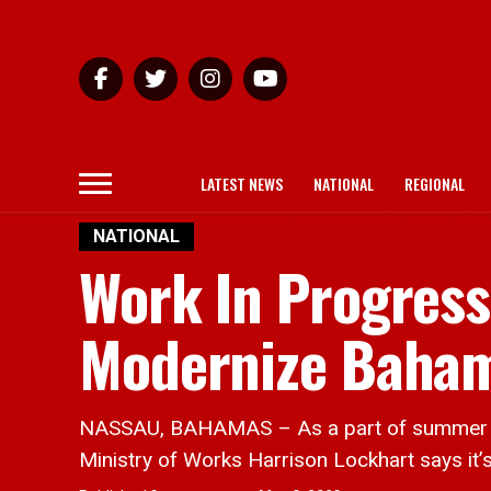
LATEST NEWS
NATIONAL
REGIONAL
NATIONAL
Work In Progress
Modernize Baham
NASSAU, BAHAMAS – As a part of summer scho
Ministry of Works Harrison Lockhart says it’