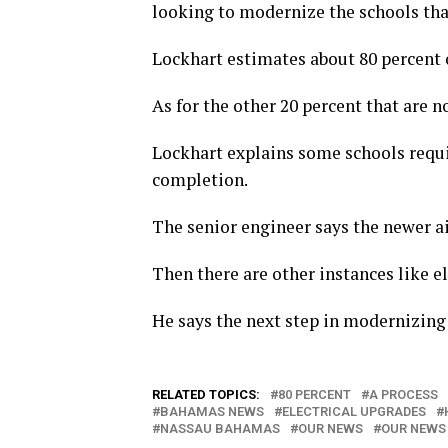
looking to modernize the schools tha
Lockhart estimates about 80 percent o
As for the other 20 percent that are no
Lockhart explains some schools requi
completion.
The senior engineer says the newer a
Then there are other instances like e
He says the next step in modernizing 
RELATED TOPICS:
80 PERCENT
A PROCESS
BAHAMAS NEWS
ELECTRICAL UPGRADES
NASSAU BAHAMAS
OUR NEWS
OUR NEWS