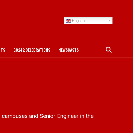
English
RTS
GO242 CELEBRATIONS
NEWSCASTS
 campuses and Senior Engineer in the