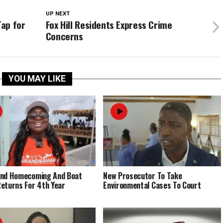
UP NEXT
ap for
Fox Hill Residents Express Crime
Concerns
YOU MAY LIKE
End Homecoming And Boat
New Prosecutor To Take
eturns For 4th Year
Environmental Cases To Court