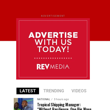
ADVERTISEMENT
LATEST
TRENDING
VIDEOS
NATIONAL
3 hours ago
Tropical Shipping Manager:
“Without Resilience, One Big Wave