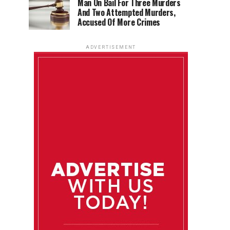
Man On Bail For Three Murders
And Two Attempted Murders,
Accused Of More Crimes
ADVERTISEMENT