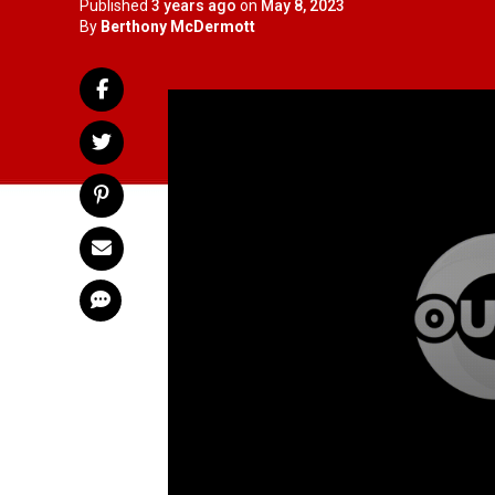
Published
3 years ago
on
May 8, 2023
By
Berthony McDermott