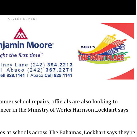
ADVERTISEMENT
r school repairs, officials are also looking to
eer in the Ministry of Works Harrison Lockhart says
s at schools across The Bahamas, Lockhart says they’re