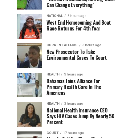
Can Change Everything”
NATIONAL
3 hours ago
West End Homecoming And Boat
Race Returns For 4th Year
CURRENT AFFAIRS
3 hours ago
New Prosecutor To Take
Environmental Cases To Court
HEALTH
3 hours ago
Bahamas Joins Alliance For
Primary Health Care In The
Americas
HEALTH
3 hours ago
National Health Insurance CEO
Says HIV Cases Jump By Nearly 50
Percent
COURT
17 hours ago