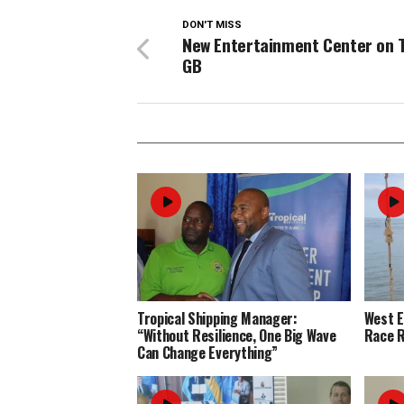
DON'T MISS
New Entertainment Center on T
GB
Tropical Shipping Manager:
West 
“Without Resilience, One Big Wave
Race R
Can Change Everything”