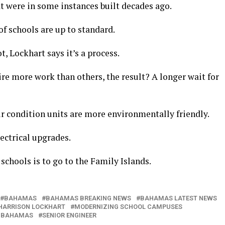
t were in some instances built decades ago.
f schools are up to standard.
t, Lockhart says it’s a process.
re more work than others, the result? A longer wait for
ir condition units are more environmentally friendly.
lectrical upgrades.
schools is to go to the Family Islands.
BAHAMAS
BAHAMAS BREAKING NEWS
BAHAMAS LATEST NEWS
HARRISON LOCKHART
MODERNIZING SCHOOL CAMPUSES
 BAHAMAS
SENIOR ENGINEER