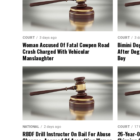
COURT
3 days ago
COURT
3 d
Woman Accused Of Fatal Cowpen Road
Bimini Do
Crash Charged With Vehicular
After Dog
Manslaughter
Boy
NATIONAL
2 days ago
COURT
17 
RBDF Drill Instructor On Bail For Abuse
26-Year-O