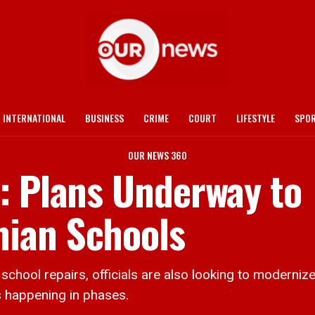
INTERNATIONAL
BUSINESS
CRIME
COURT
LIFESTYLE
SPO
OUR NEWS 360
: Plans Underway to
ian Schools
ol repairs, officials are also looking to modernize
s happening in phases.