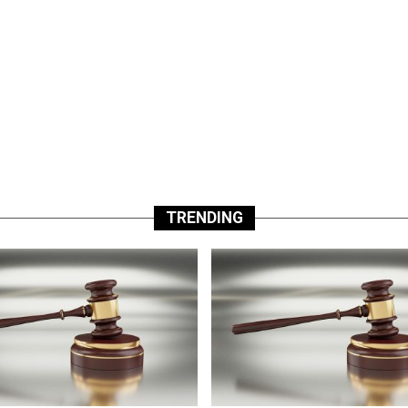
TRENDING