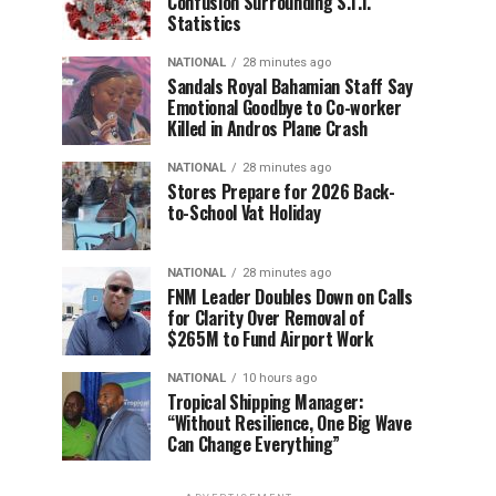
Confusion Surrounding S.T.I.
Statistics
NATIONAL
28 minutes ago
Sandals Royal Bahamian Staff Say
Emotional Goodbye to Co-worker
Killed in Andros Plane Crash
NATIONAL
28 minutes ago
Stores Prepare for 2026 Back-
to-School Vat Holiday
NATIONAL
28 minutes ago
FNM Leader Doubles Down on Calls
for Clarity Over Removal of
$265M to Fund Airport Work
NATIONAL
10 hours ago
Tropical Shipping Manager:
“Without Resilience, One Big Wave
Can Change Everything”