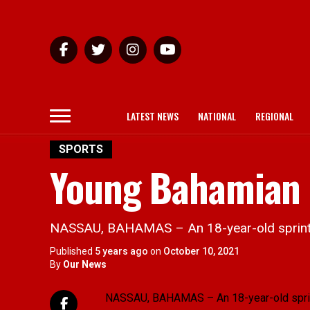
LATEST NEWS
NATIONAL
REGIONAL
SPORTS
Young Bahamian 
NASSAU, BAHAMAS – An 18-year-old sprinter i
Published
5 years ago
on
October 10, 2021
By
Our News
NASSAU, BAHAMAS – An 18-year-old sprinter