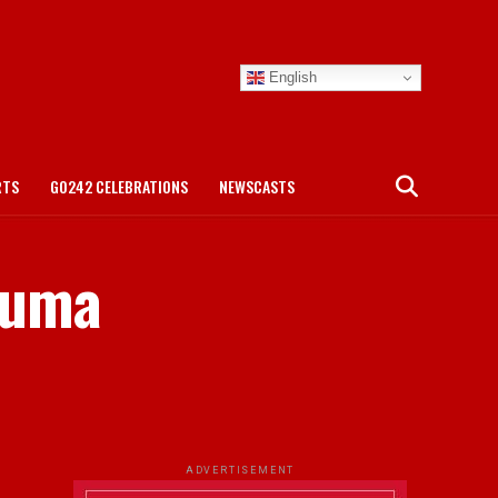
English
RTS
GO242 CELEBRATIONS
NEWSCASTS
Puma
.
ADVERTISEMENT