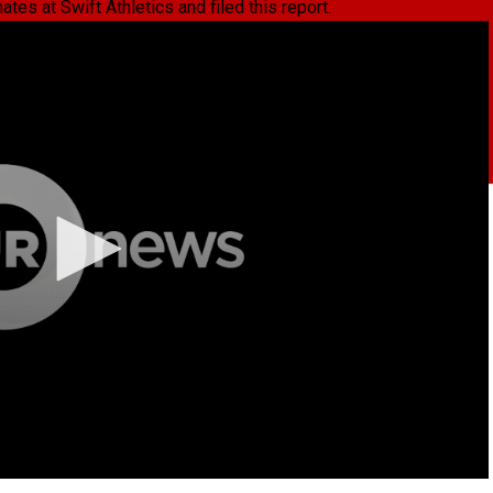
es at Swift Athletics and filed this report.