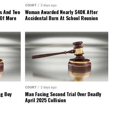
COURT
2 days ago
s And Two
Woman Awarded Nearly $40K After
 Of More
Accidental Burn At School Reunion
COURT
2 days ago
ng Boy
Man Facing Second Trial Over Deadly
April 2025 Collision