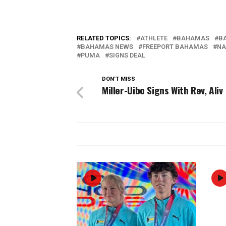
RELATED TOPICS:
ATHLETE
BAHAMAS
B
BAHAMAS NEWS
FREEPORT BAHAMAS
NA
PUMA
SIGNS DEAL
DON'T MISS
Miller-Uibo Signs With Rev, Aliv