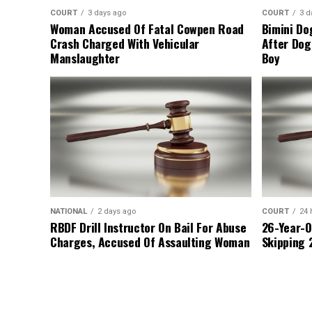
COURT
3 days ago
COURT
3 d
Woman Accused Of Fatal Cowpen Road
Bimini Do
Crash Charged With Vehicular
After Dog
Manslaughter
Boy
NATIONAL
2 days ago
COURT
24 
RBDF Drill Instructor On Bail For Abuse
26-Year-O
Charges, Accused Of Assaulting Woman
Skipping 