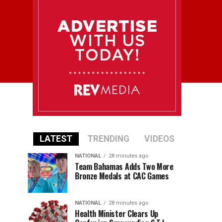
LATEST
TRENDING
VIDEOS
NATIONAL
28 minutes ago
Team Bahamas Adds Two More
Bronze Medals at CAC Games
NATIONAL
28 minutes ago
Health Minister Clears Up