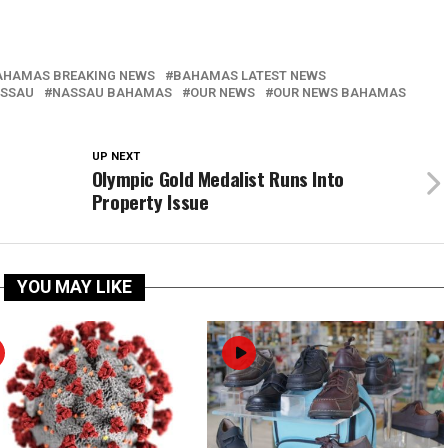
AHAMAS BREAKING NEWS
BAHAMAS LATEST NEWS
SSAU
NASSAU BAHAMAS
OUR NEWS
OUR NEWS BAHAMAS
UP NEXT
Olympic Gold Medalist Runs Into
Property Issue
YOU MAY LIKE