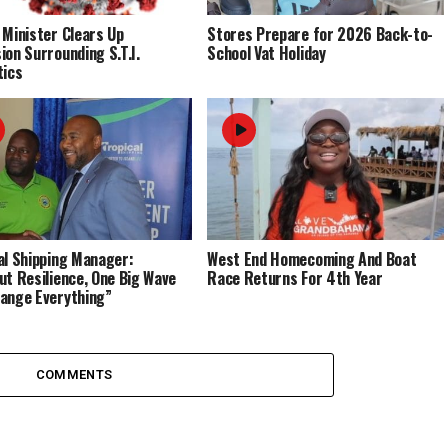
 Minister Clears Up
Stores Prepare for 2026 Back-to-
ion Surrounding S.T.I.
School Vat Holiday
tics
al Shipping Manager:
West End Homecoming And Boat
ut Resilience, One Big Wave
Race Returns For 4th Year
ange Everything”
COMMENTS