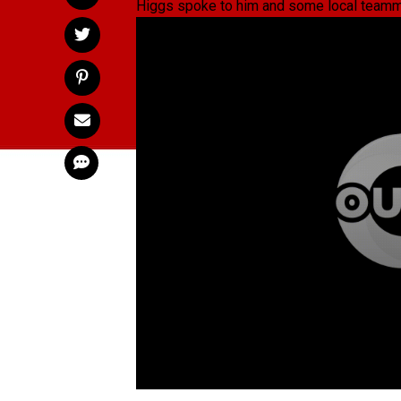
Higgs spoke to him and some local teammat