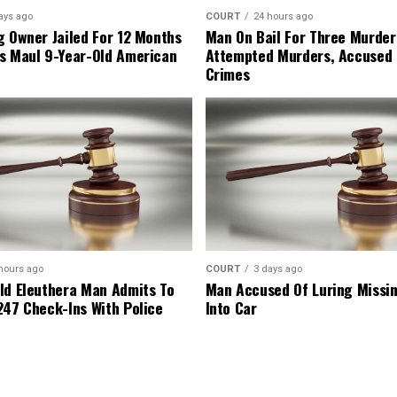
ays ago
COURT
24 hours ago
g Owner Jailed For 12 Months
Man On Bail For Three Murder
s Maul 9-Year-Old American
Attempted Murders, Accused
Crimes
hours ago
COURT
3 days ago
ld Eleuthera Man Admits To
Man Accused Of Luring Missi
247 Check-Ins With Police
Into Car