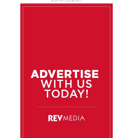
ADVERTISEMENT