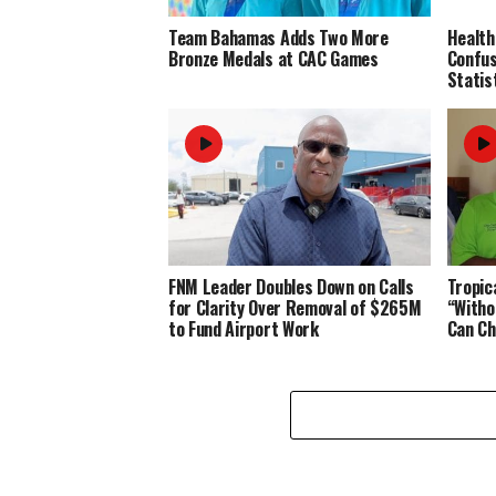
Team Bahamas Adds Two More
Health
Bronze Medals at CAC Games
Confus
Statis
FNM Leader Doubles Down on Calls
Tropic
for Clarity Over Removal of $265M
“Witho
to Fund Airport Work
Can Ch