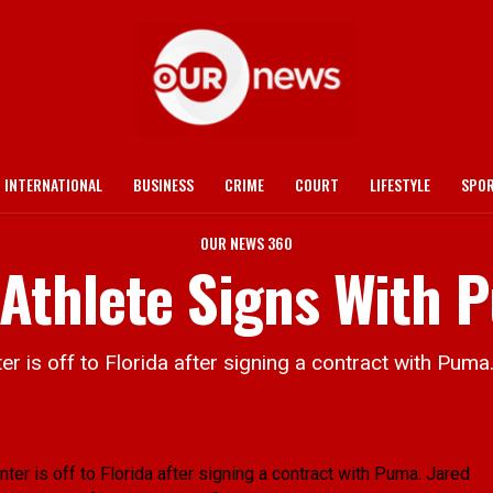
INTERNATIONAL
BUSINESS
CRIME
COURT
LIFESTYLE
SPO
OUR NEWS 360
Athlete Signs With 
s off to Florida after signing a contract with Puma
 is off to Florida after signing a contract with Puma.
Jared