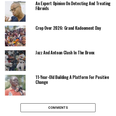
An Expert Opinion On Detecting And Treating
Fibroids
Crop Over 2026: Grand Kadooment Day
Jazz And Antoan Clash In The Bronx
11-Year-Old Building A Platform For Positive
Change
COMMENTS