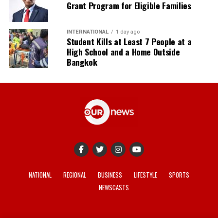
Grant Program for Eligible Families
INTERNATIONAL
1 day ago
Student Kills at Least 7 People at a
High School and a Home Outside
Bangkok
NATIONAL
REGIONAL
BUSINESS
LIFESTYLE
SPORTS
NEWSCASTS