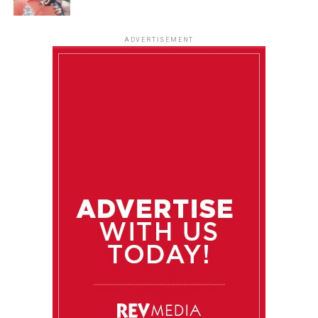
ADVERTISEMENT