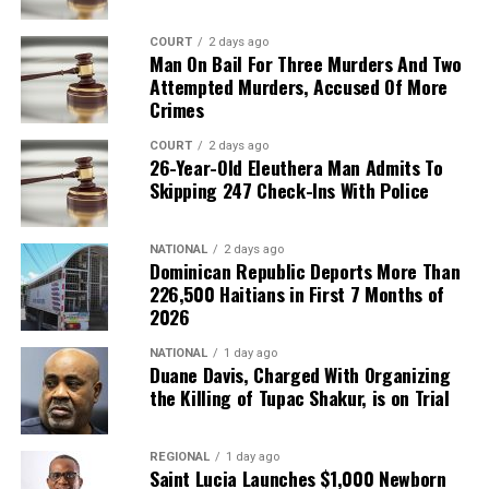
COURT
2 days ago
Man On Bail For Three Murders And Two
Attempted Murders, Accused Of More
Crimes
COURT
2 days ago
26-Year-Old Eleuthera Man Admits To
Skipping 247 Check-Ins With Police
NATIONAL
2 days ago
Dominican Republic Deports More Than
226,500 Haitians in First 7 Months of
2026
NATIONAL
1 day ago
Duane Davis, Charged With Organizing
the Killing of Tupac Shakur, is on Trial
REGIONAL
1 day ago
Saint Lucia Launches $1,000 Newborn