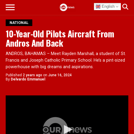
English
NATIONAL
10-Year-Old Pilots Aircraft From
Andros And Back
ANDROS, BAHAMAS – Meet Rayden Marshall, a student of St.
Francis and Joseph Catholic Primary School. He’s a pint-sized
powerhouse with big dreams and aspirations.
Published
2 years ago
on
June 16, 2024
By
Delvardo Emmanuel