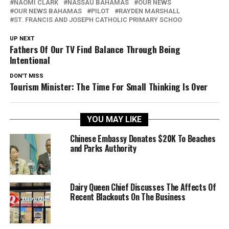
NAOMI CLARK
NASSAU BAHAMAS
OUR NEWS
OUR NEWS BAHAMAS
PILOT
RAYDEN MARSHALL
ST. FRANCIS AND JOSEPH CATHOLIC PRIMARY SCHOO
UP NEXT
Fathers Of Our TV Find Balance Through Being
Intentional
DON'T MISS
Tourism Minister: The Time For Small Thinking Is Over
YOU MAY LIKE
Chinese Embassy Donates $20K To Beaches
and Parks Authority
Dairy Queen Chief Discusses The Affects Of
Recent Blackouts On The Business