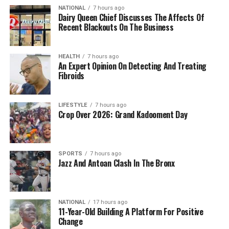
NATIONAL
7 hours ago
Dairy Queen Chief Discusses The Affects Of
Recent Blackouts On The Business
HEALTH
7 hours ago
An Expert Opinion On Detecting And Treating
Fibroids
LIFESTYLE
7 hours ago
Crop Over 2026: Grand Kadooment Day
SPORTS
7 hours ago
Jazz And Antoan Clash In The Bronx
NATIONAL
17 hours ago
11-Year-Old Building A Platform For Positive
Change