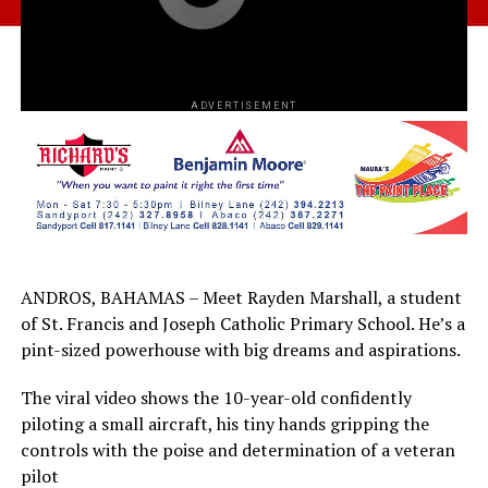
ADVERTISEMENT
ANDROS, BAHAMAS – Meet Rayden Marshall, a student
of St. Francis and Joseph Catholic Primary School. He’s a
pint-sized powerhouse with big dreams and aspirations.
The viral video shows the 10-year-old confidently
piloting a small aircraft, his tiny hands gripping the
controls with the poise and determination of a veteran
pilot