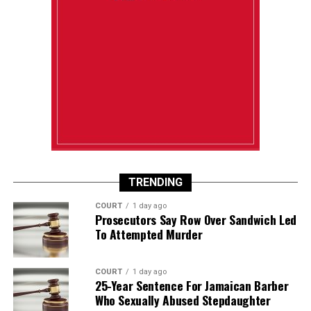
TRENDING
COURT
1 day ago
Prosecutors Say Row Over Sandwich Led
To Attempted Murder
COURT
1 day ago
25-Year Sentence For Jamaican Barber
Who Sexually Abused Stepdaughter