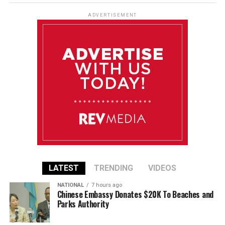
ADVERTISEMENT
LATEST
TRENDING
VIDEOS
NATIONAL
7 hours ago
Chinese Embassy Donates $20K To Beaches and
Parks Authority