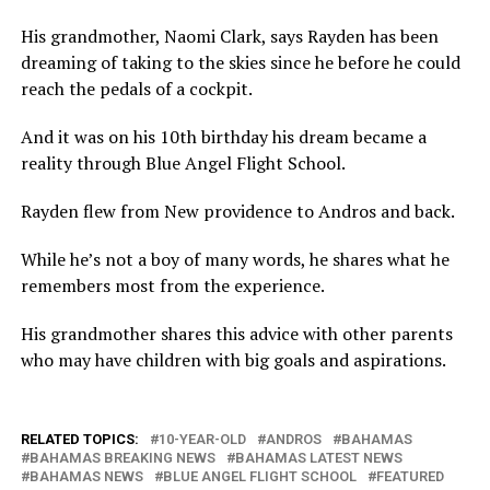
His grandmother, Naomi Clark, says Rayden has been
dreaming of taking to the skies since he before he could
reach the pedals of a cockpit.
And it was on his 10th birthday his dream became a
reality through Blue Angel Flight School.
Rayden flew from New providence to Andros and back.
While he’s not a boy of many words, he shares what he
remembers most from the experience.
His grandmother shares this advice with other parents
who may have children with big goals and aspirations.
RELATED TOPICS:
10-YEAR-OLD
ANDROS
BAHAMAS
BAHAMAS BREAKING NEWS
BAHAMAS LATEST NEWS
BAHAMAS NEWS
BLUE ANGEL FLIGHT SCHOOL
FEATURED