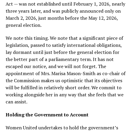
Act — was not established until February 1, 2026, nearly
three years later, and was publicly announced only on
March 2, 2026, just months before the May 12, 2026,
general election.
We note this timing. We note that a significant piece of
legislation, passed to satisfy international obligations,
lay dormant until just before the general election for
the better part of a parliamentary term. It has not
escaped our notice, and we will not forget. The
appointment of Mrs. Marisa Mason-Smith as co-chair of
the Commission makes us optimistic that its objectives
will be fulfilled in relatively short order. We commit to
working alongside her in any way that she feels that we
can assist.
Holding the Government to Account
Women United undertakes to hold the government’s