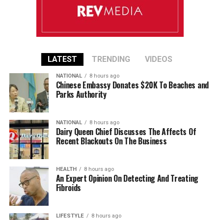
LATEST
TRENDING
VIDEOS
NATIONAL
8 hours ago
Chinese Embassy Donates $20K To Beaches and
Parks Authority
NATIONAL
8 hours ago
Dairy Queen Chief Discusses The Affects Of
Recent Blackouts On The Business
HEALTH
8 hours ago
An Expert Opinion On Detecting And Treating
Fibroids
LIFESTYLE
8 hours ago