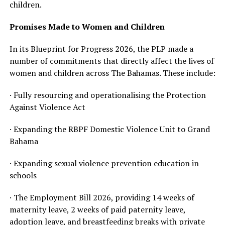
children.
Promises Made to Women and Children
In its Blueprint for Progress 2026, the PLP made a
number of commitments that directly affect the lives of
women and children across The Bahamas. These include:
· Fully resourcing and operationalising the Protection
Against Violence Act
· Expanding the RBPF Domestic Violence Unit to Grand
Bahama
· Expanding sexual violence prevention education in
schools
· The Employment Bill 2026, providing 14 weeks of
maternity leave, 2 weeks of paid paternity leave,
adoption leave, and breastfeeding breaks with private