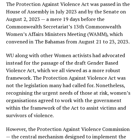
The Protection Against Violence Act was passed in the
House of Assembly in July 2023 and by the Senate on
August 2, 2023 — a mere 19 days before the
Commonwealth Secretariat’s 13th Commonwealth
Women’s Affairs Ministers Meeting (WAMM), which
convened in The Bahamas from August 21 to 23, 2023.
WU along with other Women activists had advocated
instead for the passage of the draft Gender Based
Violence Act, which we all viewed as a more robust
framework. The Protection Against Violence Act was
not the legislation many had called for. Nonetheless,
recognising the urgent needs of those at risk, women’s
organisations agreed to work with the government
within the framework of the Act to assist victims and
survivors of violence.
However, the Protection Against Violence Commission
— the central mechanism designed to implement the