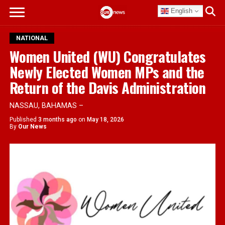
English
NATIONAL
Women United (WU) Congratulates
Newly Elected Women MPs and the
Return of the Davis Administration
NASSAU, BAHAMAS –
Published
3 months ago
on
May 18, 2026
By
Our News