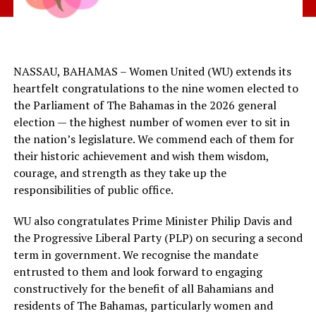
NASSAU, BAHAMAS – Women United (WU) extends its
heartfelt congratulations to the nine women elected to
the Parliament of The Bahamas in the 2026 general
election — the highest number of women ever to sit in
the nation’s legislature. We commend each of them for
their historic achievement and wish them wisdom,
courage, and strength as they take up the
responsibilities of public office.
WU also congratulates Prime Minister Philip Davis and
the Progressive Liberal Party (PLP) on securing a second
term in government. We recognise the mandate
entrusted to them and look forward to engaging
constructively for the benefit of all Bahamians and
residents of The Bahamas, particularly women and