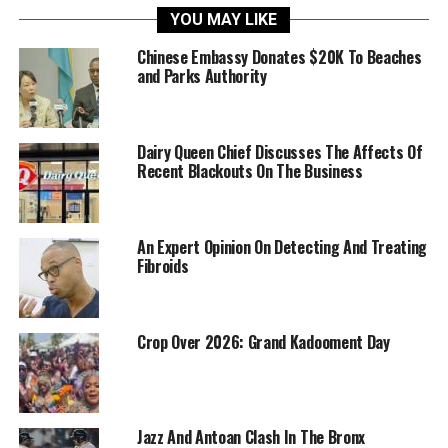
YOU MAY LIKE
Chinese Embassy Donates $20K To Beaches
and Parks Authority
Dairy Queen Chief Discusses The Affects Of
Recent Blackouts On The Business
An Expert Opinion On Detecting And Treating
Fibroids
Crop Over 2026: Grand Kadooment Day
Jazz And Antoan Clash In The Bronx