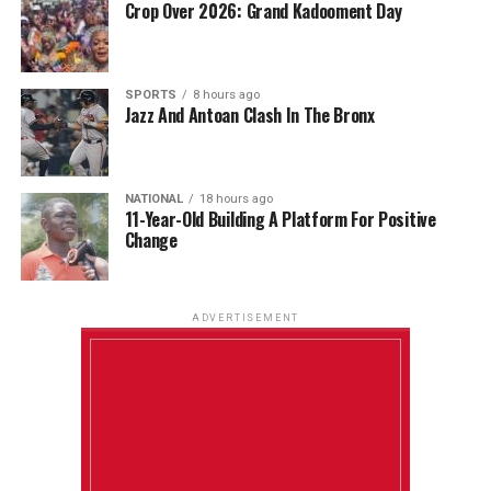
Crop Over 2026: Grand Kadooment Day
SPORTS
8 hours ago
Jazz And Antoan Clash In The Bronx
NATIONAL
18 hours ago
11-Year-Old Building A Platform For Positive
Change
ADVERTISEMENT