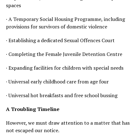
spaces
· A Temporary Social Housing Programme, including
provisions for survivors of domestic violence
· Establishing a dedicated Sexual Offences Court
· Completing the Female Juvenile Detention Centre
· Expanding facilities for children with special needs
· Universal early childhood care from age four
· Universal hot breakfasts and free school bussing
A Troubling Timeline
However, we must draw attention to a matter that has
not escaped our notice.