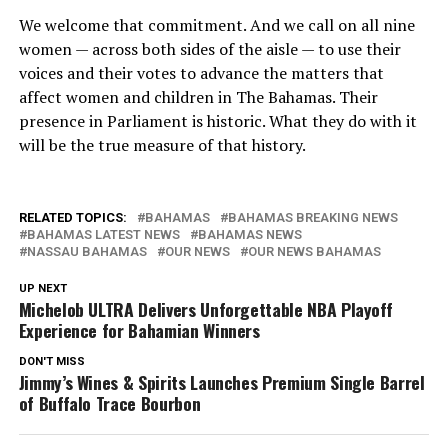
We welcome that commitment. And we call on all nine
women — across both sides of the aisle — to use their
voices and their votes to advance the matters that
affect women and children in The Bahamas. Their
presence in Parliament is historic. What they do with it
will be the true measure of that history.
RELATED TOPICS:
BAHAMAS
BAHAMAS BREAKING NEWS
BAHAMAS LATEST NEWS
BAHAMAS NEWS
NASSAU BAHAMAS
OUR NEWS
OUR NEWS BAHAMAS
UP NEXT
Michelob ULTRA Delivers Unforgettable NBA Playoff
Experience for Bahamian Winners
DON'T MISS
Jimmy’s Wines & Spirits Launches Premium Single Barrel
of Buffalo Trace Bourbon