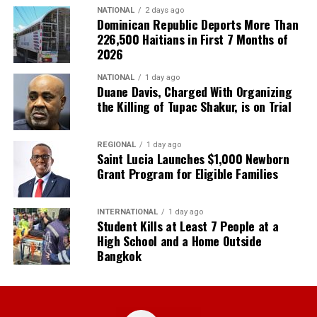
NATIONAL
2 days ago
Dominican Republic Deports More Than
226,500 Haitians in First 7 Months of
2026
NATIONAL
1 day ago
Duane Davis, Charged With Organizing
the Killing of Tupac Shakur, is on Trial
REGIONAL
1 day ago
Saint Lucia Launches $1,000 Newborn
Grant Program for Eligible Families
INTERNATIONAL
1 day ago
Student Kills at Least 7 People at a
High School and a Home Outside
Bangkok