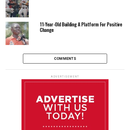
11-Year-Old Building A Platform For Positive
Change
COMMENTS
ADVERTISEMENT