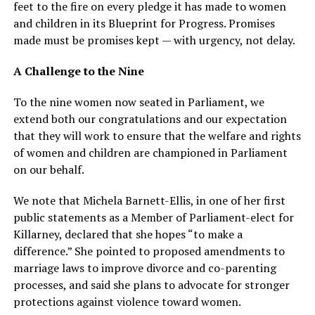
feet to the fire on every pledge it has made to women
and children in its Blueprint for Progress. Promises
made must be promises kept — with urgency, not delay.
A Challenge to the Nine
To the nine women now seated in Parliament, we
extend both our congratulations and our expectation
that they will work to ensure that the welfare and rights
of women and children are championed in Parliament
on our behalf.
We note that Michela Barnett-Ellis, in one of her first
public statements as a Member of Parliament-elect for
Killarney, declared that she hopes “to make a
difference.” She pointed to proposed amendments to
marriage laws to improve divorce and co-parenting
processes, and said she plans to advocate for stronger
protections against violence toward women.