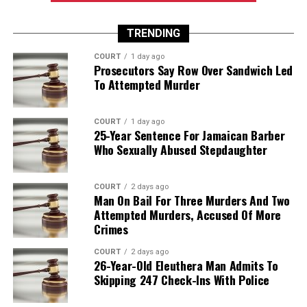
TRENDING
COURT
1 day ago
Prosecutors Say Row Over Sandwich Led
To Attempted Murder
COURT
1 day ago
25-Year Sentence For Jamaican Barber
Who Sexually Abused Stepdaughter
COURT
2 days ago
Man On Bail For Three Murders And Two
Attempted Murders, Accused Of More
Crimes
COURT
2 days ago
26-Year-Old Eleuthera Man Admits To
Skipping 247 Check-Ins With Police