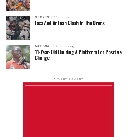
SPORTS
10 hours ago
Jazz And Antoan Clash In The Bronx
NATIONAL
20 hours ago
11-Year-Old Building A Platform For Positive
Change
ADVERTISEMENT