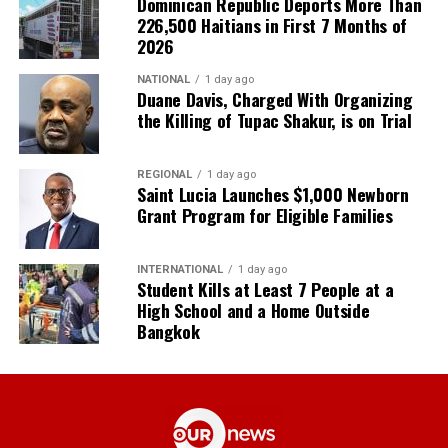
Dominican Republic Deports More Than
226,500 Haitians in First 7 Months of
2026
NATIONAL
1 day ago
Duane Davis, Charged With Organizing
the Killing of Tupac Shakur, is on Trial
REGIONAL
1 day ago
Saint Lucia Launches $1,000 Newborn
Grant Program for Eligible Families
INTERNATIONAL
1 day ago
Student Kills at Least 7 People at a
High School and a Home Outside
Bangkok