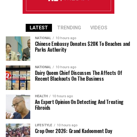
LATEST
TRENDING
VIDEOS
NATIONAL
10 hours ago
Chinese Embassy Donates $20K To Beaches and
Parks Authority
NATIONAL
10 hours ago
Dairy Queen Chief Discusses The Affects Of
Recent Blackouts On The Business
HEALTH
10 hours ago
An Expert Opinion On Detecting And Treating
Fibroids
LIFESTYLE
10 hours ago
Crop Over 2026: Grand Kadooment Day