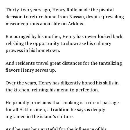
Thirty-two years ago, Henry Rolle made the pivotal
decision to return home from Nassau, despite prevailing
misconceptions about life on Acklins.
Encouraged by his mother, Henry has never looked back,
relishing the opportunity to showcase his culinary
prowess in his hometown.
And residents travel great distances for the tantalizing
flavors Henry serves up.
Over the years, Henry has diligently honed his skills in
the kitchen, refining his menu to perfection.
He proudly proclaims that cooking is a rite of passage
for all Acklins men, a tradition he says is deeply
ingrained in the island’s culture.
And he says he’s grateful for the influence of his