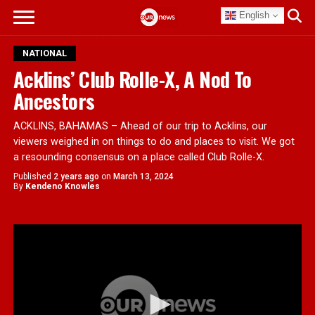
English
NATIONAL
Acklins’ Club Rolle-X, A Nod To
Ancestors
ACKLINS, BAHAMAS – Ahead of our trip to Acklins, our
viewers weighed in on things to do and places to visit. We got
a resounding consensus on a place called Club Rolle-X.
Published
2 years ago
on
March 13, 2024
By
Kendeno Knowles