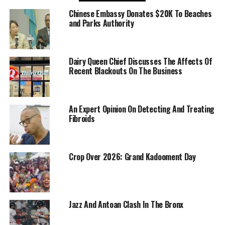
Chinese Embassy Donates $20K To Beaches
and Parks Authority
Dairy Queen Chief Discusses The Affects Of
Recent Blackouts On The Business
An Expert Opinion On Detecting And Treating
Fibroids
Crop Over 2026: Grand Kadooment Day
Jazz And Antoan Clash In The Bronx