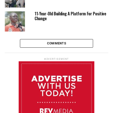
11-Year-Old Building A Platform For Positive
Change
COMMENTS
ADVERTISEMENT