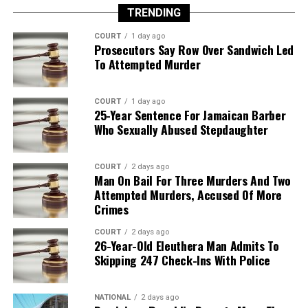
TRENDING
COURT
1 day ago
Prosecutors Say Row Over Sandwich Led
To Attempted Murder
COURT
1 day ago
25-Year Sentence For Jamaican Barber
Who Sexually Abused Stepdaughter
COURT
2 days ago
Man On Bail For Three Murders And Two
Attempted Murders, Accused Of More
Crimes
COURT
2 days ago
26-Year-Old Eleuthera Man Admits To
Skipping 247 Check-Ins With Police
NATIONAL
2 days ago