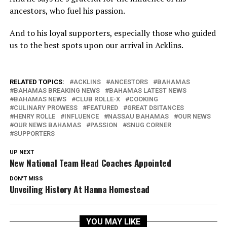
ancestors, who fuel his passion.
And to his loyal supporters, especially those who guided
us to the best spots upon our arrival in Acklins.
RELATED TOPICS:
ACKLINS
ANCESTORS
BAHAMAS
BAHAMAS BREAKING NEWS
BAHAMAS LATEST NEWS
BAHAMAS NEWS
CLUB ROLLE-X
COOKING
CULINARY PROWESS
FEATURED
GREAT DSITANCES
HENRY ROLLE
INFLUENCE
NASSAU BAHAMAS
OUR NEWS
OUR NEWS BAHAMAS
PASSION
SNUG CORNER
SUPPORTERS
UP NEXT
New National Team Head Coaches Appointed
DON'T MISS
Unveiling History At Hanna Homestead
YOU MAY LIKE