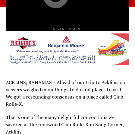
ADVERTISEMENT
ACKLINS, BAHAMAS – Ahead of our trip to Acklins, our
viewers weighed in on things to do and places to visit.
We got a resounding consensus on a place called Club
Rolle-X.
That’s one of the many delightful concoctions we
savored at the renowned Club Rolle-X in Snug Corner,
Acklins.