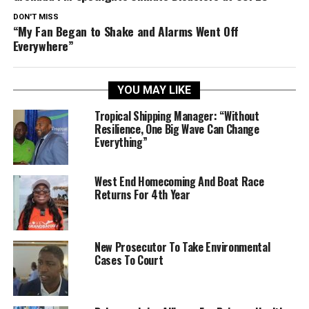
DON'T MISS
“My Fan Began to Shake and Alarms Went Off
Everywhere”
YOU MAY LIKE
Tropical Shipping Manager: “Without
Resilience, One Big Wave Can Change
Everything”
West End Homecoming And Boat Race
Returns For 4th Year
New Prosecutor To Take Environmental
Cases To Court