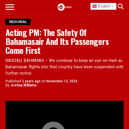
English
REGIONAL
Acting PM: The Safety Of
Bahamasair And Its Passengers
Come First
NASSAU, BAHAMAS – We continue to keep an eye on Haiti as
Bahamasair flights into that country have been suspended until
further notice.
Published
2 years ago
on
November 13, 2024
By
Joshua Williams