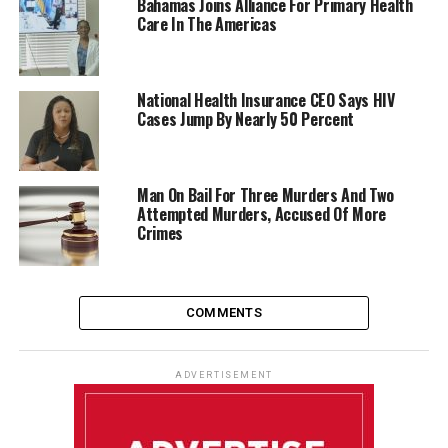
Bahamas Joins Alliance For Primary Health
Care In The Americas
National Health Insurance CEO Says HIV
Cases Jump By Nearly 50 Percent
Man On Bail For Three Murders And Two
Attempted Murders, Accused Of More
Crimes
COMMENTS
ADVERTISEMENT