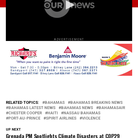
ADVERTISEMENT
RELATED TOPICS:
BAHAMAS
BAHAMAS BREAKING NEWS
BAHAMAS LATEST NEWS
BAHAMAS NEWS
BAHAMASAIR
CHESTER COOPER
HAITI
NASSAU BAHAMAS
PORT-AU-PRINCE
SPIRIT AIRLINES
VIOLENCE
UP NEXT
Grenada PM Spotlights Climate Disasters at COP29