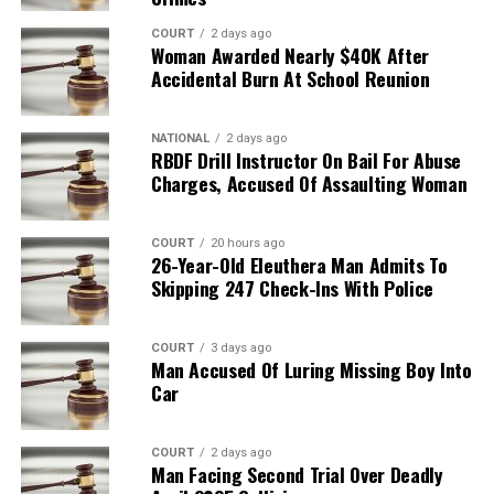
COURT
2 days ago
Woman Awarded Nearly $40K After
Accidental Burn At School Reunion
NATIONAL
2 days ago
RBDF Drill Instructor On Bail For Abuse
Charges, Accused Of Assaulting Woman
COURT
20 hours ago
26-Year-Old Eleuthera Man Admits To
Skipping 247 Check-Ins With Police
COURT
3 days ago
Man Accused Of Luring Missing Boy Into
Car
COURT
2 days ago
Man Facing Second Trial Over Deadly