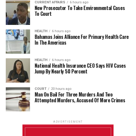
CURRENT AFFAIRS
6 hours ago
New Prosecutor To Take Environmental Cases
To Court
HEALTH
6 hours ago
Bahamas Joins Alliance For Primary Health Care
In The Americas
HEALTH
6 hours ago
National Health Insurance CEO Says HIV Cases
Jump By Nearly 50 Percent
COURT
20 hours ago
Man On Bail For Three Murders And Two
Attempted Murders, Accused Of More Crimes
ADVERTISEMENT