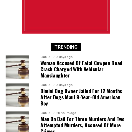
TRENDING
COURT
3 days ago
Woman Accused Of Fatal Cowpen Road
Crash Charged With Vehicular
Manslaughter
COURT
3 days ago
Bimini Dog Owner Jailed For 12 Months
After Dogs Maul 9-Year-Old American
Boy
COURT
20 hours ago
Man On Bail For Three Murders And Two
Attempted Murders, Accused Of More
Crimes