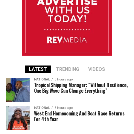
LATEST
TRENDING
VIDEOS
NATIONAL
5 hours ago
Tropical Shipping Manager: “Without Resilience,
One Big Wave Can Change Everything”
NATIONAL
6 hours ago
West End Homecoming And Boat Race Returns
For 4th Year