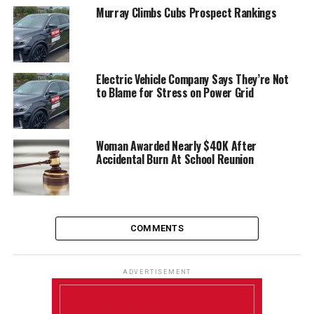
Murray Climbs Cubs Prospect Rankings
Electric Vehicle Company Says They’re Not
to Blame for Stress on Power Grid
Woman Awarded Nearly $40K After
Accidental Burn At School Reunion
COMMENTS
ADVERTISEMENT