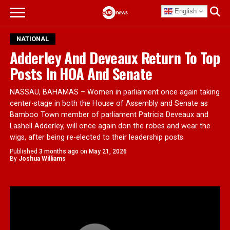
English
NATIONAL
Adderley And Deveaux Return To Top
Posts In HOA And Senate
NASSAU, BAHAMAS – Women in parliament once again taking
center-stage in both the House of Assembly and Senate as
Bamboo Town member of parliament Patricia Deveaux and
Lashell Adderley, will once again don the robes and wear the
wigs, after being re-elected to their leadership posts.
Published
3 months ago
on
May 21, 2026
By
Joshua Williams