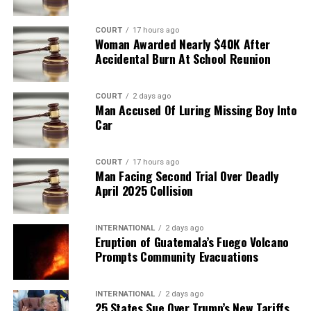
COURT
17 hours ago
Woman Awarded Nearly $40K After
Accidental Burn At School Reunion
COURT
2 days ago
Man Accused Of Luring Missing Boy Into
Car
COURT
17 hours ago
Man Facing Second Trial Over Deadly
April 2025 Collision
INTERNATIONAL
2 days ago
Eruption of Guatemala’s Fuego Volcano
Prompts Community Evacuations
INTERNATIONAL
2 days ago
25 States Sue Over Trump’s New Tariffs,