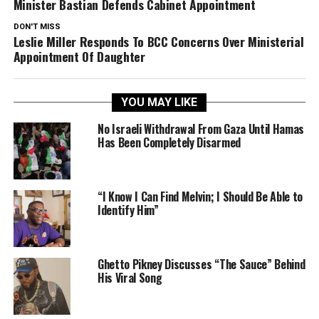
Minister Bastian Defends Cabinet Appointment
DON'T MISS
Leslie Miller Responds To BCC Concerns Over Ministerial
Appointment Of Daughter
YOU MAY LIKE
No Israeli Withdrawal From Gaza Until Hamas
Has Been Completely Disarmed
“I Know I Can Find Melvin; I Should Be Able to
Identify Him”
Ghetto Pikney Discusses “The Sauce” Behind
His Viral Song