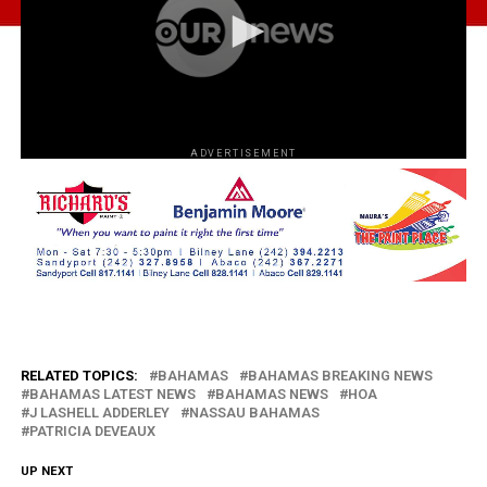
ADVERTISEMENT
RELATED TOPICS:
BAHAMAS
BAHAMAS BREAKING NEWS
BAHAMAS LATEST NEWS
BAHAMAS NEWS
HOA
J LASHELL ADDERLEY
NASSAU BAHAMAS
PATRICIA DEVEAUX
UP NEXT