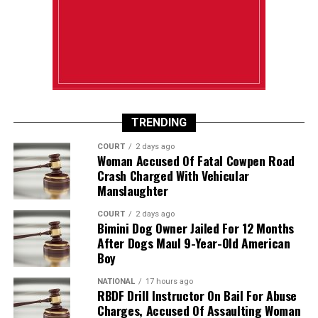
TRENDING
COURT
2 days ago
Woman Accused Of Fatal Cowpen Road
Crash Charged With Vehicular
Manslaughter
COURT
2 days ago
Bimini Dog Owner Jailed For 12 Months
After Dogs Maul 9-Year-Old American
Boy
NATIONAL
17 hours ago
RBDF Drill Instructor On Bail For Abuse
Charges, Accused Of Assaulting Woman