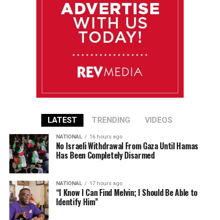
LATEST
TRENDING
VIDEOS
NATIONAL
16 hours ago
No Israeli Withdrawal From Gaza Until Hamas
Has Been Completely Disarmed
NATIONAL
17 hours ago
“I Know I Can Find Melvin; I Should Be Able to
Identify Him”