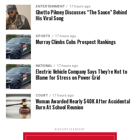
ENTERTAINMENT
17 hours ago
Ghetto Pikney Discusses “The Sauce” Behind
His Viral Song
SPORTS
17 hours ago
Murray Climbs Cubs Prospect Rankings
NATIONAL
17 hours ago
Electric Vehicle Company Says They’re Not to
Blame for Stress on Power Grid
COURT
17 hours ago
Woman Awarded Nearly $40K After Accidental
Burn At School Reunion
ADVERTISEMENT