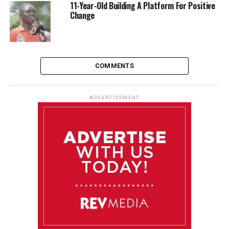
11-Year-Old Building A Platform For Positive
Change
COMMENTS
ADVERTISEMENT