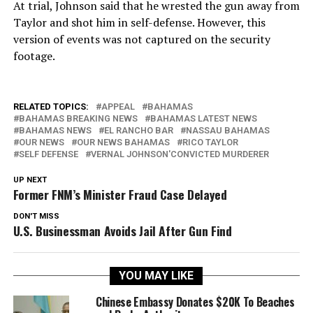
At trial, Johnson said that he wrested the gun away from
Taylor and shot him in self-defense. However, this
version of events was not captured on the security
footage.
RELATED TOPICS:
APPEAL
BAHAMAS
BAHAMAS BREAKING NEWS
BAHAMAS LATEST NEWS
BAHAMAS NEWS
EL RANCHO BAR
NASSAU BAHAMAS
OUR NEWS
OUR NEWS BAHAMAS
RICO TAYLOR
SELF DEFENSE
VERNAL JOHNSON'CONVICTED MURDERER
UP NEXT
Former FNM’s Minister Fraud Case Delayed
DON'T MISS
U.S. Businessman Avoids Jail After Gun Find
YOU MAY LIKE
Chinese Embassy Donates $20K To Beaches