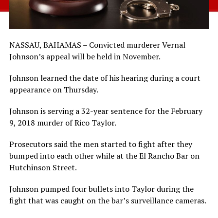
NASSAU, BAHAMAS – Convicted murderer Vernal
Johnson’s appeal will be held in November.
Johnson learned the date of his hearing during a court
appearance on Thursday.
Johnson is serving a 32-year sentence for the February
9, 2018 murder of Rico Taylor.
Prosecutors said the men started to fight after they
bumped into each other while at the El Rancho Bar on
Hutchinson Street.
Johnson pumped four bullets into Taylor during the
fight that was caught on the bar’s surveillance cameras.