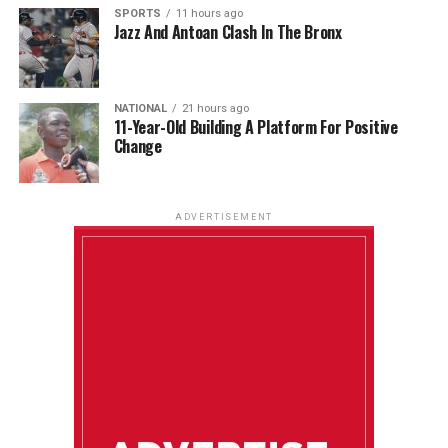
SPORTS
11 hours ago
Jazz And Antoan Clash In The Bronx
NATIONAL
21 hours ago
11-Year-Old Building A Platform For Positive
Change
ADVERTISEMENT