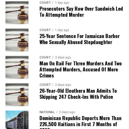
COURT
1 day ago
Prosecutors Say Row Over Sandwich Led
To Attempted Murder
COURT
1 day ago
25-Year Sentence For Jamaican Barber
Who Sexually Abused Stepdaughter
COURT
2 days ago
Man On Bail For Three Murders And Two
Attempted Murders, Accused Of More
Crimes
COURT
2 days ago
26-Year-Old Eleuthera Man Admits To
Skipping 247 Check-Ins With Police
NATIONAL
2 days ago
Dominican Republic Deports More Than
226,500 Haitians in First 7 Months of