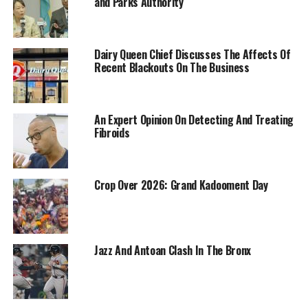
and Parks Authority
Dairy Queen Chief Discusses The Affects Of
Recent Blackouts On The Business
An Expert Opinion On Detecting And Treating
Fibroids
Crop Over 2026: Grand Kadooment Day
Jazz And Antoan Clash In The Bronx