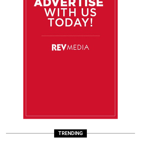
TRENDING