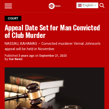
English
COURT
Appeal Date Set for Man Convicted
of Club Murder
NASSAU, BAHAMAS – Convicted murderer Vernal Johnson’s
appeal will be held in November.
Published
3 years ago
on
September 21, 2023
By
Our News