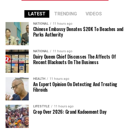
LATEST
TRENDING
VIDEOS
NATIONAL
11 hours ago
Chinese Embassy Donates $20K To Beaches and
Parks Authority
NATIONAL
11 hours ago
Dairy Queen Chief Discusses The Affects Of
Recent Blackouts On The Business
HEALTH
11 hours ago
An Expert Opinion On Detecting And Treating
Fibroids
LIFESTYLE
11 hours ago
Crop Over 2026: Grand Kadooment Day