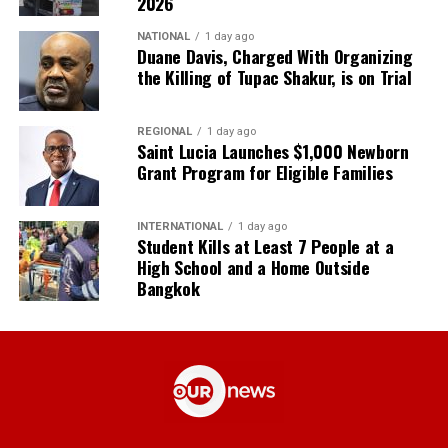
2026
NATIONAL
1 day ago
Duane Davis, Charged With Organizing
the Killing of Tupac Shakur, is on Trial
REGIONAL
1 day ago
Saint Lucia Launches $1,000 Newborn
Grant Program for Eligible Families
INTERNATIONAL
1 day ago
Student Kills at Least 7 People at a
High School and a Home Outside
Bangkok