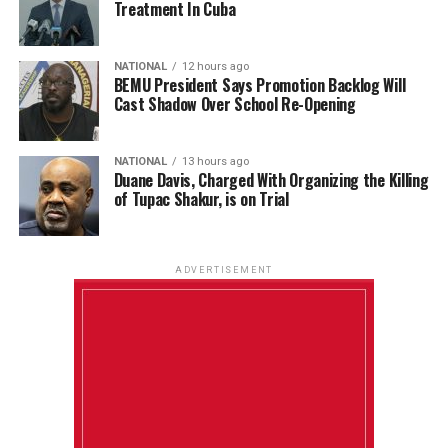
Treatment In Cuba
NATIONAL
12 hours ago
BEMU President Says Promotion Backlog Will
Cast Shadow Over School Re-Opening
NATIONAL
13 hours ago
Duane Davis, Charged With Organizing the Killing
of Tupac Shakur, is on Trial
ADVERTISEMENT