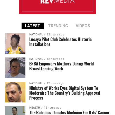
LATEST
TRENDING
VIDEOS
NATIONAL
12 hours ago
Lucaya Pilot Club Celebrates Historic
Installations
NATIONAL
12 hours ago
BNBA Empowers Mothers During World
Breastfeeding Week
NATIONAL
12 hours ago
Ministry of Works Eyes Digital System To
Modernize The Country’s Building Approval
Process
HEALTH
12 hours ago
The Bahamas Donates Medicine For Kids’ Cancer