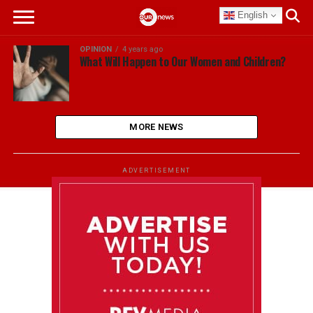
English
OPINION
4 years ago
What Will Happen to Our Women and Children?
MORE NEWS
ADVERTISEMENT