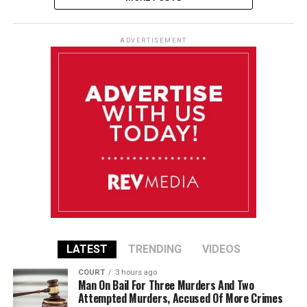
ADVERTISEMENT
LATEST
TRENDING
VIDEOS
COURT
3 hours ago
Man On Bail For Three Murders And Two
Attempted Murders, Accused Of More Crimes