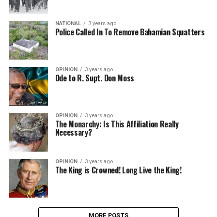
NATIONAL
3 years ago
Police Called In To Remove Bahamian Squatters
OPINION
3 years ago
Ode to R. Supt. Don Moss
OPINION
3 years ago
The Monarchy: Is This Affiliation Really
Necessary?
OPINION
3 years ago
The King is Crowned! Long Live the King!
MORE POSTS