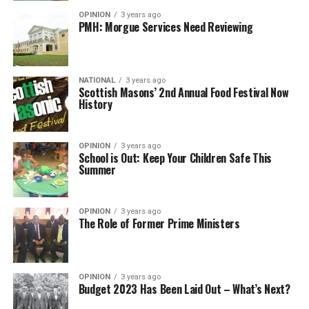
OPINION
3 years ago
PMH: Morgue Services Need Reviewing
NATIONAL
3 years ago
Scottish Masons’ 2nd Annual Food Festival Now
History
OPINION
3 years ago
School is Out: Keep Your Children Safe This
Summer
OPINION
3 years ago
The Role of Former Prime Ministers
OPINION
3 years ago
Budget 2023 Has Been Laid Out – What’s Next?