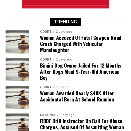
TRENDING
COURT
2 days ago
Woman Accused Of Fatal Cowpen Road
Crash Charged With Vehicular
Manslaughter
COURT
2 days ago
Bimini Dog Owner Jailed For 12 Months
After Dogs Maul 9-Year-Old American
Boy
COURT
1 day ago
Woman Awarded Nearly $40K After
Accidental Burn At School Reunion
NATIONAL
1 day ago
RBDF Drill Instructor On Bail For Abuse
Charges, Accused Of Assaulting Woman