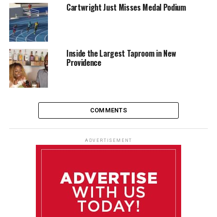
Cartwright Just Misses Medal Podium
Inside the Largest Taproom in New
Providence
COMMENTS
ADVERTISEMENT