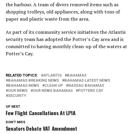
the harbour. A team of divers removed items such as
shopping trolleys, old appliances, along with tons of
paper and plastic waste from the area.
As part of its community service initiatives the Atlantis
security team has adopted the Potter’s Cay area and is
committed to having monthly clean-up of the waters at
Potter’s Cay.
RELATED TOPICS:
ATLANTIS
BAHAMAS
BAHAMAS BREAKING NEWS
BAHAMAS LATEST NEWS
BAHAMAS NEWS
CLEAN UP
NASSAU BAHAMAS
OUR NEWS
OUR NEWS BAHAMAS
POTTERS CAY
SECURITY
UP NEXT
Few Flight Cancellations At LPIA
DON'T MISS
Senators Debate VAT Amendment