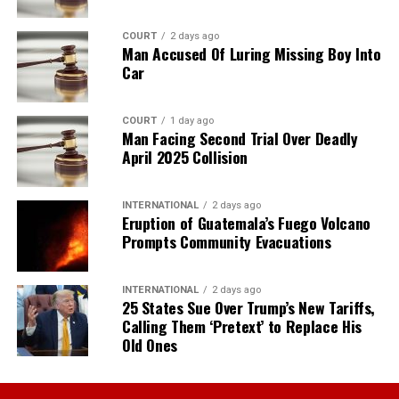
COURT
2 days ago
Man Accused Of Luring Missing Boy Into
Car
COURT
1 day ago
Man Facing Second Trial Over Deadly
April 2025 Collision
INTERNATIONAL
2 days ago
Eruption of Guatemala’s Fuego Volcano
Prompts Community Evacuations
INTERNATIONAL
2 days ago
25 States Sue Over Trump’s New Tariffs,
Calling Them ‘Pretext’ to Replace His
Old Ones