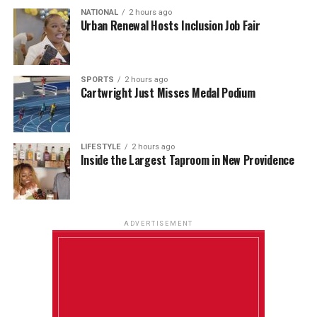
NATIONAL
2 hours ago
Urban Renewal Hosts Inclusion Job Fair
SPORTS
2 hours ago
Cartwright Just Misses Medal Podium
LIFESTYLE
2 hours ago
Inside the Largest Taproom in New Providence
ADVERTISEMENT