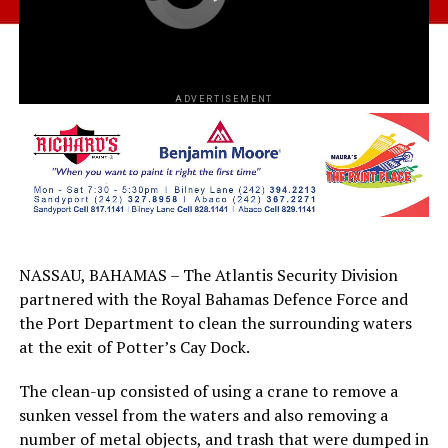
ADVERTISEMENT
NASSAU, BAHAMAS – The Atlantis Security Division
partnered with the Royal Bahamas Defence Force and
the Port Department to clean the surrounding waters
at the exit of Potter’s Cay Dock.
The clean-up consisted of using a crane to remove a
sunken vessel from the waters and also removing a
number of metal objects, and trash that were dumped in