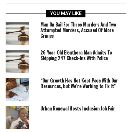
YOU MAY LIKE
Man On Bail For Three Murders And Two
Attempted Murders, Accused Of More
Crimes
26-Year-Old Eleuthera Man Admits To
Skipping 247 Check-Ins With Police
“Our Growth Has Not Kept Pace With Our
Resources, but We’re Working to Fix It”
Urban Renewal Hosts Inclusion Job Fair