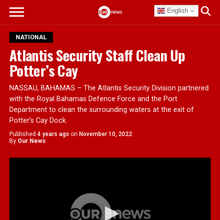
English
NATIONAL
Atlantis Security Staff Clean Up
Potter’s Cay
NASSAU, BAHAMAS – The Atlantis Security Division partnered
with the Royal Bahamas Defence Force and the Port
Department to clean the surrounding waters at the exit of
Potter’s Cay Dock.
Published
4 years ago
on
November 10, 2022
By
Our News