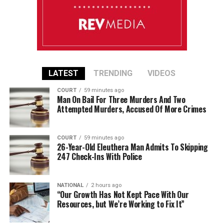
LATEST
TRENDING
VIDEOS
COURT
59 minutes ago
Man On Bail For Three Murders And Two
Attempted Murders, Accused Of More Crimes
COURT
59 minutes ago
26-Year-Old Eleuthera Man Admits To Skipping
247 Check-Ins With Police
NATIONAL
2 hours ago
“Our Growth Has Not Kept Pace With Our
Resources, but We’re Working to Fix It”