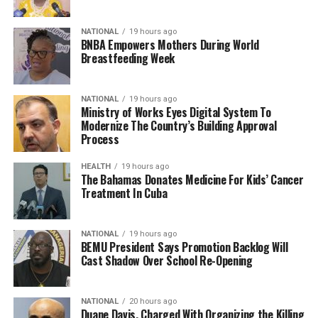
NATIONAL
19 hours ago
BNBA Empowers Mothers During World
Breastfeeding Week
NATIONAL
19 hours ago
Ministry of Works Eyes Digital System To
Modernize The Country’s Building Approval
Process
HEALTH
19 hours ago
The Bahamas Donates Medicine For Kids’ Cancer
Treatment In Cuba
NATIONAL
19 hours ago
BEMU President Says Promotion Backlog Will
Cast Shadow Over School Re-Opening
NATIONAL
20 hours ago
Duane Davis, Charged With Organizing the Killing