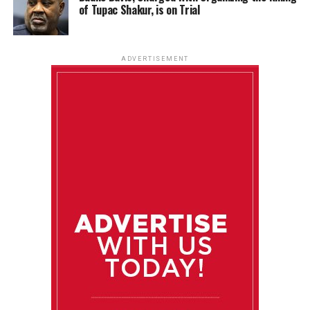
of Tupac Shakur, is on Trial
ADVERTISEMENT