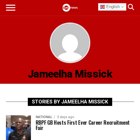
English
Jameelha Missick
STORIES BY JAMEELHA MISSICK
NATIONAL
3 days ago
RBPF GB Hosts First Ever Career Recruitment
Fair