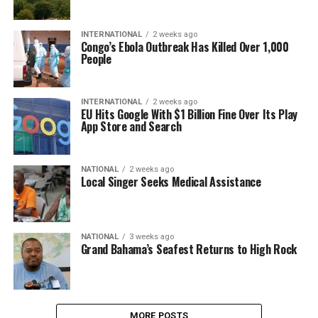
INTERNATIONAL
2 weeks ago
Congo’s Ebola Outbreak Has Killed Over 1,000
People
INTERNATIONAL
2 weeks ago
EU Hits Google With $1 Billion Fine Over Its Play
App Store and Search
NATIONAL
2 weeks ago
Local Singer Seeks Medical Assistance
NATIONAL
3 weeks ago
Grand Bahama’s Seafest Returns to High Rock
MORE POSTS