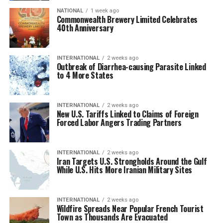
NATIONAL
1 week ago
Commonwealth Brewery Limited Celebrates
40th Anniversary
INTERNATIONAL
2 weeks ago
Outbreak of Diarrhea-causing Parasite Linked
to 4 More States
INTERNATIONAL
2 weeks ago
New U.S. Tariffs Linked to Claims of Foreign
Forced Labor Angers Trading Partners
INTERNATIONAL
2 weeks ago
Iran Targets U.S. Strongholds Around the Gulf
While U.S. Hits More Iranian Military Sites
INTERNATIONAL
2 weeks ago
Wildfire Spreads Near Popular French Tourist
Town as Thousands Are Evacuated