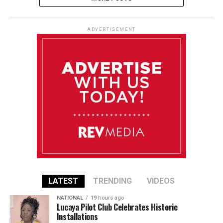
ADVERTISEMENT
LATEST
TRENDING
VIDEOS
NATIONAL
19 hours ago
Lucaya Pilot Club Celebrates Historic
Installations