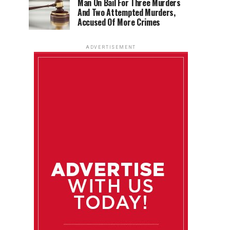
Man On Bail For Three Murders
And Two Attempted Murders,
Accused Of More Crimes
ADVERTISEMENT