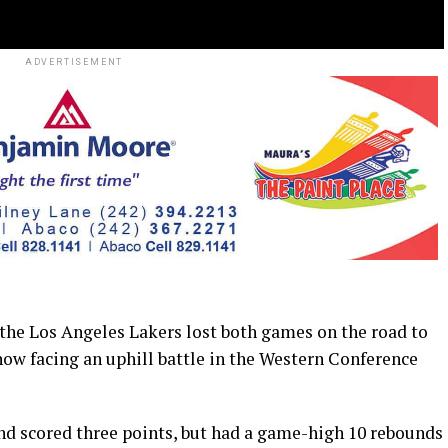
ADVERTISEMENT
e Los Angeles Lakers lost both games on the road to
w facing an uphill battle in the Western Conference
and scored three points, but had a game-high 10 rebounds