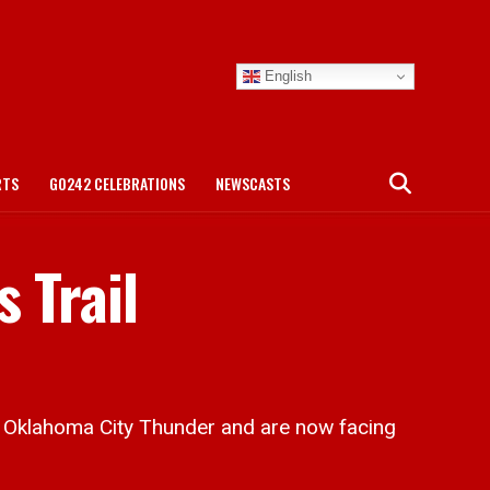
English
RTS
GO242 CELEBRATIONS
NEWSCASTS
 Trail
 Oklahoma City Thunder and are now facing