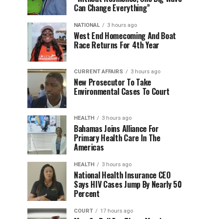
Can Change Everything”
NATIONAL
3 hours ago
West End Homecoming And Boat
Race Returns For 4th Year
CURRENT AFFAIRS
3 hours ago
New Prosecutor To Take
Environmental Cases To Court
HEALTH
3 hours ago
Bahamas Joins Alliance For
Primary Health Care In The
Americas
HEALTH
3 hours ago
National Health Insurance CEO
Says HIV Cases Jump By Nearly 50
Percent
COURT
17 hours ago