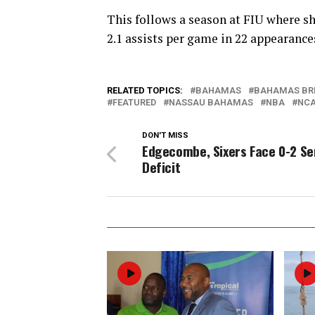
This follows a season at FIU where sh
2.1 assists per game in 22 appearance
RELATED TOPICS:
BAHAMAS
BAHAMAS BR
FEATURED
NASSAU BAHAMAS
NBA
NC
DON'T MISS
Edgecombe, Sixers Face 0-2 Se
Deficit