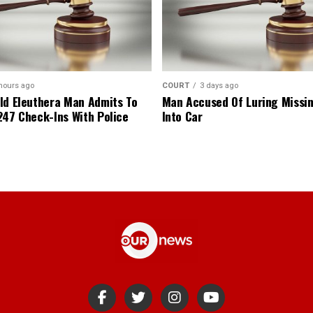
hours ago
COURT
3 days ago
ld Eleuthera Man Admits To
Man Accused Of Luring Missi
247 Check-Ins With Police
Into Car