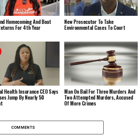
End Homecoming And Boat
New Prosecutor To Take
eturns For 4th Year
Environmental Cases To Court
al Health Insurance CEO Says
Man On Bail For Three Murders And
ses Jump By Nearly 50
Two Attempted Murders, Accused
nt
Of More Crimes
COMMENTS