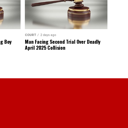
COURT
2 days ago
ng Boy
Man Facing Second Trial Over Deadly
April 2025 Collision