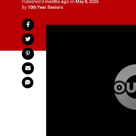
Published
3 months ago
on
May 8, 2026
By
10th Year Seniors