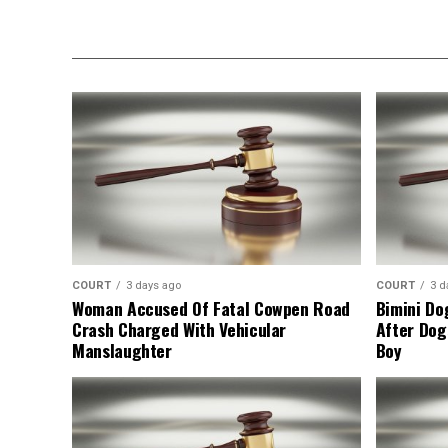
COURT
3 days ago
COURT
3 d
Woman Accused Of Fatal Cowpen Road
Bimini Do
Crash Charged With Vehicular
After Dog
Manslaughter
Boy