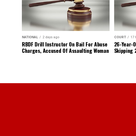
NATIONAL
2 days ago
COURT
17 
RBDF Drill Instructor On Bail For Abuse
26-Year-O
Charges, Accused Of Assaulting Woman
Skipping 