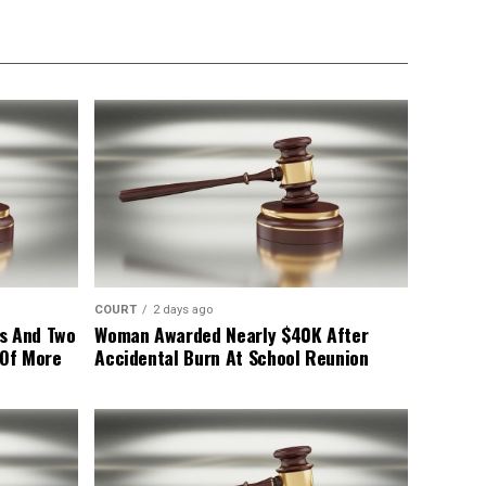
COURT
2 days ago
s And Two
Woman Awarded Nearly $40K After
 Of More
Accidental Burn At School Reunion