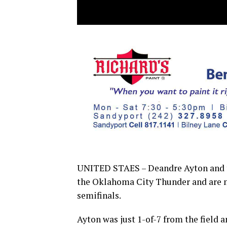
UNITED STAES – Deandre Ayton and th
the Oklahoma City Thunder and are no
semifinals.
Ayton was just 1-of-7 from the field 