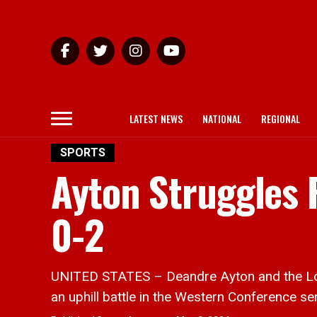
LATEST NEWS
NATIONAL
REGIONAL
SPORTS
Ayton Struggles F
0-2
UNITED STATES – Deandre Ayton and the Los
an uphill battle in the Western Conference sem