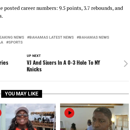
e posted career numbers: 9.5 points, 3.7 rebounds, and
s.
EAKING NEWS
BAHAMAS LATEST NEWS
BAHAMAS NEWS
AA
SPORTS
UP NEXT
ries
VJ And Sixers In A 0-3 Hole To NY
Knicks
YOU MAY LIKE