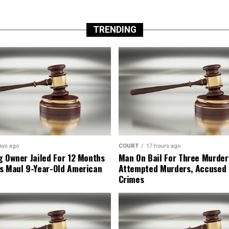
TRENDING
ays ago
COURT
17 hours ago
g Owner Jailed For 12 Months
Man On Bail For Three Murder
s Maul 9-Year-Old American
Attempted Murders, Accused
Crimes