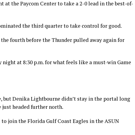
t at the Paycom Center to take a 2-0 lead in the best-of-
ominated the third quarter to take control for good.
in the fourth before the Thunder pulled away again for
y night at 8:30 p.m. for what feels like a must-win Game
 but Denika Lightbourne didn’t stay in the portal long
e just headed further north.
 to join the Florida Gulf Coast Eagles in the ASUN