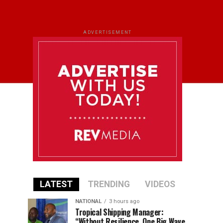
ADVERTISEMENT
LATEST
TRENDING
VIDEOS
NATIONAL
3 hours ago
Tropical Shipping Manager:
“Without Resilience, One Big Wave