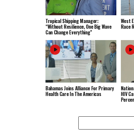
Tropical Shipping Manager:
West 
“Without Resilience, One Big Wave
Race R
Can Change Everything”
Bahamas Joins Alliance For Primary
Nation
Health Care In The Americas
HIV Ca
Perce