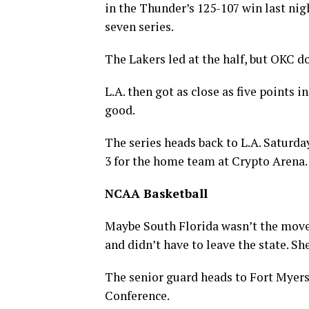
in the Thunder’s 125-107 win last nigh
seven series.
The Lakers led at the half, but OKC d
L.A. then got as close as five points 
good.
The series heads back to L.A. Saturda
3 for the home team at Crypto Arena.
NCAA Basketball
Maybe South Florida wasn’t the move,
and didn’t have to leave the state. Sh
The senior guard heads to Fort Myers
Conference.