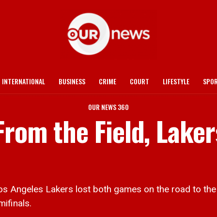
INTERNATIONAL
BUSINESS
CRIME
COURT
LIFESTYLE
SPO
OUR NEWS 360
rom the Field, Lakers
 Angeles Lakers lost both games on the road to the
ifinals.