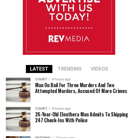
LATEST
TRENDING
VIDEOS
COURT
4 hours ago
Man On Bail For Three Murders And Two
Attempted Murders, Accused Of More Crimes
COURT
4 hours ago
26-Year-Old Eleuthera Man Admits To Skipping
247 Check-Ins With Police
NATIONAL
5 hours ago