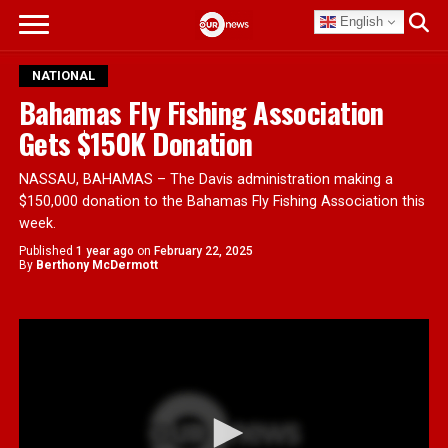
English
NATIONAL
Bahamas Fly Fishing Association
Gets $150K Donation
NASSAU, BAHAMAS – The Davis administration making a
$150,000 donation to the Bahamas Fly Fishing Association this
week.
Published
1 year ago
on
February 22, 2025
By
Berthony McDermott