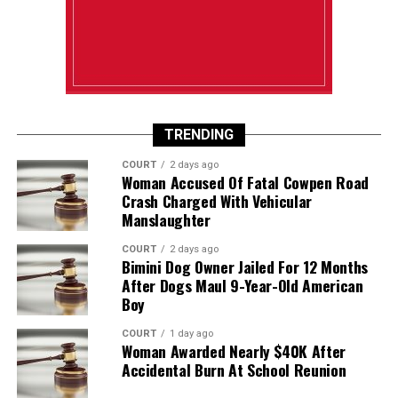
TRENDING
COURT
2 days ago
Woman Accused Of Fatal Cowpen Road
Crash Charged With Vehicular
Manslaughter
COURT
2 days ago
Bimini Dog Owner Jailed For 12 Months
After Dogs Maul 9-Year-Old American
Boy
COURT
1 day ago
Woman Awarded Nearly $40K After
Accidental Burn At School Reunion