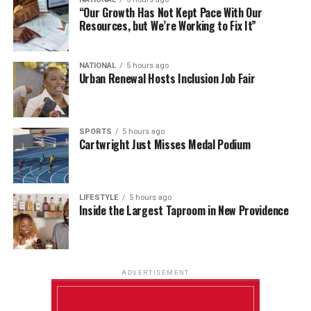
“Our Growth Has Not Kept Pace With Our
Resources, but We’re Working to Fix It”
NATIONAL
5 hours ago
Urban Renewal Hosts Inclusion Job Fair
SPORTS
5 hours ago
Cartwright Just Misses Medal Podium
LIFESTYLE
5 hours ago
Inside the Largest Taproom in New Providence
ADVERTISEMENT