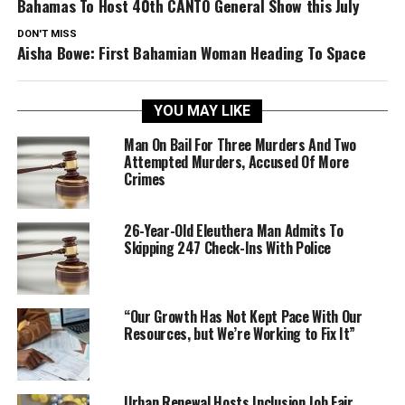
Bahamas To Host 40th CANTO General Show this July
DON'T MISS
Aisha Bowe: First Bahamian Woman Heading To Space
YOU MAY LIKE
Man On Bail For Three Murders And Two
Attempted Murders, Accused Of More
Crimes
26-Year-Old Eleuthera Man Admits To
Skipping 247 Check-Ins With Police
“Our Growth Has Not Kept Pace With Our
Resources, but We’re Working to Fix It”
Urban Renewal Hosts Inclusion Job Fair