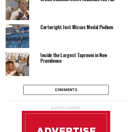
Cartwright Just Misses Medal Podium
Inside the Largest Taproom in New
Providence
COMMENTS
ADVERTISEMENT