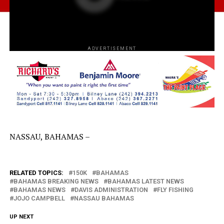
ADVERTISEMENT
NASSAU, BAHAMAS –
RELATED TOPICS:
150K
BAHAMAS
BAHAMAS BREAKING NEWS
BAHAMAS LATEST NEWS
BAHAMAS NEWS
DAVIS ADMINISTRATION
FLY FISHING
JOJO CAMPBELL
NASSAU BAHAMAS
UP NEXT