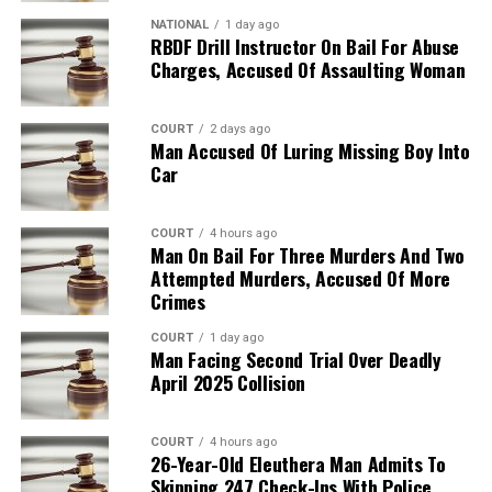
NATIONAL
1 day ago
RBDF Drill Instructor On Bail For Abuse
Charges, Accused Of Assaulting Woman
COURT
2 days ago
Man Accused Of Luring Missing Boy Into
Car
COURT
4 hours ago
Man On Bail For Three Murders And Two
Attempted Murders, Accused Of More
Crimes
COURT
1 day ago
Man Facing Second Trial Over Deadly
April 2025 Collision
COURT
4 hours ago
26-Year-Old Eleuthera Man Admits To
Skipping 247 Check-Ins With Police