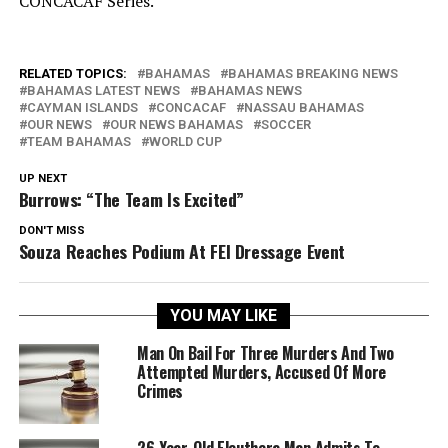
CONCACAF Series.
RELATED TOPICS:
BAHAMAS
BAHAMAS BREAKING NEWS
BAHAMAS LATEST NEWS
BAHAMAS NEWS
CAYMAN ISLANDS
CONCACAF
NASSAU BAHAMAS
OUR NEWS
OUR NEWS BAHAMAS
SOCCER
TEAM BAHAMAS
WORLD CUP
UP NEXT
Burrows: “The Team Is Excited”
DON'T MISS
Souza Reaches Podium At FEI Dressage Event
YOU MAY LIKE
Man On Bail For Three Murders And Two
Attempted Murders, Accused Of More
Crimes