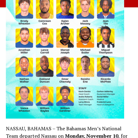
NASSAU, BAHAMAS – The Bahamas Men’s National
Team departed Nassau on
Monday, November 10
, for