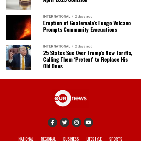
INTERNATIONAL
2 days ago
Eruption of Guatemala’s Fuego Volcano
Prompts Community Evacuations
INTERNATIONAL
2 days ago
25 States Sue Over Trump’s New Tariffs,
Calling Them ‘Pretext’ to Replace His
Old Ones
NATIONAL
REGIONAL
BUSINESS
LIFESTYLE
SPORTS