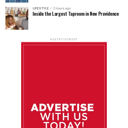
LIFESTYLE
2 hours ago
Inside the Largest Taproom in New Providence
ADVERTISEMENT