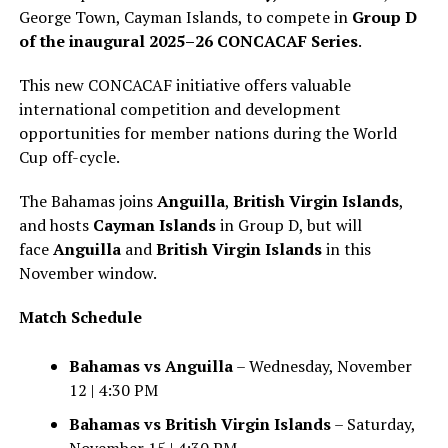
George Town, Cayman Islands, to compete in
Group D
of the inaugural 2025–26 CONCACAF Series
.
This new CONCACAF initiative offers valuable
international competition and development
opportunities for member nations during the World
Cup off-cycle.
The Bahamas joins
Anguilla
,
British Virgin Islands
,
and hosts
Cayman Islands
in Group D, but will
face
Anguilla
and
British Virgin Islands
in this
November window.
Match Schedule
Bahamas vs Anguilla
– Wednesday, November
12 | 4:30 PM
Bahamas vs British Virgin Islands
– Saturday,