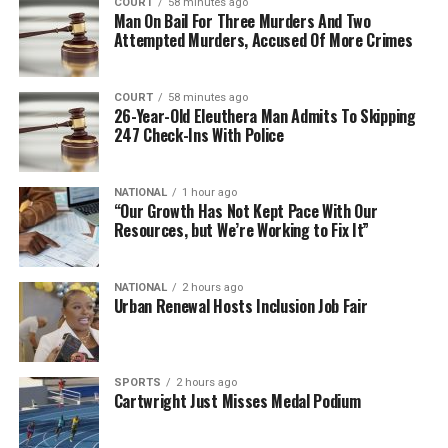
COURT
58 minutes ago
Man On Bail For Three Murders And Two
Attempted Murders, Accused Of More Crimes
COURT
58 minutes ago
26-Year-Old Eleuthera Man Admits To Skipping
247 Check-Ins With Police
NATIONAL
1 hour ago
“Our Growth Has Not Kept Pace With Our
Resources, but We’re Working to Fix It”
NATIONAL
2 hours ago
Urban Renewal Hosts Inclusion Job Fair
SPORTS
2 hours ago
Cartwright Just Misses Medal Podium