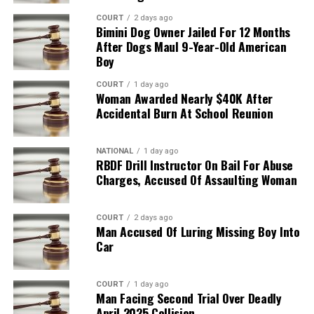
COURT
2 days ago
Bimini Dog Owner Jailed For 12 Months
After Dogs Maul 9-Year-Old American
Boy
COURT
1 day ago
Woman Awarded Nearly $40K After
Accidental Burn At School Reunion
NATIONAL
1 day ago
RBDF Drill Instructor On Bail For Abuse
Charges, Accused Of Assaulting Woman
COURT
2 days ago
Man Accused Of Luring Missing Boy Into
Car
COURT
1 day ago
Man Facing Second Trial Over Deadly
April 2025 Collision