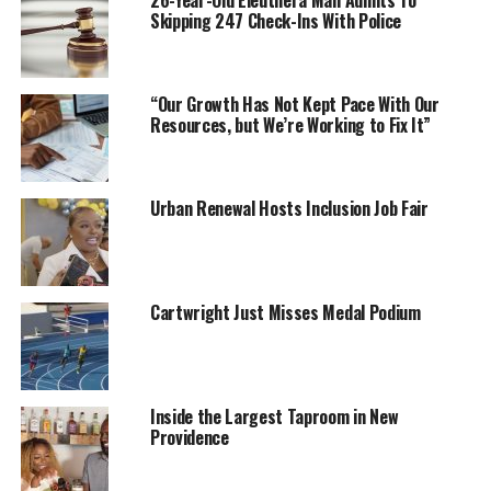
26-Year-Old Eleuthera Man Admits To
Skipping 247 Check-Ins With Police
“Our Growth Has Not Kept Pace With Our
Resources, but We’re Working to Fix It”
Urban Renewal Hosts Inclusion Job Fair
Cartwright Just Misses Medal Podium
Inside the Largest Taproom in New
Providence