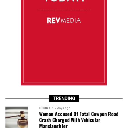
TRENDING
COURT
2 days ago
Woman Accused Of Fatal Cowpen Road
Crash Charged With Vehicular
Manslaughter