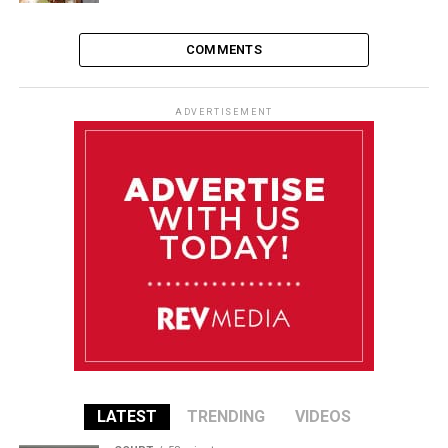
COMMENTS
ADVERTISEMENT
LATEST
TRENDING
VIDEOS