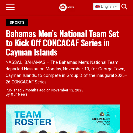
English
SPORTS
Bahamas Men’s National Team Set
to Kick Off CONCACAF Series in
Cayman Islands
NASSAU, BAHAMAS – The Bahamas Men’s National Team
departed Nassau on Monday, November 10, for George Town,
Cayman Islands, to compete in Group D of the inaugural 2025–
26 CONCACAF Series.
Published
9 months ago
on
November 12, 2025
By
Our News