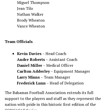
Miguel Thompson
Jean Tilo
Nathan Walker
Brody Wheaton
Vance Wheaton
Team Officials
Kevin Davies
– Head Coach
Andre Roberts
– Assistant Coach
Daniel Miller
– Medical Officer
Carlton Adderley
– Equipment Manager
Larry Minns
– Team Manager
Frederick Lunn
– Head of Delegation
The Bahamas Football Association extends its full
support to the players and staff as they represent the
nation with pride in this historic first edition of the