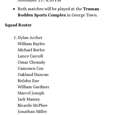
November 15 | 4:30 PM
Both matches will be played at the
Truman
Bodden Sports Complex
in George Town.
Squad Roster
Dylan Archer
William Bayles
Michael Butler
Lance Carroll
Omar Chemaly
Camrawn Cox
Oakland Duncan
ReJohn Ene
William Gardiner
Marcel Joseph
Jack Massey
Ricardo McPhee
Jonathan Miller