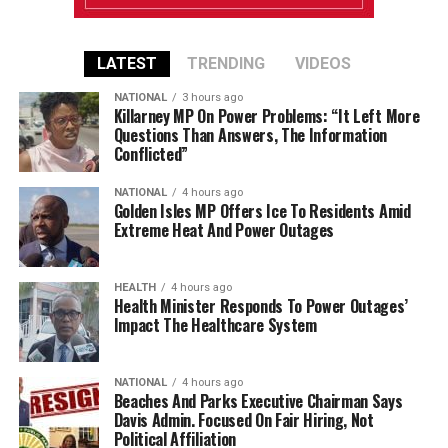
LATEST
TRENDING
VIDEOS
NATIONAL
3 hours ago
Killarney MP On Power Problems: “It Left More
Questions Than Answers, The Information
Conflicted”
NATIONAL
4 hours ago
Golden Isles MP Offers Ice To Residents Amid
Extreme Heat And Power Outages
HEALTH
4 hours ago
Health Minister Responds To Power Outages’
Impact The Healthcare System
NATIONAL
4 hours ago
Beaches And Parks Executive Chairman Says
Davis Admin. Focused On Fair Hiring, Not
Political Affiliation