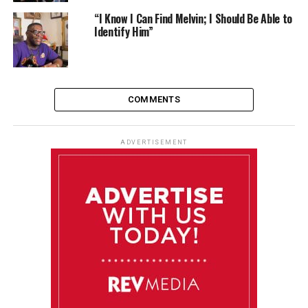
“I Know I Can Find Melvin; I Should Be Able to
Identify Him”
COMMENTS
ADVERTISEMENT