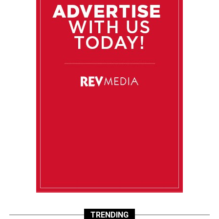
TRENDING