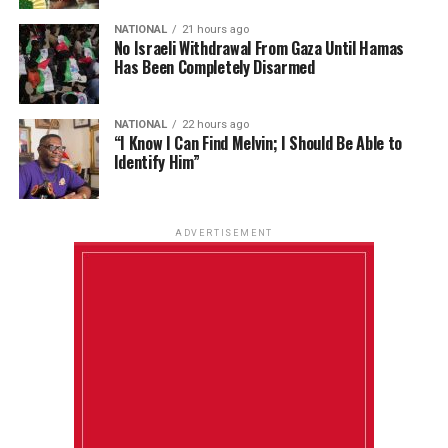
NATIONAL
21 hours ago
No Israeli Withdrawal From Gaza Until Hamas
Has Been Completely Disarmed
NATIONAL
22 hours ago
“I Know I Can Find Melvin; I Should Be Able to
Identify Him”
ADVERTISEMENT