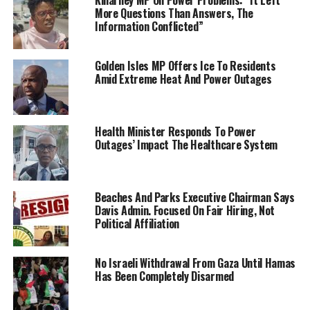
More Questions Than Answers, The
Information Conflicted”
Golden Isles MP Offers Ice To Residents
Amid Extreme Heat And Power Outages
Health Minister Responds To Power
Outages’ Impact The Healthcare System
Beaches And Parks Executive Chairman Says
Davis Admin. Focused On Fair Hiring, Not
Political Affiliation
No Israeli Withdrawal From Gaza Until Hamas
Has Been Completely Disarmed