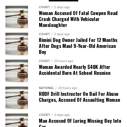
COURT
2 days ago
Woman Accused Of Fatal Cowpen Road
Crash Charged With Vehicular
Manslaughter
COURT
2 days ago
Bimini Dog Owner Jailed For 12 Months
After Dogs Maul 9-Year-Old American
Boy
COURT
23 hours ago
Woman Awarded Nearly $40K After
Accidental Burn At School Reunion
NATIONAL
23 hours ago
RBDF Drill Instructor On Bail For Abuse
Charges, Accused Of Assaulting Woman
COURT
2 days ago
Man Accused Of Luring Missing Boy Into
Car