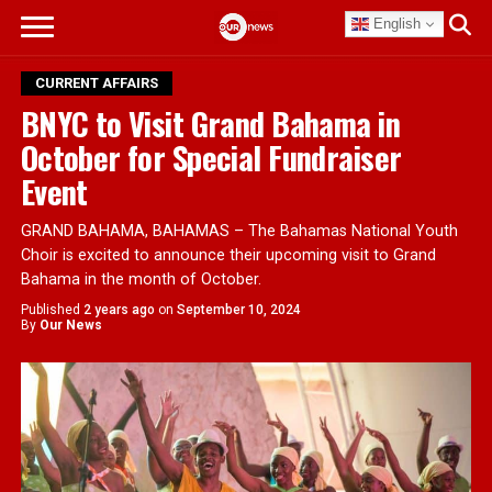
English
CURRENT AFFAIRS
BNYC to Visit Grand Bahama in
October for Special Fundraiser
Event
GRAND BAHAMA, BAHAMAS – The Bahamas National Youth
Choir is excited to announce their upcoming visit to Grand
Bahama in the month of October.
Published
2 years ago
on
September 10, 2024
By
Our News