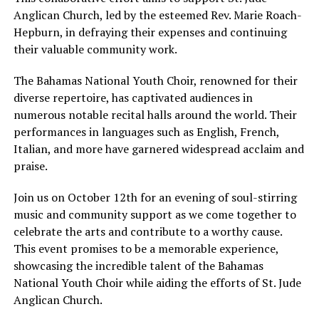
Anglican Church, led by the esteemed Rev. Marie Roach-
Hepburn, in defraying their expenses and continuing
their valuable community work.
The Bahamas National Youth Choir, renowned for their
diverse repertoire, has captivated audiences in
numerous notable recital halls around the world. Their
performances in languages such as English, French,
Italian, and more have garnered widespread acclaim and
praise.
Join us on October 12th for an evening of soul-stirring
music and community support as we come together to
celebrate the arts and contribute to a worthy cause.
This event promises to be a memorable experience,
showcasing the incredible talent of the Bahamas
National Youth Choir while aiding the efforts of St. Jude
Anglican Church.