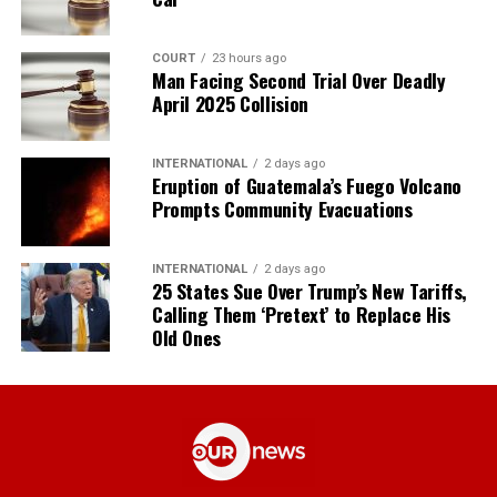
COURT
23 hours ago
Man Facing Second Trial Over Deadly
April 2025 Collision
INTERNATIONAL
2 days ago
Eruption of Guatemala’s Fuego Volcano
Prompts Community Evacuations
INTERNATIONAL
2 days ago
25 States Sue Over Trump’s New Tariffs,
Calling Them ‘Pretext’ to Replace His
Old Ones