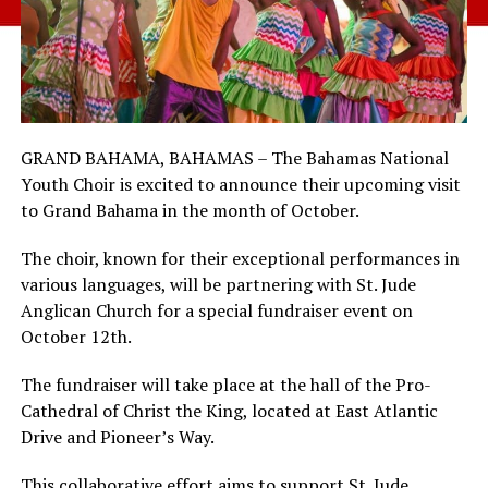
GRAND BAHAMA, BAHAMAS – The Bahamas National
Youth Choir is excited to announce their upcoming visit
to Grand Bahama in the month of October.
The choir, known for their exceptional performances in
various languages, will be partnering with St. Jude
Anglican Church for a special fundraiser event on
October 12th.
The fundraiser will take place at the hall of the Pro-
Cathedral of Christ the King, located at East Atlantic
Drive and Pioneer’s Way.
This collaborative effort aims to support St. Jude