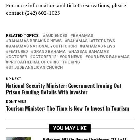
For more information and ticket reservations, please
contact (242) 602-1025
RELATED TOPICS:
AUDIENCES
BAHAMAS
BAHAMAS BREAKING NEWS
BAHAMAS LATEST NEWS
BAHAMAS NATIONAL YOUTH CHORI
BAHAMAS NEWS
FEATURED
GRAND BAHAMA
NASSAU BAHAMAS
OCTOBER
OCTOBER 12
OUR NEWS
OUR NEWS BAHAMAS
PRO CATHEDRAL OF CHRIST THE KING
ST JUDE ANGLICAN CHURCH
UP NEXT
National Security Minister: Government Ironing Out
Prison Funding Details With Investor
DON'T MISS
Tourism Minister: The Time Is Now To Invest In Tourism
YOU MAY LIKE
Killarney MP On Power Problems: “It Left