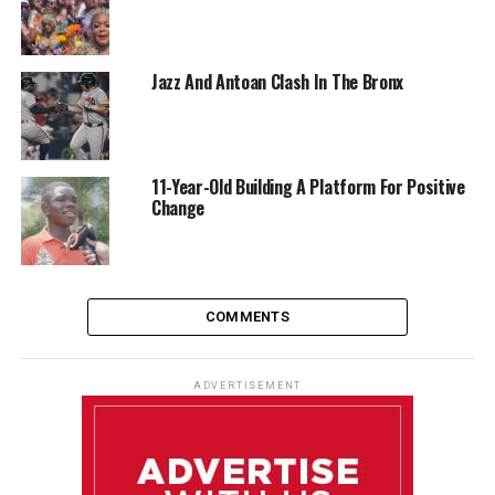
Jazz And Antoan Clash In The Bronx
11-Year-Old Building A Platform For Positive
Change
COMMENTS
ADVERTISEMENT