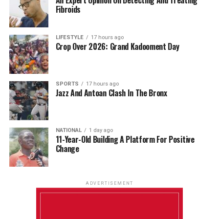
Fibroids
LIFESTYLE
17 hours ago
Crop Over 2026: Grand Kadooment Day
SPORTS
17 hours ago
Jazz And Antoan Clash In The Bronx
NATIONAL
1 day ago
11-Year-Old Building A Platform For Positive
Change
ADVERTISEMENT