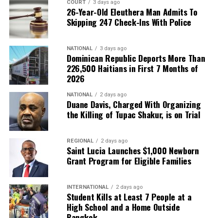
COURT
3 days ago
26-Year-Old Eleuthera Man Admits To
Skipping 247 Check-Ins With Police
NATIONAL
3 days ago
Dominican Republic Deports More Than
226,500 Haitians in First 7 Months of
2026
NATIONAL
2 days ago
Duane Davis, Charged With Organizing
the Killing of Tupac Shakur, is on Trial
REGIONAL
2 days ago
Saint Lucia Launches $1,000 Newborn
Grant Program for Eligible Families
INTERNATIONAL
2 days ago
Student Kills at Least 7 People at a
High School and a Home Outside
Bangkok