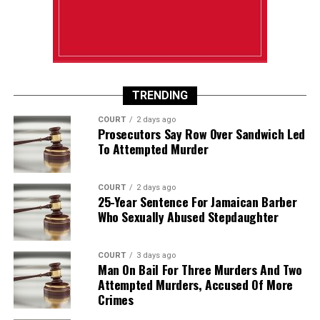
TRENDING
COURT
2 days ago
Prosecutors Say Row Over Sandwich Led
To Attempted Murder
COURT
2 days ago
25-Year Sentence For Jamaican Barber
Who Sexually Abused Stepdaughter
COURT
3 days ago
Man On Bail For Three Murders And Two
Attempted Murders, Accused Of More
Crimes