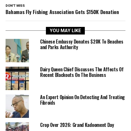
DON'T MISS
Bahamas Fly Fishing Association Gets $150K Donation
YOU MAY LIKE
Chinese Embassy Donates $20K To Beaches
and Parks Authority
Dairy Queen Chief Discusses The Affects Of
Recent Blackouts On The Business
An Expert Opinion On Detecting And Treating
Fibroids
Crop Over 2026: Grand Kadooment Day