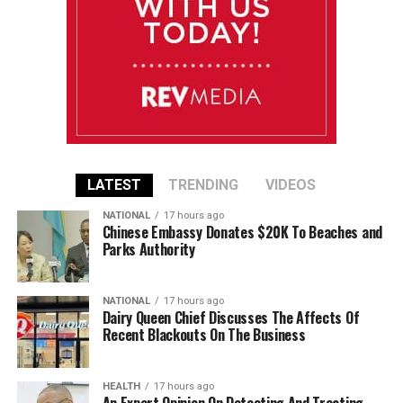
LATEST
TRENDING
VIDEOS
NATIONAL
17 hours ago
Chinese Embassy Donates $20K To Beaches and
Parks Authority
NATIONAL
17 hours ago
Dairy Queen Chief Discusses The Affects Of
Recent Blackouts On The Business
HEALTH
17 hours ago
An Expert Opinion On Detecting And Treating