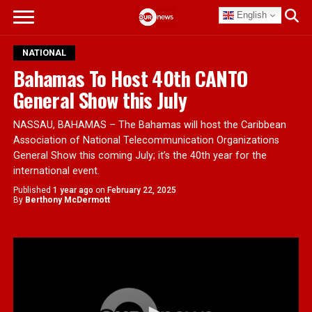
English
NATIONAL
Bahamas To Host 40th CANTO
General Show this July
NASSAU, BAHAMAS – The Bahamas will host the Caribbean
Association of National Telecommunication Organizations
General Show this coming July; it’s the 40th year for the
international event.
Published
1 year ago
on
February 22, 2025
By
Berthony McDermott