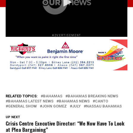
ADVERTISEMENT
RELATED TOPICS:
BAHAMAS
BAHAMAS BREAKING NEWS
BAHAMAS LATEST NEWS
BAHAMAS NEWS
CANTO
GENERAL SHOW
JOHN GOMEZ
JULY
NASSAU BAHAMAS
UP NEXT
Crisis Centre Executive Director: “We Now Have To Look
at Plea Bargaining”