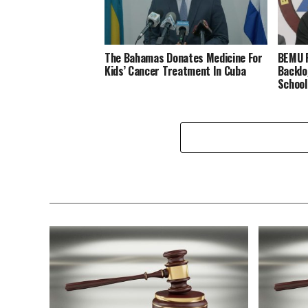
The Bahamas Donates Medicine For
BEMU P
Kids’ Cancer Treatment In Cuba
Backlo
School