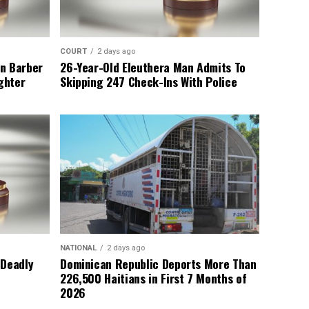
COURT
2 days ago
n Barber
26-Year-Old Eleuthera Man Admits To
ghter
Skipping 247 Check-Ins With Police
NATIONAL
2 days ago
 Deadly
Dominican Republic Deports More Than
226,500 Haitians in First 7 Months of
2026