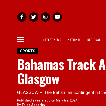
LATEST NEWS
NATIONAL
REGIONAL
SPORTS
Bahamas Track A
Glasgow
GLASGOW – The Bahamian contingent hit the 
Published
2 years ago
on
March 2, 2024
By
Taige Adderley