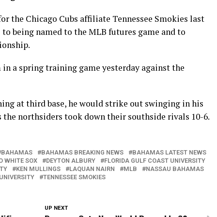
for the Chicago Cubs affiliate Tennessee Smokies last
e to being named to the MLB futures game and to
ionship.
m in a spring training game yesterday against the
ning at third base, he would strike out swinging in his
s the northsiders took down their southside rivals 10-6.
BAHAMAS
BAHAMAS BREAKING NEWS
BAHAMAS LATEST NEWS
O WHITE SOX
DEYTON ALBURY
FLORIDA GULF COAST UNIVERSITY
ITY
KEN MULLINGS
LAQUAN NAIRN
MLB
NASSAU BAHAMAS
UNIVERSITY
TENNESSEE SMOKIES
UP NEXT