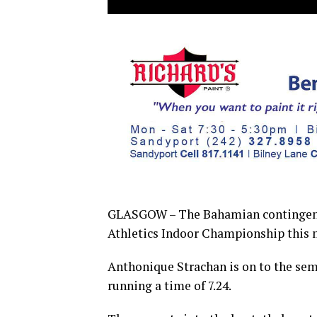
GLASGOW – The Bahamian contingent 
Athletics Indoor Championship this 
Anthonique Strachan is on to the semi
running a time of 7.24.