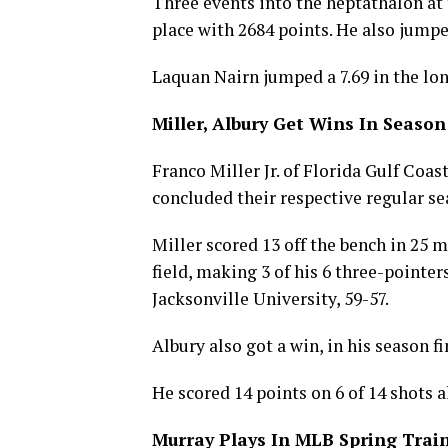
Three events into the heptathalon at 
place with 2684 points. He also jumpe
Laquan Nairn jumped a 7.69 in the lon
Miller, Albury Get Wins In Season
Franco Miller Jr. of Florida Gulf Coa
concluded their respective regular se
Miller scored 13 off the bench in 25 
field, making 3 of his 6 three-pointe
Jacksonville University, 59-57.
Albury also got a win, in his season f
He scored 14 points on 6 of 14 shots 
Murray Plays In MLB Spring Tra