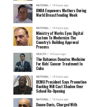
NATIONAL
14 hours ago
BNBA Empowers Mothers During
World Breastfeeding Week
NATIONAL
14 hours ago
Ministry of Works Eyes Digital
System To Modernize The
Country’s Building Approval
Process
HEALTH
14 hours ago
The Bahamas Donates Medicine
For Kids’ Cancer Treatment In
Cuba
NATIONAL
14 hours ago
BEMU President Says Promotion
Backlog Will Cast Shadow Over
School Re-Opening
NATIONAL
15 hours ago
Duane Davis, Charged With