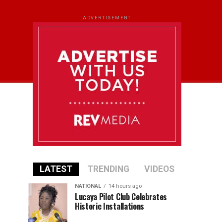
ADVERTISEMENT
LATEST
TRENDING
VIDEOS
NATIONAL
14 hours ago
Lucaya Pilot Club Celebrates
Historic Installations