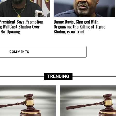
resident Says Promotion
Duane Davis, Charged With
g Will Cast Shadow Over
Organizing the Killing of Tupac
 Re-Opening
Shakur, is on Trial
COMMENTS
TRENDING