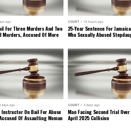
ays ago
COURT
16 hours ago
il For Three Murders And Two
25-Year Sentence For Jamaica
d Murders, Accused Of More
Who Sexually Abused Stepdau
3 days ago
COURT
3 days ago
 Instructor On Bail For Abuse
Man Facing Second Trial Over
Accused Of Assaulting Woman
April 2025 Collision