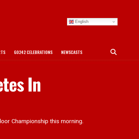
English
RTS
GO242 CELEBRATIONS
NEWSCASTS
tes In
door Championship this morning.