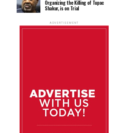
Organizing the Killing of Tupac
Shakur, is on Trial
ADVERTISEMENT