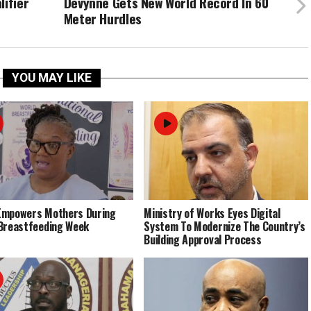
lifier
Devynne Gets New World Record In 60
Meter Hurdles
YOU MAY LIKE
Empowers Mothers During
Ministry of Works Eyes Digital
Breastfeeding Week
System To Modernize The Country’s
Building Approval Process