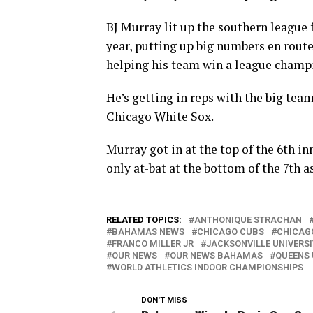
BJ Murray lit up the southern league 
year, putting up big numbers en rout
helping his team win a league champ
He’s getting in reps with the big tea
Chicago White Sox.
Murray got in at the top of the 6th in
only at-bat at the bottom of the 7th a
RELATED TOPICS:
ANTHONIQUE STRACHAN
BAHAMAS NEWS
CHICAGO CUBS
CHICAG
FRANCO MILLER JR
JACKSONVILLE UNIVERS
OUR NEWS
OUR NEWS BAHAMAS
QUEENS 
WORLD ATHLETICS INDOOR CHAMPIONSHIPS
DON'T MISS