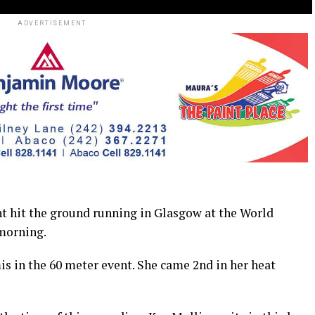
ADVERTISEMENT
hit the ground running in Glasgow at the World
morning.
s in the 60 meter event. She came 2nd in her heat