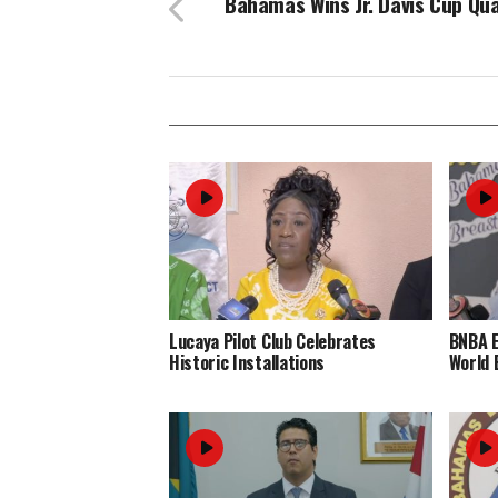
Bahamas Wins Jr. Davis Cup Qua
Lucaya Pilot Club Celebrates
BNBA 
Historic Installations
World 