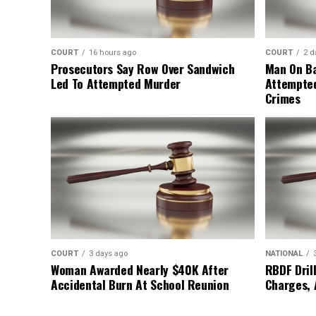
COURT
16 hours ago
COURT
2 d
Prosecutors Say Row Over Sandwich
Man On Ba
Led To Attempted Murder
Attempte
Crimes
COURT
3 days ago
NATIONAL
Woman Awarded Nearly $40K After
RBDF Drill
Accidental Burn At School Reunion
Charges, 