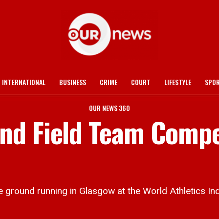
INTERNATIONAL
BUSINESS
CRIME
COURT
LIFESTYLE
SPO
OUR NEWS 360
nd Field Team Compe
ground running in Glasgow at the World Athletics In