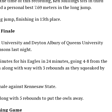
the time of this recording, Ken Mullings sits in third
d a personal best 7.69 meters in the long jump.
g jump, finishing in 15th place.
 Finale
st University and Deyton Albury of Queens University
asons last night.
minutes for his Eagles in 24 minutes, going 4-8 from the
rs along with way with 3 rebounds as they squeaked by
inale against Kennesaw State.
along with 5 rebounds to put the owls away.
ining Game