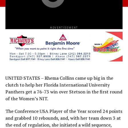
ADVERTISEMENT
UNITED STATES – Rhema Collins came up big in the
clutch to help her Florida International University
Panthers get a 76-73 win over Stetson in the first round
of the Women’s NIT.
The Conference USA Player of the Year scored 24 points
and grabbed 10 rebounds, and, with her team down 3 at
the end of regulation, she initiated a wild sequence,