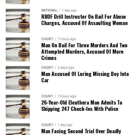
NATIONAL
1 day ago
RBDF Drill Instructor On Bail For Abuse
Charges, Accused Of Assaulting Woman
COURT
7 hours ago
Man On Bail For Three Murders And Two
Attempted Murders, Accused Of More
Crimes
COURT
2 days ago
Man Accused Of Luring Missing Boy Into
Car
COURT
7 hours ago
26-Year-Old Eleuthera Man Admits To
Skipping 247 Check-Ins With Police
COURT
1 day ago
Man Facing Second Trial Over Deadly