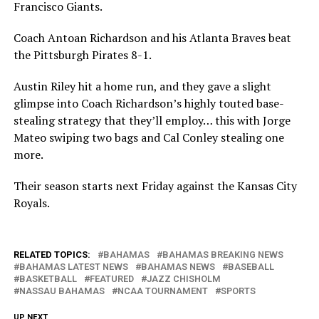
Francisco Giants.
Coach Antoan Richardson and his Atlanta Braves beat
the Pittsburgh Pirates 8-1.
Austin Riley hit a home run, and they gave a slight
glimpse into Coach Richardson’s highly touted base-
stealing strategy that they’ll employ… this with Jorge
Mateo swiping two bags and Cal Conley stealing one
more.
Their season starts next Friday against the Kansas City
Royals.
RELATED TOPICS:
BAHAMAS
BAHAMAS BREAKING NEWS
BAHAMAS LATEST NEWS
BAHAMAS NEWS
BASEBALL
BASKETBALL
FEATURED
JAZZ CHISHOLM
NASSAU BAHAMAS
NCAA TOURNAMENT
SPORTS
UP NEXT