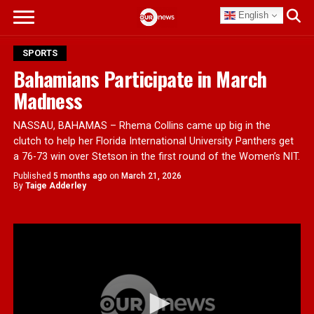
English
SPORTS
Bahamians Participate in March
Madness
NASSAU, BAHAMAS – Rhema Collins came up big in the
clutch to help her Florida International University Panthers get
a 76-73 win over Stetson in the first round of the Women’s NIT.
Published
5 months ago
on
March 21, 2026
By
Taige Adderley