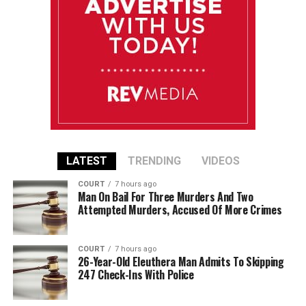
LATEST
TRENDING
VIDEOS
COURT
7 hours ago
Man On Bail For Three Murders And Two
Attempted Murders, Accused Of More Crimes
COURT
7 hours ago
26-Year-Old Eleuthera Man Admits To Skipping
247 Check-Ins With Police