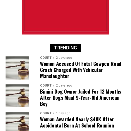
TRENDING
COURT
2 days ago
Woman Accused Of Fatal Cowpen Road
Crash Charged With Vehicular
Manslaughter
COURT
2 days ago
Bimini Dog Owner Jailed For 12 Months
After Dogs Maul 9-Year-Old American
Boy
COURT
1 day ago
Woman Awarded Nearly $40K After
Accidental Burn At School Reunion