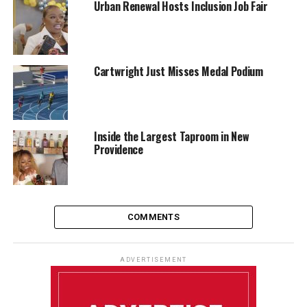
Urban Renewal Hosts Inclusion Job Fair
Cartwright Just Misses Medal Podium
Inside the Largest Taproom in New
Providence
COMMENTS
ADVERTISEMENT