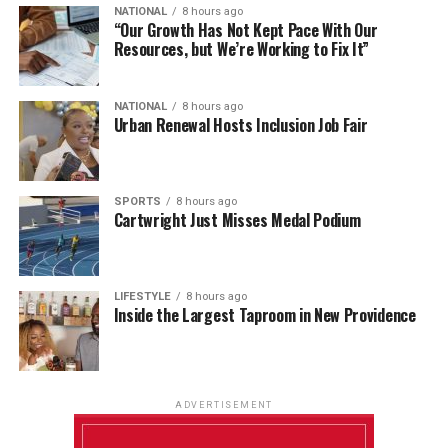
NATIONAL
8 hours ago
“Our Growth Has Not Kept Pace With Our
Resources, but We’re Working to Fix It”
NATIONAL
8 hours ago
Urban Renewal Hosts Inclusion Job Fair
SPORTS
8 hours ago
Cartwright Just Misses Medal Podium
LIFESTYLE
8 hours ago
Inside the Largest Taproom in New Providence
ADVERTISEMENT