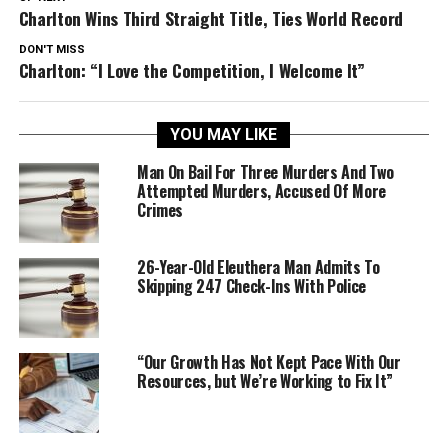
Charlton Wins Third Straight Title, Ties World Record
DON'T MISS
Charlton: “I Love the Competition, I Welcome It”
YOU MAY LIKE
Man On Bail For Three Murders And Two
Attempted Murders, Accused Of More
Crimes
26-Year-Old Eleuthera Man Admits To
Skipping 247 Check-Ins With Police
“Our Growth Has Not Kept Pace With Our
Resources, but We’re Working to Fix It”