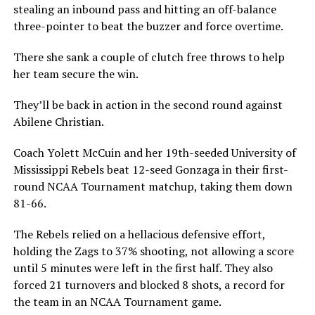
stealing an inbound pass and hitting an off-balance
three-pointer to beat the buzzer and force overtime.
There she sank a couple of clutch free throws to help
her team secure the win.
They’ll be back in action in the second round against
Abilene Christian.
Coach Yolett McCuin and her 19th-seeded University of
Mississippi Rebels beat 12-seed Gonzaga in their first-
round NCAA Tournament matchup, taking them down
81-66.
The Rebels relied on a hellacious defensive effort,
holding the Zags to 37% shooting, not allowing a score
until 5 minutes were left in the first half. They also
forced 21 turnovers and blocked 8 shots, a record for
the team in an NCAA Tournament game.