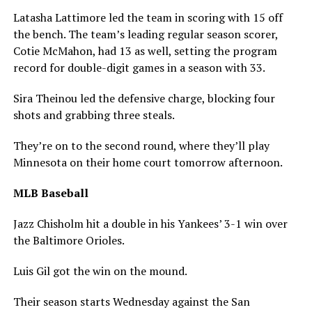
Latasha Lattimore led the team in scoring with 15 off
the bench. The team’s leading regular season scorer,
Cotie McMahon, had 13 as well, setting the program
record for double-digit games in a season with 33.
Sira Theinou led the defensive charge, blocking four
shots and grabbing three steals.
They’re on to the second round, where they’ll play
Minnesota on their home court tomorrow afternoon.
MLB Baseball
Jazz Chisholm hit a double in his Yankees’ 3-1 win over
the Baltimore Orioles.
Luis Gil got the win on the mound.
Their season starts Wednesday against the San