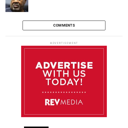
COMMENTS
ADVERTISEMENT