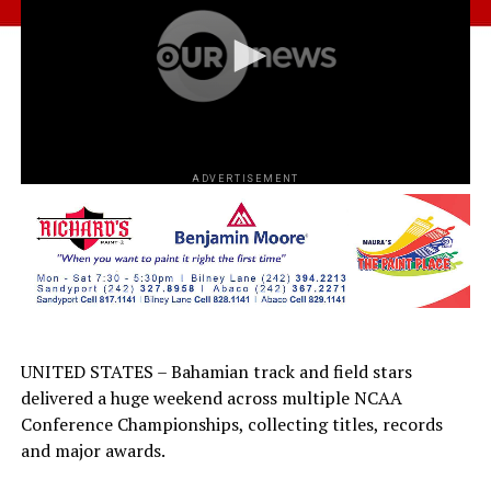
ADVERTISEMENT
UNITED STATES – Bahamian track and field stars
delivered a huge weekend across multiple NCAA
Conference Championships, collecting titles, records
and major awards.