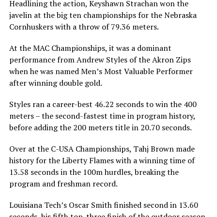
Headlining the action, Keyshawn Strachan won the
javelin at the big ten championships for the Nebraska
Cornhuskers with a throw of 79.36 meters.
At the MAC Championships, it was a dominant
performance from Andrew Styles of the Akron Zips
when he was named Men’s Most Valuable Performer
after winning double gold.
Styles ran a career-best 46.22 seconds to win the 400
meters – the second-fastest time in program history,
before adding the 200 meters title in 20.70 seconds.
Over at the C-USA Championships, Tahj Brown made
history for the Liberty Flames with a winning time of
13.58 seconds in the 100m hurdles, breaking the
program and freshman record.
Louisiana Tech’s Oscar Smith finished second in 13.60
seconds, his fifth top-three finish of the outdoor season.