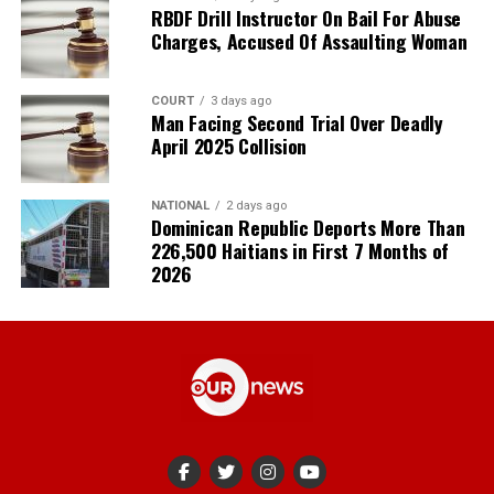
RBDF Drill Instructor On Bail For Abuse
Charges, Accused Of Assaulting Woman
COURT
3 days ago
Man Facing Second Trial Over Deadly
April 2025 Collision
NATIONAL
2 days ago
Dominican Republic Deports More Than
226,500 Haitians in First 7 Months of
2026