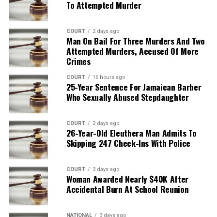
To Attempted Murder
COURT
2 days ago
Man On Bail For Three Murders And Two
Attempted Murders, Accused Of More
Crimes
COURT
16 hours ago
25-Year Sentence For Jamaican Barber
Who Sexually Abused Stepdaughter
COURT
2 days ago
26-Year-Old Eleuthera Man Admits To
Skipping 247 Check-Ins With Police
COURT
3 days ago
Woman Awarded Nearly $40K After
Accidental Burn At School Reunion
NATIONAL
3 days ago