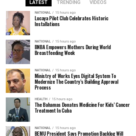
LATEST
TRENDING
VIDEOS
NATIONAL
15 hours ago
Lucaya Pilot Club Celebrates Historic
Installations
NATIONAL
15 hours ago
BNBA Empowers Mothers During World
Breastfeeding Week
NATIONAL
15 hours ago
Ministry of Works Eyes Digital System To
Modernize The Country’s Building Approval
Process
HEALTH
15 hours ago
The Bahamas Donates Medicine For Kids’ Cancer
Treatment In Cuba
NATIONAL
15 hours ago
BEMU President Says Promotion Backlog Will