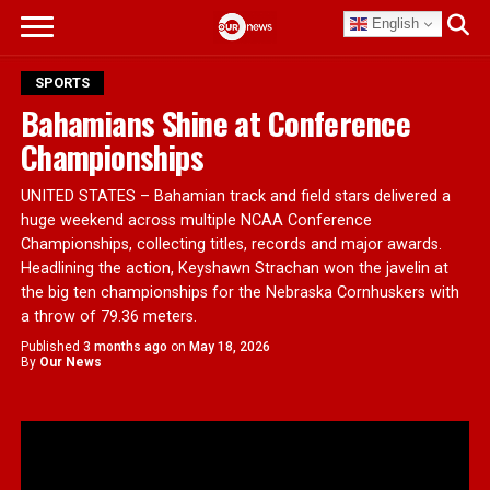
English
SPORTS
Bahamians Shine at Conference
Championships
UNITED STATES – Bahamian track and field stars delivered a
huge weekend across multiple NCAA Conference
Championships, collecting titles, records and major awards.
Headlining the action, Keyshawn Strachan won the javelin at
the big ten championships for the Nebraska Cornhuskers with
a throw of 79.36 meters.
Published
3 months ago
on
May 18, 2026
By
Our News