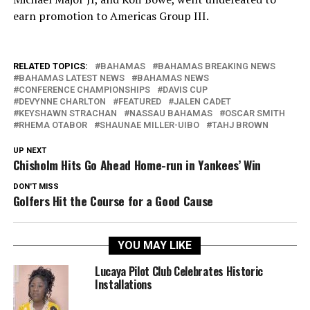
earn promotion to Americas Group III.
RELATED TOPICS:
BAHAMAS
BAHAMAS BREAKING NEWS
BAHAMAS LATEST NEWS
BAHAMAS NEWS
CONFERENCE CHAMPIONSHIPS
DAVIS CUP
DEVYNNE CHARLTON
FEATURED
JALEN CADET
KEYSHAWN STRACHAN
NASSAU BAHAMAS
OSCAR SMITH
RHEMA OTABOR
SHAUNAE MILLER-UIBO
TAHJ BROWN
UP NEXT
Chisholm Hits Go Ahead Home-run in Yankees’ Win
DON'T MISS
Golfers Hit the Course for a Good Cause
YOU MAY LIKE
Lucaya Pilot Club Celebrates Historic
Installations