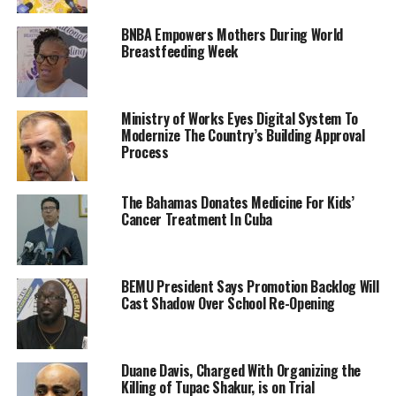
BNBA Empowers Mothers During World
Breastfeeding Week
Ministry of Works Eyes Digital System To
Modernize The Country’s Building Approval
Process
The Bahamas Donates Medicine For Kids’
Cancer Treatment In Cuba
BEMU President Says Promotion Backlog Will
Cast Shadow Over School Re-Opening
Duane Davis, Charged With Organizing the
Killing of Tupac Shakur, is on Trial