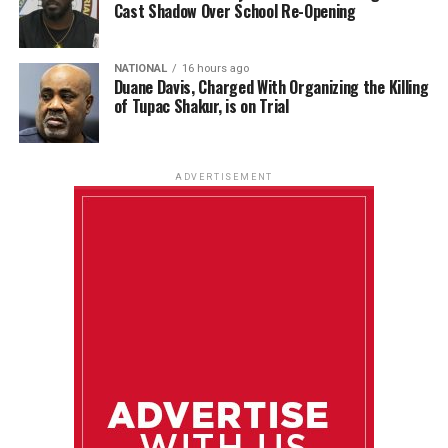
Cast Shadow Over School Re-Opening
NATIONAL
16 hours ago
Duane Davis, Charged With Organizing the Killing
of Tupac Shakur, is on Trial
ADVERTISEMENT