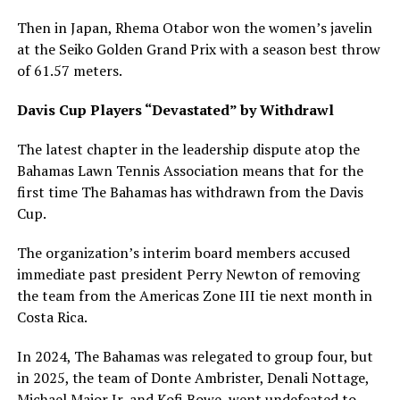
Then in Japan, Rhema Otabor won the women’s javelin
at the Seiko Golden Grand Prix with a season best throw
of 61.57 meters.
Davis Cup Players “Devastated” by Withdrawl
The latest chapter in the leadership dispute atop the
Bahamas Lawn Tennis Association means that for the
first time The Bahamas has withdrawn from the Davis
Cup.
The organization’s interim board members accused
immediate past president Perry Newton of removing
the team from the Americas Zone III tie next month in
Costa Rica.
In 2024, The Bahamas was relegated to group four, but
in 2025, the team of Donte Ambrister, Denali Nottage,
Michael Major Jr, and Kofi Bowe, went undefeated to