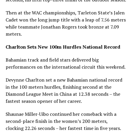
Then at the WAC championships, Tarleton State’s Jalen
Cadet won the long jump title with a leap of 7.56 meters
while teammate Jonathan Rogers took bronze at 7.09
meters.
Charlton Sets New 100m Hurdles National Record
Bahamian track and field stars delivered big
performances on the international circuit this weekend.
Devynne Charlton set a new Bahamian national record
in the 100 meters hurdles, finishing second at the
Diamond League Meet in China at 12.38 seconds – the
fastest season opener of her career.
Shaunae Miller-Uibo continued her comeback with a
second-place finish in the women’s 200 meters,
clocking 22.26 seconds – her fastest time in five years.