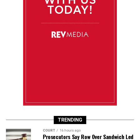
TRENDING
COURT
16 hours ago
Prosecutors Say Row Over Sandwich Led